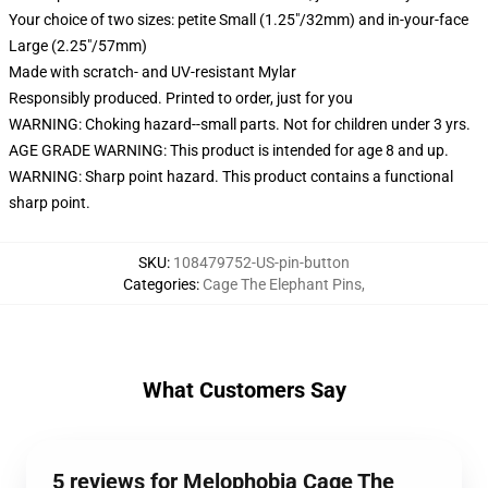
Your choice of two sizes: petite Small (1.25"/32mm) and in-your-face
Large (2.25"/57mm)
Made with scratch- and UV-resistant Mylar
Responsibly produced. Printed to order, just for you
WARNING: Choking hazard--small parts. Not for children under 3 yrs.
AGE GRADE WARNING: This product is intended for age 8 and up.
WARNING: Sharp point hazard. This product contains a functional
sharp point.
SKU
:
108479752-US-pin-button
Categories
:
Cage The Elephant Pins
,
What Customers Say
5 reviews for Melophobia Cage The