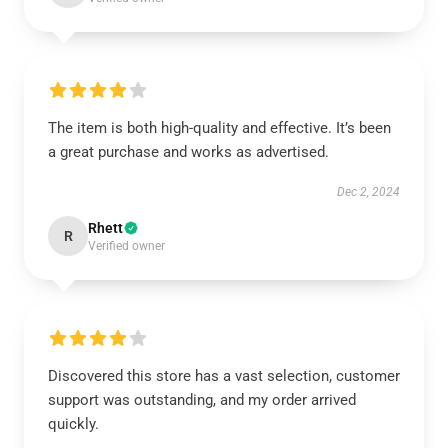
The item is both high-quality and effective. It’s been
a great purchase and works as advertised.
Dec 2, 2024
Rhett
R
Verified owner
Discovered this store has a vast selection, customer
support was outstanding, and my order arrived
quickly.