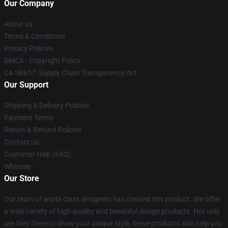
Our Company
About us
Terms & Conditions
Privacy Policies
DMCA - Copyright Policy
CA SB657: Supply Chain Transparency Act
Our Support
Shipping & Delivery Policies
Payment Terms
Return & Refund Policies
Contact Us
Customer Help (FAQ)
Whosale
Our Store
Our team of world-class designers has created this product. We offer
a wide variety of high-quality and beautiful design products. Not only
are they there to show your unique style, these products also help you