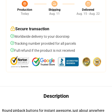
Production
Shipping
Delivered
Today
Aug. 11
Aug. 15 - Aug. 22
Secure transaction
Worldwide delivery to your doorstep
Tracking number provided for all parcels
Full refund if the product is not received
Description
Round pinback buttons for instant awesome, just about anywhere