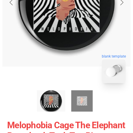
blank template
Melophobia Cage The Elephant