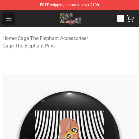
FREE
shipping on orders over $100
Cage The Elephant Shop - Official Cage The Elephant Me
Open menu
Home
/
Cage The Elephant Accessories
/
Cage The Elephant Pins