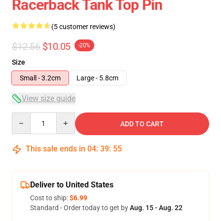
Racerback Tank Top Pin
(5 customer reviews)
$12.56
$10.05
-20%
Size
Small - 3.2cm
Large - 5.8cm
View size guide
Quantity
ADD TO CART
This sale ends in
04
:
39
:
54
Deliver to United States
Cost to ship:
$6.99
Standard - Order today to get by
Aug. 15 - Aug. 22