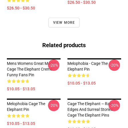
$26.50 - $30.50
$26.50 - $30.50
VIEW MORE
Related products
Mens Womens Great Model
Melophobia - Cage The
-20%
-20%
Cage The Elephant Creme
Elephant Pin
Funny Fans Pin
$10.05 - $13.05
$10.05 - $13.05
Melophobia Cage The
Cage The Elephant – Raw
-20%
-20%
Elephant Pin
Edges And Surreal Stories
Cage The Elephant Pins
$10.05 - $13.05