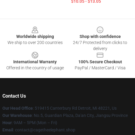
$10.05 - $13.05
Footer
Worldwide shipping
Shop with confidence
We ship to over 200 countries
24/7 Protected from clicks to
delivery
International Warranty
100% Secure Checkout
Offered in the country of usage
PayPal / MasterCard / Visa
Contact Us
Our Head Office
: 519415 Canterbury Rd Detroit, Mi 48221, Us
Our Warehouse
: No.5, Guardian Plaza, Da'an City, Jiangsu Province
Hour
: 9AM – 5PM (Mon – Fri)
Email
: contact@cagetheelephant.shop