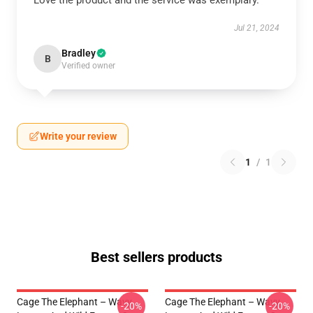
Love the product and the service was exemplary.
Jul 21, 2024
Bradley
B
Verified owner
Write your review
1
/
1
Best sellers products
Cage The Elephant – Wavy
Cage The Elephant – Wavy
-20%
-20%