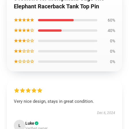
Elephant Racerback Tank Top Pin
★★★★★
60%
★★★★☆
40%
★★★☆☆
0%
★★☆☆☆
0%
★☆☆☆☆
0%
Very nice design, stays in great condition.
Dec 6, 2024
Luke
L
Verified owner