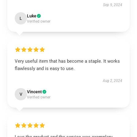
Sep 9, 2024
Luke
L
Verified owner
Very useful item that has become a staple. It works
flawlessly and is easy to use.
Aug 2, 2024
Vincent
V
Verified owner