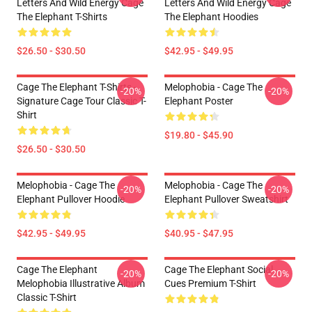
Letters And Wild Energy Cage
Letters And Wild Energy Cage
The Elephant T-Shirts
The Elephant Hoodies
$26.50 - $30.50
$42.95 - $49.95
Cage The Elephant T-Shirts -
Melophobia - Cage The
-20%
-20%
Signature Cage Tour Classic T-
Elephant Poster
Shirt
$19.80 - $45.90
$26.50 - $30.50
Melophobia - Cage The
Melophobia - Cage The
-20%
-20%
Elephant Pullover Hoodie
Elephant Pullover Sweatshirt
$42.95 - $49.95
$40.95 - $47.95
Cage The Elephant
Cage The Elephant Social
-20%
-20%
Melophobia Illustrative Album
Cues Premium T-Shirt
Classic T-Shirt