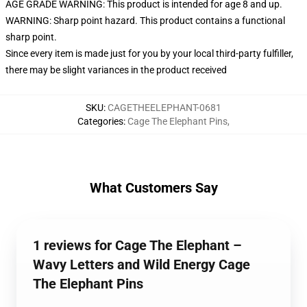
AGE GRADE WARNING: This product is intended for age 8 and up.
WARNING: Sharp point hazard. This product contains a functional
sharp point.
Since every item is made just for you by your local third-party fulfiller,
there may be slight variances in the product received
SKU
:
CAGETHEELEPHANT-0681
Categories
:
Cage The Elephant Pins
,
What Customers Say
1 reviews for Cage The Elephant –
Wavy Letters and Wild Energy Cage
The Elephant Pins