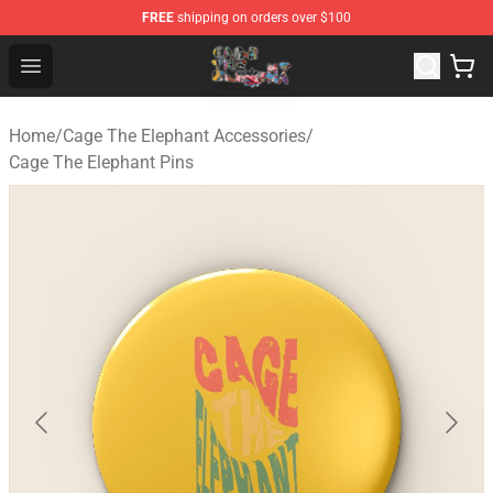
FREE
shipping on orders over $100
Cage The Elephant Shop - Official Cage The Elephant Me
Open menu
Home
/
Cage The Elephant Accessories
/
Cage The Elephant Pins