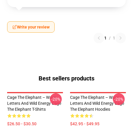
Write your review
1
/
1
Best sellers products
Cage The Elephant – Wavy
Cage The Elephant – Wavy
-20%
-20%
Letters And Wild Energy Cage
Letters And Wild Energy Cage
The Elephant T-Shirts
The Elephant Hoodies
$26.50 - $30.50
$42.95 - $49.95