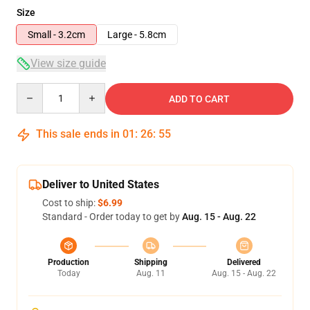
Size
Small - 3.2cm
Large - 5.8cm
View size guide
Quantity
ADD TO CART
This sale ends in
01
:
26
:
55
Deliver to United States
Cost to ship:
$6.99
Standard - Order today to get by
Aug. 15 - Aug. 22
Production
Shipping
Delivered
Today
Aug. 11
Aug. 15 - Aug. 22