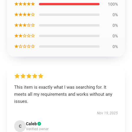
★★★★★
100%
★★★★☆
0%
★★★☆☆
0%
★★☆☆☆
0%
★☆☆☆☆
0%
This item is exactly what I was searching for. It
meets all my requirements and works without any
issues.
Nov 19, 2025
Caleb
C
Verified owner