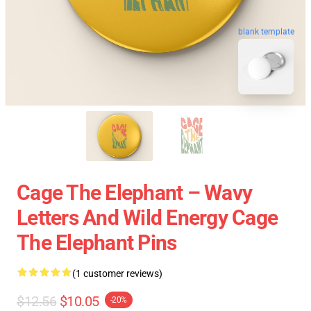
blank template
Cage The Elephant – Wavy
Letters And Wild Energy Cage
The Elephant Pins
(1 customer reviews)
$12.56
$10.05
-20%