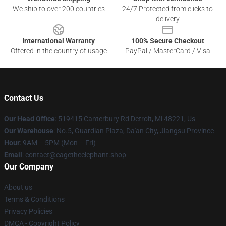
We ship to over 200 countries
24/7 Protected from clicks to
delivery
International Warranty
100% Secure Checkout
Offered in the country of usage
PayPal / MasterCard / Visa
Contact Us
Our Head Office
: 519415 Canterbury Rd Detroit, Mi 48221, Us
Our Warehouse
: No.5, Guardian Plaza, Da'an City, Jiangsu Province
Hour
: 9AM – 5PM (Mon – Fri)
Email
: contact@cagetheelephant.shop
Our Company
About us
Terms & Conditions
Privacy Policies
DMCA - Copyright Policy