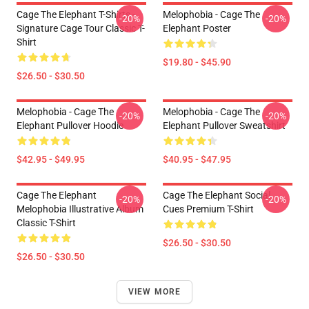
Cage The Elephant T-Shirts -
Melophobia - Cage The
-20%
-20%
Signature Cage Tour Classic T-
Elephant Poster
Shirt
$19.80 - $45.90
$26.50 - $30.50
Melophobia - Cage The
Melophobia - Cage The
-20%
-20%
Elephant Pullover Hoodie
Elephant Pullover Sweatshirt
$42.95 - $49.95
$40.95 - $47.95
Cage The Elephant
Cage The Elephant Social
-20%
-20%
Melophobia Illustrative Album
Cues Premium T-Shirt
Classic T-Shirt
$26.50 - $30.50
$26.50 - $30.50
VIEW MORE