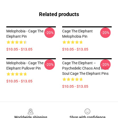
Related products
Melophobia - Cage The
Cage The Elephant
-20%
-20%
Elephant Pin
Melophobia Pin
$10.05 - $13.05
$10.05 - $13.05
Melophobia - Cage The
Cage The Elephant –
-20%
-20%
Elephant Pullover Pin
Psychedelic Chaos And Indie
Soul Cage The Elephant Pins
$10.05 - $13.05
$10.05 - $13.05
Footer
Worldwide shipping
Shop with confidence