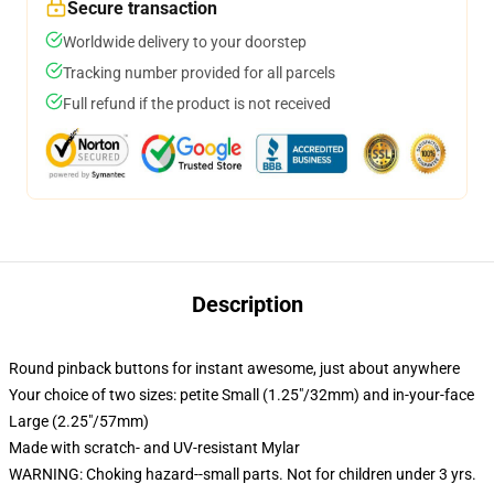
Secure transaction
Worldwide delivery to your doorstep
Tracking number provided for all parcels
Full refund if the product is not received
Description
Round pinback buttons for instant awesome, just about anywhere
Your choice of two sizes: petite Small (1.25"/32mm) and in-your-face
Large (2.25"/57mm)
Made with scratch- and UV-resistant Mylar
WARNING: Choking hazard--small parts. Not for children under 3 yrs.