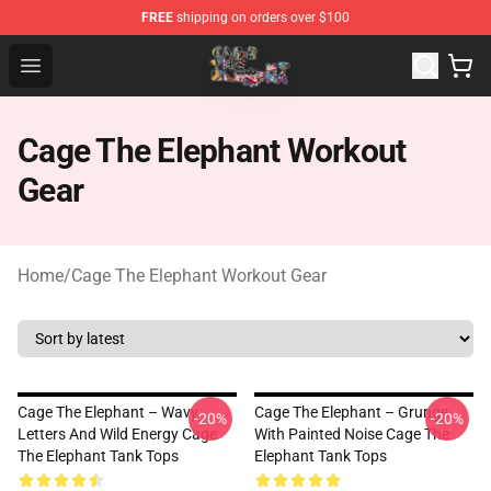
FREE
shipping on orders over $100
Cage The Elephant Shop - Official Cage The Elephant Me
Open menu
Cage The Elephant Workout
Gear
Home
/
Cage The Elephant Workout Gear
Cage The Elephant – Wavy
Cage The Elephant – Grunge
-20%
-20%
Letters And Wild Energy Cage
With Painted Noise Cage The
The Elephant Tank Tops
Elephant Tank Tops