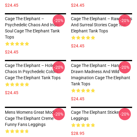
$24.45
$24.45
Cage The Elephant –
Cage The Elephant – Raw Edges
-20%
-20%
Psychedelic Chaos And Indie
And Surreal Stories Cage The
Soul Cage The Elephant Tank
Elephant Tank Tops
Tops
$24.45
$24.45
Cage The Elephant – Holiday
Cage The Elephant – Hand-
-20%
-20%
Chaos In Psychedelic Colors
Drawn Madness And Wild
Cage The Elephant Tank Tops
Imagination Cage The Elephant
Tank Tops
$24.45
$24.45
Mens Womens Great Model
Cage The Elephant Sticker
-20%
-20%
Cage The Elephant Creme
Leggings
Funny Fans Leggings
$28.95