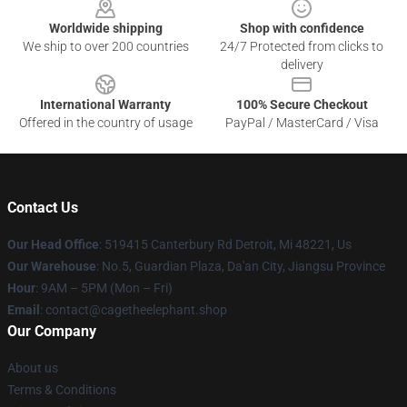
Worldwide shipping
Shop with confidence
We ship to over 200 countries
24/7 Protected from clicks to
delivery
International Warranty
100% Secure Checkout
Offered in the country of usage
PayPal / MasterCard / Visa
Contact Us
Our Head Office
: 519415 Canterbury Rd Detroit, Mi 48221, Us
Our Warehouse
: No.5, Guardian Plaza, Da'an City, Jiangsu Province
Hour
: 9AM – 5PM (Mon – Fri)
Email
: contact@cagetheelephant.shop
Our Company
About us
Terms & Conditions