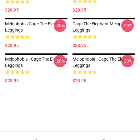
$28.95
$28.95
Melophobia Cage The Elephant
Cage The Elephant Melophobia
-20%
-20%
Leggings
Leggings
$28.95
$28.95
Melophobia - Cage The Elephant
Melophobia - Cage The Elephant
-20%
-20%
Leggings
Leggings
$28.95
$28.95
Footer