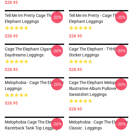
$28.95
Tell Me Im Pretty Cage The
Tell Me Im Pretty - Cage The
-20%
-20%
Elephant Leggings
Elephant Leggings
$28.95
$28.95
Cage The Elephant Cigarette
Cage The Elephant - TYHB
-20%
-20%
Daydreams Leggings
Sticker Leggings
$28.95
$28.95
Melophobia - Cage The Elephant
Cage The Elephant Melophobia
-20%
-20%
Leggings
Illustrative Album Pullover
Sweatshirt Leggings
$28.95
$28.95
Melophobia Cage The Elephant
Melophobia - Cage The Elephant
-20%
-20%
Racerback Tank Top Leggings
Classic . Leggings