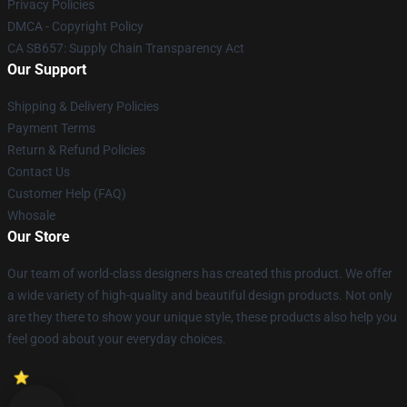
Privacy Policies
DMCA - Copyright Policy
CA SB657: Supply Chain Transparency Act
Our Support
Shipping & Delivery Policies
Payment Terms
Return & Refund Policies
Contact Us
Customer Help (FAQ)
Whosale
Our Store
Our team of world-class designers has created this product. We offer
a wide variety of high-quality and beautiful design products. Not only
are they there to show your unique style, these products also help you
feel good about your everyday choices.