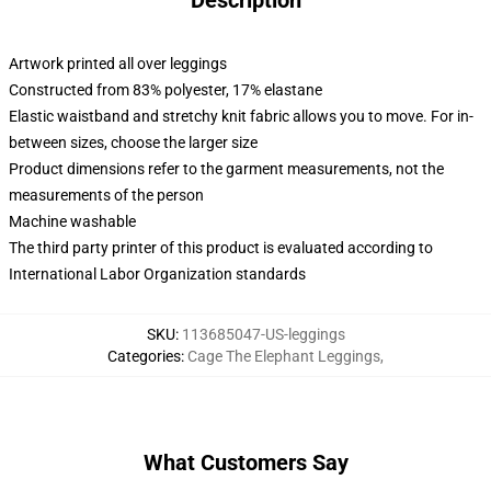
Description
Artwork printed all over leggings
Constructed from 83% polyester, 17% elastane
Elastic waistband and stretchy knit fabric allows you to move. For in-
between sizes, choose the larger size
Product dimensions refer to the garment measurements, not the
measurements of the person
Machine washable
The third party printer of this product is evaluated according to
International Labor Organization standards
SKU
:
113685047-US-leggings
Categories
:
Cage The Elephant Leggings
,
What Customers Say