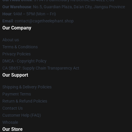
Our Warehouse
: No.5, Guardian Plaza, Da'an City, Jiangsu Province
Hour
: 9AM – 5PM (Mon – Fri)
Email
: contact@cagetheelephant.shop
Our Company
About us
Terms & Conditions
Privacy Policies
DMCA - Copyright Policy
CA SB657: Supply Chain Transparency Act
Our Support
Shipping & Delivery Policies
Payment Terms
Return & Refund Policies
Contact Us
Customer Help (FAQ)
Whosale
Our Store