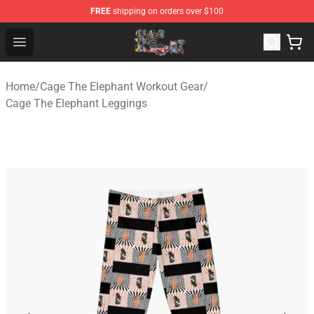
FREE
shipping on orders over $100
Cage The Elephant Shop - Official Cage The Elephant Me
Open menu
Home
/
Cage The Elephant Workout Gear
/
Cage The Elephant Leggings