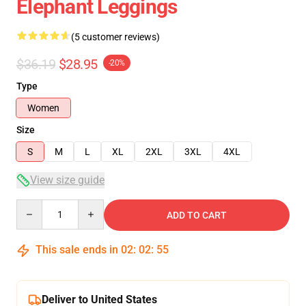
Elephant Leggings
(5 customer reviews)
$36.19
$28.95
-20%
Type
Women
Size
S
M
L
XL
2XL
3XL
4XL
View size guide
Quantity
ADD TO CART
This sale ends in
02
:
02
:
54
Deliver to United States