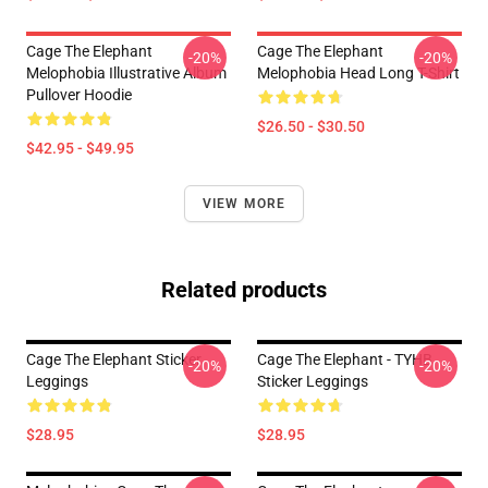
Cage The Elephant
Cage The Elephant
-20%
-20%
Melophobia Illustrative Album
Melophobia Head Long T-Shirt
Pullover Hoodie
$26.50 - $30.50
$42.95 - $49.95
VIEW MORE
Related products
Cage The Elephant Sticker
Cage The Elephant - TYHB
-20%
-20%
Leggings
Sticker Leggings
$28.95
$28.95