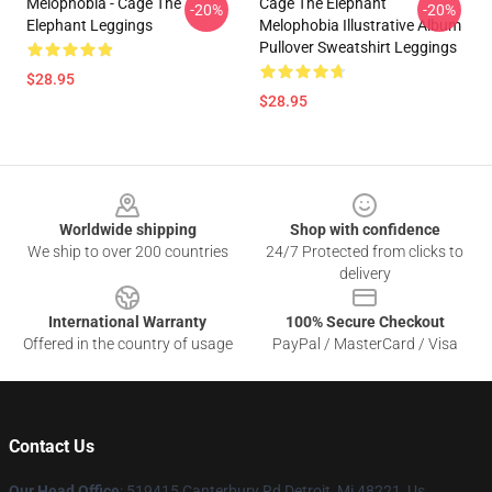
Melophobia - Cage The
Cage The Elephant
-20%
-20%
Elephant Leggings
Melophobia Illustrative Album
Pullover Sweatshirt Leggings
$28.95
$28.95
Footer
Worldwide shipping
Shop with confidence
We ship to over 200 countries
24/7 Protected from clicks to
delivery
International Warranty
100% Secure Checkout
Offered in the country of usage
PayPal / MasterCard / Visa
Contact Us
Our Head Office
: 519415 Canterbury Rd Detroit, Mi 48221, Us