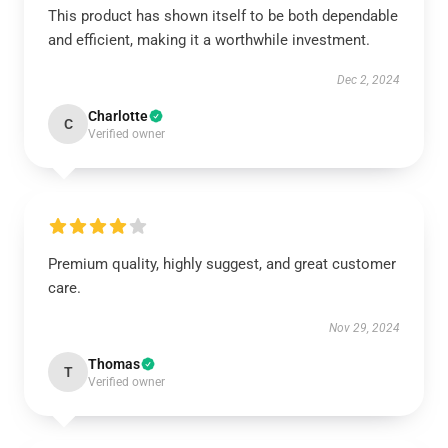
This product has shown itself to be both dependable
and efficient, making it a worthwhile investment.
Dec 2, 2024
Charlotte
C
Verified owner
Premium quality, highly suggest, and great customer
care.
Nov 29, 2024
Thomas
T
Verified owner