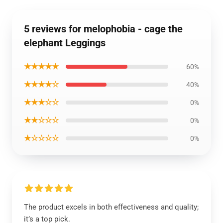
5 reviews for melophobia - cage the
elephant Leggings
★★★★★
60%
★★★★☆
40%
★★★☆☆
0%
★★☆☆☆
0%
★☆☆☆☆
0%
The product excels in both effectiveness and quality;
it’s a top pick.