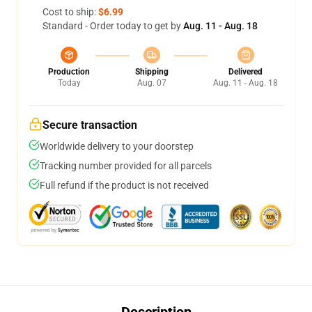
Cost to ship:
$6.99
Standard - Order today to get by
Aug. 11 - Aug. 18
Production
Shipping
Delivered
Today
Aug. 07
Aug. 11 - Aug. 18
Secure transaction
Worldwide delivery to your doorstep
Tracking number provided for all parcels
Full refund if the product is not received