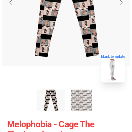
blank template
Melophobia - Cage The