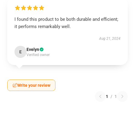
I found this product to be both durable and efficient;
it performs remarkably well.
Aug 21, 2024
Evelyn
E
Verified owner
Write your review
1
/
1