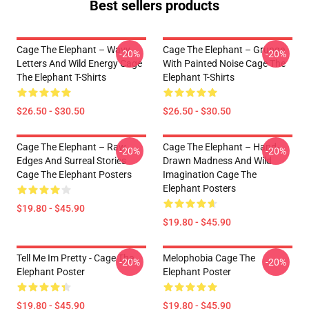
Best sellers products
Cage The Elephant – Wavy
Cage The Elephant – Grunge
-20%
-20%
Letters And Wild Energy Cage
With Painted Noise Cage The
The Elephant T-Shirts
Elephant T-Shirts
$26.50 - $30.50
$26.50 - $30.50
Cage The Elephant – Raw
Cage The Elephant – Hand-
-20%
-20%
Edges And Surreal Stories
Drawn Madness And Wild
Cage The Elephant Posters
Imagination Cage The
Elephant Posters
$19.80 - $45.90
$19.80 - $45.90
Tell Me Im Pretty - Cage The
Melophobia Cage The
-20%
-20%
Elephant Poster
Elephant Poster
$19.80 - $45.90
$19.80 - $45.90