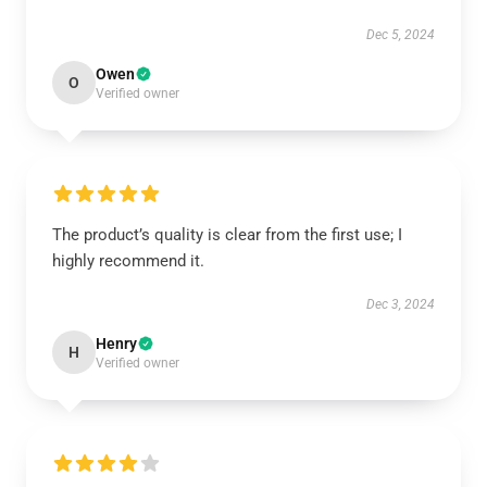
Dec 5, 2024
Owen
O
Verified owner
The product’s quality is clear from the first use; I
highly recommend it.
Dec 3, 2024
Henry
H
Verified owner