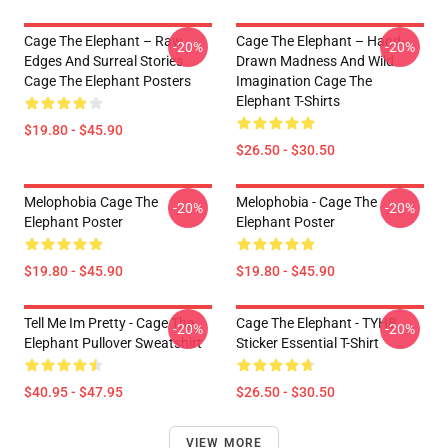
Cage The Elephant – Raw
Cage The Elephant – Hand-
-20%
-20%
Edges And Surreal Stories
Drawn Madness And Wild
Cage The Elephant Posters
Imagination Cage The
Elephant T-Shirts
$19.80 - $45.90
$26.50 - $30.50
Melophobia Cage The
Melophobia - Cage The
-20%
-20%
Elephant Poster
Elephant Poster
$19.80 - $45.90
$19.80 - $45.90
Tell Me Im Pretty - Cage The
Cage The Elephant - TYHB
-20%
-20%
Elephant Pullover Sweatshirt
Sticker Essential T-Shirt
$40.95 - $47.95
$26.50 - $30.50
VIEW MORE