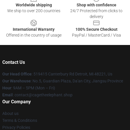
Worldwide shipping
Shop with confidence
We ship to over 200 countries
24/7 Protected from clicks to
delivery
International Warranty
100% Secure Checkout
Offered in the country of usage
PayPal / MasterCard / Visa
Contact Us
Our Head Office
: 519415 Canterbury Rd Detroit, Mi 48221, Us
Our Warehouse
: No.5, Guardian Plaza, Da'an City, Jiangsu Province
Hour
: 9AM – 5PM (Mon – Fri)
Email
: contact@cagetheelephant.shop
Our Company
About us
Terms & Conditions
Privacy Policies