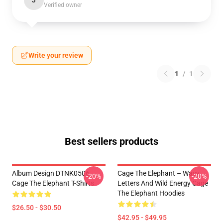
J
Verified owner
Write your review
1
/
1
Best sellers products
Album Design DTNK0506
Cage The Elephant – Wavy
-20%
-20%
Cage The Elephant T-Shirts
Letters And Wild Energy Cage
The Elephant Hoodies
$26.50 - $30.50
$42.95 - $49.95