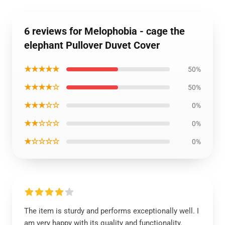
6 reviews for Melophobia - cage the
elephant Pullover Duvet Cover
★★★★★
50%
★★★★☆
50%
★★★☆☆
0%
★★☆☆☆
0%
★☆☆☆☆
0%
The item is sturdy and performs exceptionally well. I
am very happy with its quality and functionality.