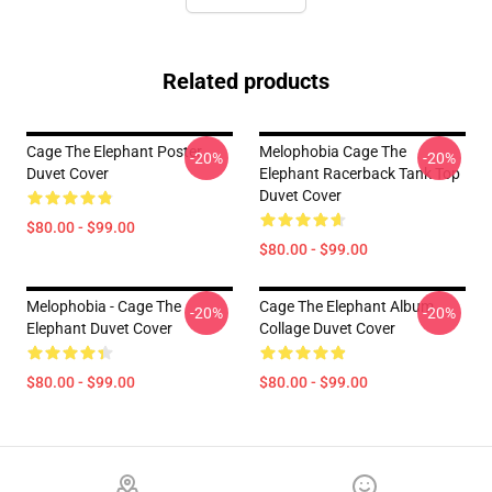
Related products
Cage The Elephant Poster
Melophobia Cage The
-20%
-20%
Duvet Cover
Elephant Racerback Tank Top
Duvet Cover
$80.00 - $99.00
$80.00 - $99.00
Melophobia - Cage The
Cage The Elephant Album
-20%
-20%
Elephant Duvet Cover
Collage Duvet Cover
$80.00 - $99.00
$80.00 - $99.00
Footer