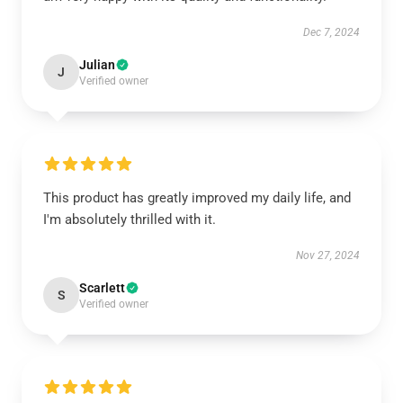
Dec 7, 2024
Julian
J
Verified owner
This product has greatly improved my daily life, and
I'm absolutely thrilled with it.
Nov 27, 2024
Scarlett
S
Verified owner