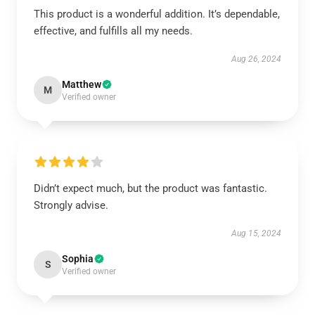
This product is a wonderful addition. It’s dependable,
effective, and fulfills all my needs.
Aug 26, 2024
Matthew
M
Verified owner
Didn’t expect much, but the product was fantastic.
Strongly advise.
Aug 15, 2024
Sophia
S
Verified owner