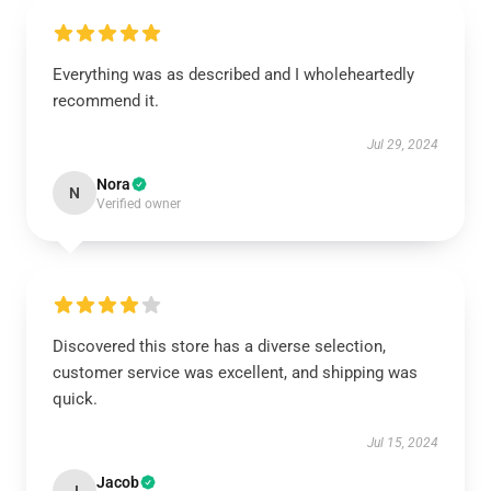
Everything was as described and I wholeheartedly
recommend it.
Jul 29, 2024
Nora
N
Verified owner
Discovered this store has a diverse selection,
customer service was excellent, and shipping was
quick.
Jul 15, 2024
Jacob