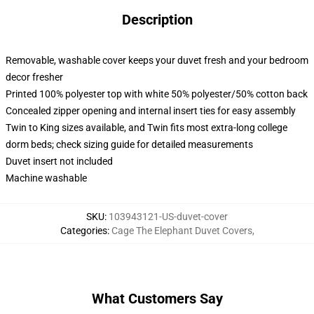
Description
Removable, washable cover keeps your duvet fresh and your bedroom
decor fresher
Printed 100% polyester top with white 50% polyester/50% cotton back
Concealed zipper opening and internal insert ties for easy assembly
Twin to King sizes available, and Twin fits most extra-long college
dorm beds; check sizing guide for detailed measurements
Duvet insert not included
Machine washable
SKU
:
103943121-US-duvet-cover
Categories
:
Cage The Elephant Duvet Covers
,
What Customers Say