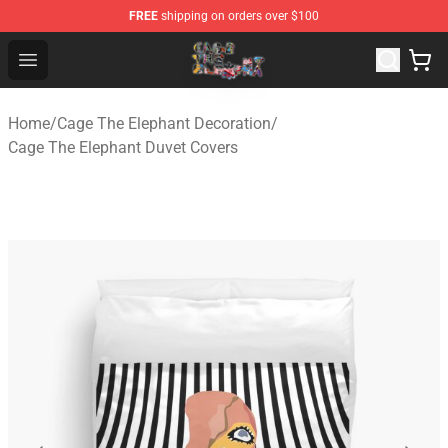
FREE
shipping on orders over $100
Cage The Elephant Shop - Official Cage The Elephant Me
Open menu
Home
/
Cage The Elephant Decoration
/
Cage The Elephant Duvet Covers