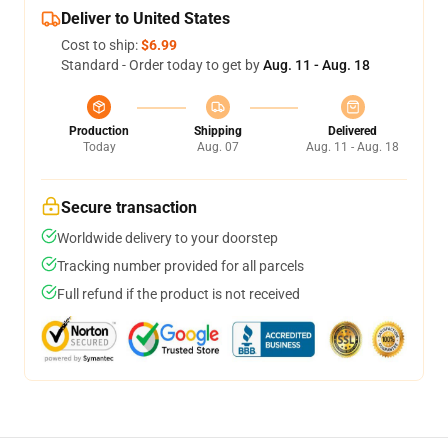
Deliver to United States
Cost to ship:
$6.99
Standard - Order today to get by
Aug. 11 - Aug. 18
Production
Shipping
Delivered
Today
Aug. 07
Aug. 11 - Aug. 18
Secure transaction
Worldwide delivery to your doorstep
Tracking number provided for all parcels
Full refund if the product is not received