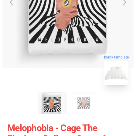
blank template
Melophobia - Cage The