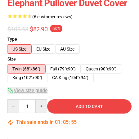
Elephant Pullover Duvet Cover
(6 customer reviews)
$103.63
$82.90
-20%
Type
US Size
EU Size
AU Size
Size
Twin (68"x86")
Full (79"x90")
Queen (90"x90")
King (102"x90")
CA King (104"x94")
View size guide
Quantity
ADD TO CART
This sale ends in
01
:
05
:
54