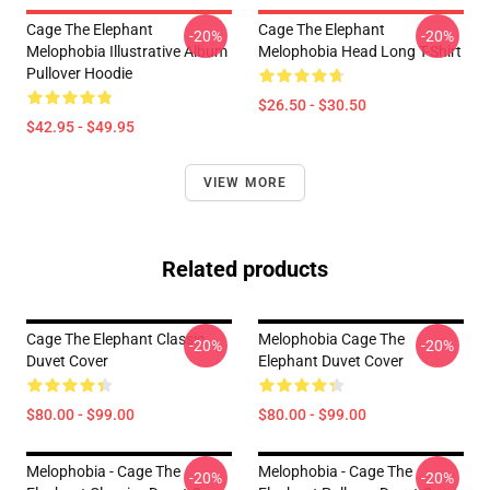
Cage The Elephant
Cage The Elephant
-20%
-20%
Melophobia Illustrative Album
Melophobia Head Long T-Shirt
Pullover Hoodie
$26.50 - $30.50
$42.95 - $49.95
VIEW MORE
Related products
Cage The Elephant Classic
Melophobia Cage The
-20%
-20%
Duvet Cover
Elephant Duvet Cover
$80.00 - $99.00
$80.00 - $99.00
Melophobia - Cage The
Melophobia - Cage The
-20%
-20%