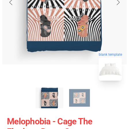
blank template
Melophobia - Cage The