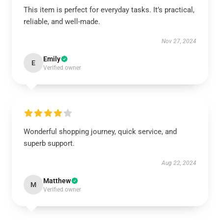
This item is perfect for everyday tasks. It’s practical,
reliable, and well-made.
Nov 27, 2024
Emily
E
Verified owner
Wonderful shopping journey, quick service, and
superb support.
Aug 22, 2024
Matthew
M
Verified owner