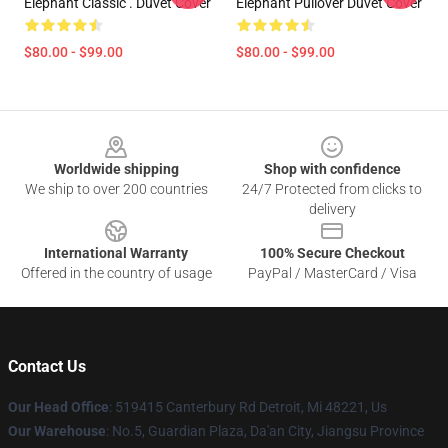
Elephant Classic . Duvet Cover
Elephant Pullover Duvet Cover
$80.00 - $99.00
$80.00 - $99.00
Footer
Worldwide shipping
Shop with confidence
We ship to over 200 countries
24/7 Protected from clicks to
delivery
International Warranty
100% Secure Checkout
Offered in the country of usage
PayPal / MasterCard / Visa
Contact Us
Our Head Office
: 519415 Canterbury Rd Detroit, Mi 48221, Us
Our Warehouse
: No.5, Guardian Plaza, Da'an City, Jiangsu Province