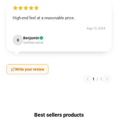
High-end feel at a reasonable price.
Aug 13, 2024
Benjamin
B
Verified owner
Write your review
1
/
1
Best sellers products