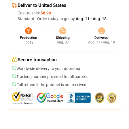
Deliver to United States
Cost to ship:
$6.99
Standard - Order today to get by
Aug. 11 - Aug. 18
Production
Shipping
Delivered
Today
Aug. 07
Aug. 11 - Aug. 18
Secure transaction
Worldwide delivery to your doorstep
Tracking number provided for all parcels
Full refund if the product is not received