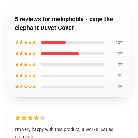
5 reviews for melophobia - cage the
elephant Duvet Cover
★★★★★
40%
★★★★☆
60%
★★★☆☆
0%
★★☆☆☆
0%
★☆☆☆☆
0%
I’m very happy with this product; it works just as
promised.