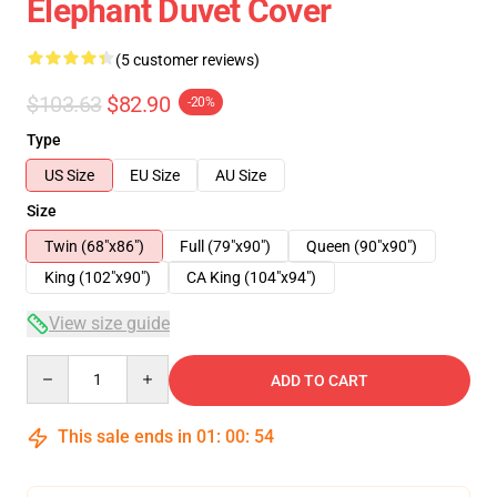
Elephant Duvet Cover
(5 customer reviews)
$103.63
$82.90
-20%
Type
US Size
EU Size
AU Size
Size
Twin (68"x86")
Full (79"x90")
Queen (90"x90")
King (102"x90")
CA King (104"x94")
View size guide
Quantity
ADD TO CART
This sale ends in
01
:
00
:
53