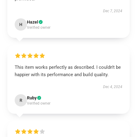
Dec 7, 2024
Hazel
H
Verified owner
This item works perfectly as described. I couldn’t be
happier with its performance and build quality.
Dec 4, 2024
Ruby
R
Verified owner