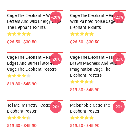
Cage The Elephant – Wavy
Cage The Elephant – Grunge
-20%
-20%
Letters And Wild Energy Cage
With Painted Noise Cage The
The Elephant T-Shirts
Elephant T-Shirts
$26.50 - $30.50
$26.50 - $30.50
Cage The Elephant – Raw
Cage The Elephant – Hand-
-20%
-20%
Edges And Surreal Stories
Drawn Madness And Wild
Cage The Elephant Posters
Imagination Cage The
Elephant Posters
$19.80 - $45.90
$19.80 - $45.90
Tell Me Im Pretty - Cage The
Melophobia Cage The
-20%
-20%
Elephant Poster
Elephant Poster
$19.80 - $45.90
$19.80 - $45.90