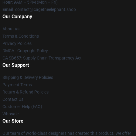
Hour
: 9AM – 5PM (Mon – Fri)
Email
: contact@cagetheelephant.shop
Our Company
About us
Terms & Conditions
Privacy Policies
DMCA - Copyright Policy
CA SB657: Supply Chain Transparency Act
Our Support
Shipping & Delivery Policies
Payment Terms
Return & Refund Policies
Contact Us
Customer Help (FAQ)
Whosale
Our Store
Our team of world-class designers has created this product. We offer