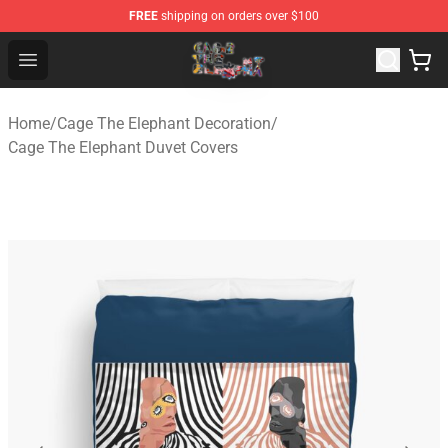
FREE
shipping on orders over $100
Cage The Elephant Shop - Official Cage The Elephant Me
Open menu
Home
/
Cage The Elephant Decoration
/
Cage The Elephant Duvet Covers