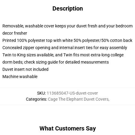
Description
Removable, washable cover keeps your duvet fresh and your bedroom
decor fresher
Printed 100% polyester top with white 50% polyester/50% cotton back
Concealed zipper opening and internal insert ties for easy assembly
Twin to King sizes available, and Twin fits most extra-long college
dorm beds; check sizing guide for detailed measurements
Duvet insert not included
Machine washable
SKU
:
113685047-US-duvet-cover
Categories
:
Cage The Elephant Duvet Covers
,
What Customers Say