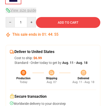
View size guide
Quantity
ADD TO CART
This sale ends in
01
:
44
:
54
Deliver to United States
Cost to ship:
$6.99
Standard - Order today to get by
Aug. 11 - Aug. 18
Production
Shipping
Delivered
Today
Aug. 07
Aug. 11 - Aug. 18
Secure transaction
Worldwide delivery to your doorstep