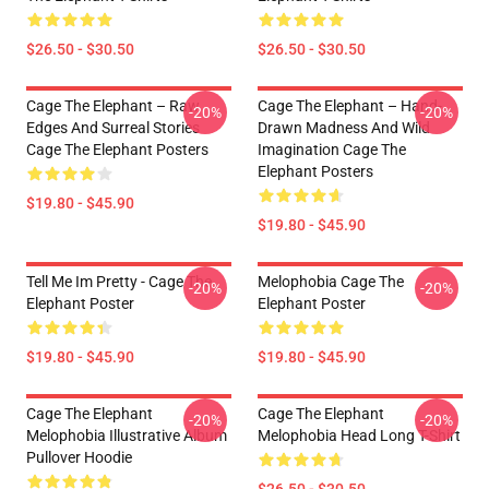
$26.50 - $30.50
$26.50 - $30.50
Cage The Elephant – Raw
Cage The Elephant – Hand-
-20%
-20%
Edges And Surreal Stories
Drawn Madness And Wild
Cage The Elephant Posters
Imagination Cage The
Elephant Posters
$19.80 - $45.90
$19.80 - $45.90
Tell Me Im Pretty - Cage The
Melophobia Cage The
-20%
-20%
Elephant Poster
Elephant Poster
$19.80 - $45.90
$19.80 - $45.90
Cage The Elephant
Cage The Elephant
-20%
-20%
Melophobia Illustrative Album
Melophobia Head Long T-Shirt
Pullover Hoodie