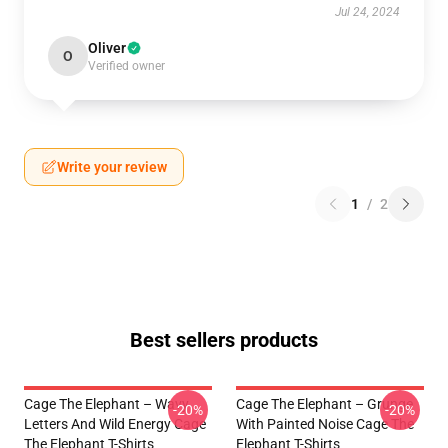
Jul 24, 2024
Oliver
O
Verified owner
Write your review
1
/
2
Best sellers products
Cage The Elephant – Wavy
Cage The Elephant – Grunge
-20%
-20%
Letters And Wild Energy Cage
With Painted Noise Cage The
The Elephant T-Shirts
Elephant T-Shirts