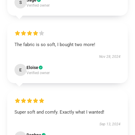
Sage
S
Verified owner
The fabric is so soft, I bought two more!
Nov 28, 2024
Eloise
E
Verified owner
Super soft and comfy. Exactly what I wanted!
Sep 13, 2024