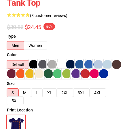
Tank Top
(8 customer reviews)
$30.56
$24.45
-20%
Type
Men
Women
Color
Default
Size
S
M
L
XL
2XL
3XL
4XL
5XL
Print Location