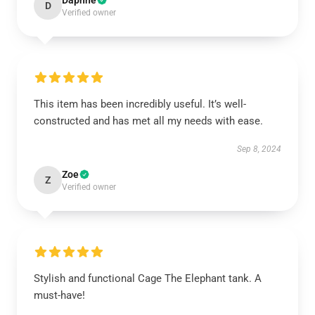
Daphne
D
Verified owner
This item has been incredibly useful. It’s well-
constructed and has met all my needs with ease.
Sep 8, 2024
Zoe
Z
Verified owner
Stylish and functional Cage The Elephant tank. A
must-have!