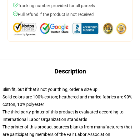
Tracking number provided for all parcels
Full refund if the product is not received
Description
Slim fit, but if that’s not your thing, order a size up
Solid colors are 100% cotton; heathered and marled fabrics are 90%
cotton, 10% polyester
The third party printer of this product is evaluated according to
International Labor Organization standards
The printer of this product sources blanks from manufacturers that
are participating members of the Fair Labor Association