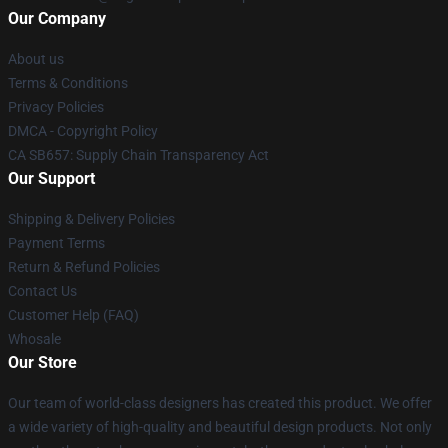
Our Company
About us
Terms & Conditions
Privacy Policies
DMCA - Copyright Policy
CA SB657: Supply Chain Transparency Act
Our Support
Shipping & Delivery Policies
Payment Terms
Return & Refund Policies
Contact Us
Customer Help (FAQ)
Whosale
Our Store
Our team of world-class designers has created this product. We offer
a wide variety of high-quality and beautiful design products. Not only