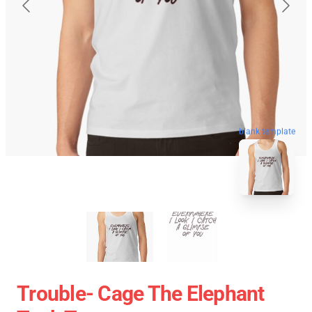
blank template
Trouble- Cage The Elephant