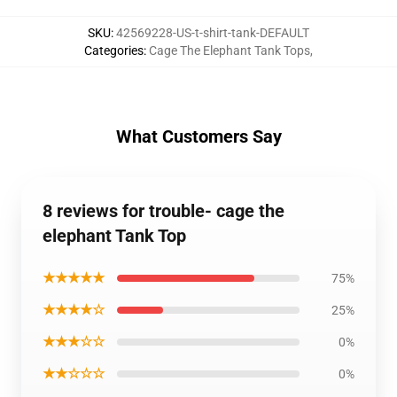
SKU
:
42569228-US-t-shirt-tank-DEFAULT
Categories
:
Cage The Elephant Tank Tops
,
What Customers Say
8 reviews for trouble- cage the
elephant Tank Top
★★★★★
75%
★★★★☆
25%
★★★☆☆
0%
★★☆☆☆
0%