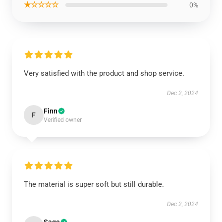
★☆☆☆☆
0%
Very satisfied with the product and shop service.
Dec 2, 2024
Finn
F
Verified owner
The material is super soft but still durable.
Dec 2, 2024