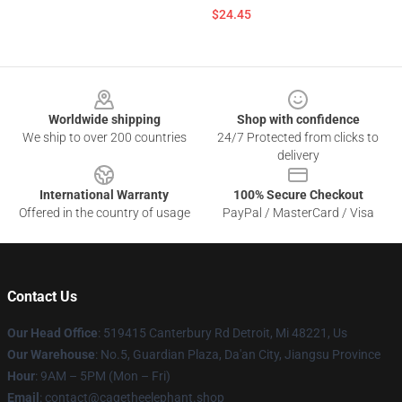
$24.45
Footer
Worldwide shipping
Shop with confidence
We ship to over 200 countries
24/7 Protected from clicks to
delivery
International Warranty
100% Secure Checkout
Offered in the country of usage
PayPal / MasterCard / Visa
Contact Us
Our Head Office
: 519415 Canterbury Rd Detroit, Mi 48221, Us
Our Warehouse
: No.5, Guardian Plaza, Da'an City, Jiangsu Province
Hour
: 9AM – 5PM (Mon – Fri)
Email
: contact@cagetheelephant.shop