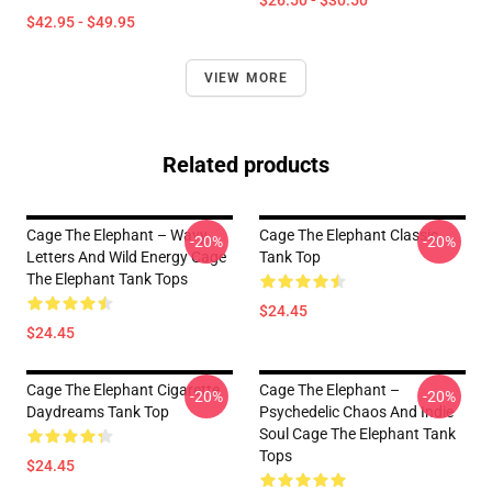
$26.50 - $30.50
$42.95 - $49.95
VIEW MORE
Related products
Cage The Elephant – Wavy
Cage The Elephant Classic
-20%
-20%
Letters And Wild Energy Cage
Tank Top
The Elephant Tank Tops
$24.45
$24.45
Cage The Elephant Cigarette
Cage The Elephant –
-20%
-20%
Daydreams Tank Top
Psychedelic Chaos And Indie
Soul Cage The Elephant Tank
Tops
$24.45