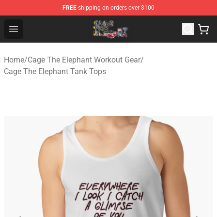
FREE
shipping on orders over $100
Cage The Elephant Shop - Official Cage The Elephant Me
Open menu
Home
/
Cage The Elephant Workout Gear
/
Cage The Elephant Tank Tops