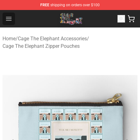
FREE
shipping on orders over $100
Cage The Elephant Shop - Official Cage The Elephant Me
Open menu
Home
/
Cage The Elephant Accessories
/
Cage The Elephant Zipper Pouches