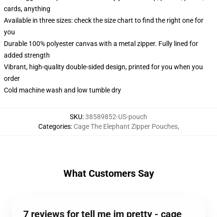
cards, anything
Available in three sizes: check the size chart to find the right one for
you
Durable 100% polyester canvas with a metal zipper. Fully lined for
added strength
Vibrant, high-quality double-sided design, printed for you when you
order
Cold machine wash and low tumble dry
SKU
:
38589852-US-pouch
Categories
:
Cage The Elephant Zipper Pouches
,
What Customers Say
7 reviews for tell me im pretty - cage