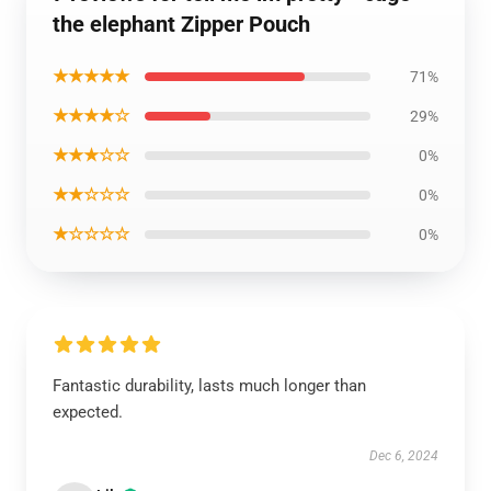
the elephant Zipper Pouch
★★★★★
71%
★★★★☆
29%
★★★☆☆
0%
★★☆☆☆
0%
★☆☆☆☆
0%
Fantastic durability, lasts much longer than
expected.
Dec 6, 2024