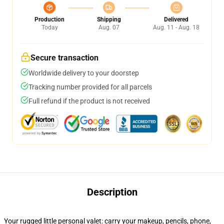
Production
Shipping
Delivered
Today
Aug. 07
Aug. 11 - Aug. 18
Secure transaction
Worldwide delivery to your doorstep
Tracking number provided for all parcels
Full refund if the product is not received
Description
Your rugged little personal valet: carry your makeup, pencils, phone,