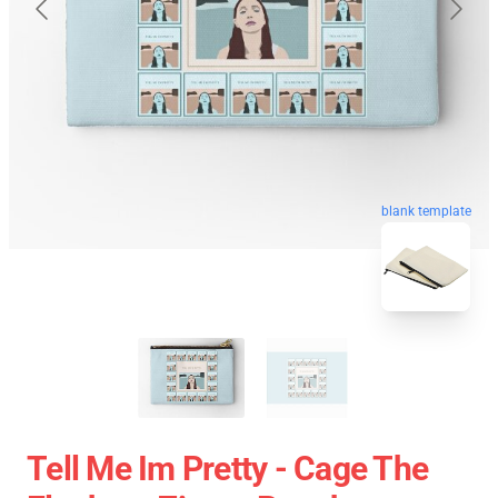
blank template
Tell Me Im Pretty - Cage The