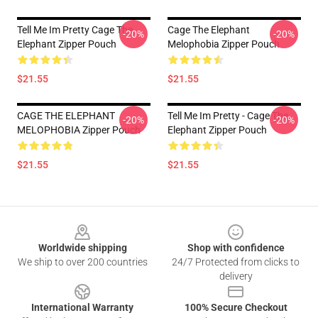
Tell Me Im Pretty Cage The
Cage The Elephant
-20%
-20%
Elephant Zipper Pouch
Melophobia Zipper Pouch
$21.55
$21.55
CAGE THE ELEPHANT
Tell Me Im Pretty - Cage The
-20%
-20%
MELOPHOBIA Zipper Pouch
Elephant Zipper Pouch
$21.55
$21.55
Footer
Worldwide shipping
Shop with confidence
We ship to over 200 countries
24/7 Protected from clicks to
delivery
International Warranty
100% Secure Checkout