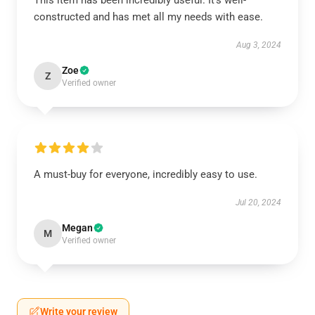
This item has been incredibly useful. It’s well-
constructed and has met all my needs with ease.
Aug 3, 2024
Zoe
Z
Verified owner
A must-buy for everyone, incredibly easy to use.
Jul 20, 2024
Megan
M
Verified owner
Write your review