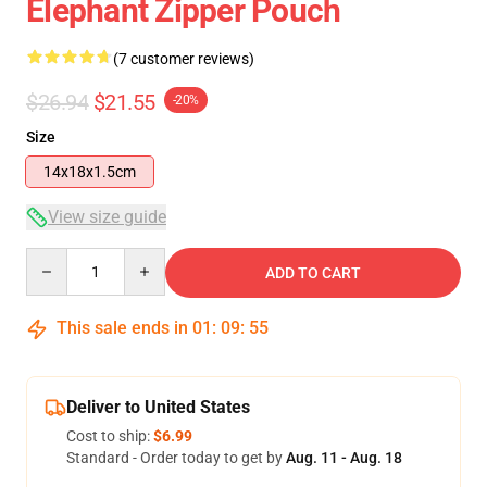
Elephant Zipper Pouch
(7 customer reviews)
$26.94
$21.55
-20%
Size
14x18x1.5cm
View size guide
Quantity
ADD TO CART
This sale ends in
01
:
09
:
54
Deliver to United States
Cost to ship:
$6.99
Standard - Order today to get by
Aug. 11 - Aug. 18