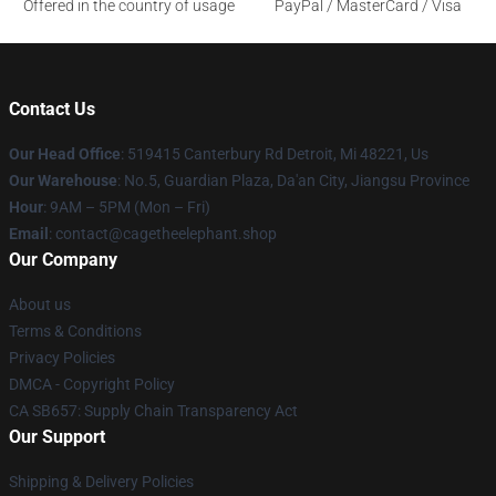
Offered in the country of usage
PayPal / MasterCard / Visa
Contact Us
Our Head Office
: 519415 Canterbury Rd Detroit, Mi 48221, Us
Our Warehouse
: No.5, Guardian Plaza, Da'an City, Jiangsu Province
Hour
: 9AM – 5PM (Mon – Fri)
Email
: contact@cagetheelephant.shop
Our Company
About us
Terms & Conditions
Privacy Policies
DMCA - Copyright Policy
CA SB657: Supply Chain Transparency Act
Our Support
Shipping & Delivery Policies