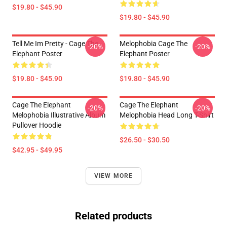
$19.80 - $45.90
$19.80 - $45.90
Tell Me Im Pretty - Cage The
Melophobia Cage The
-20%
-20%
Elephant Poster
Elephant Poster
$19.80 - $45.90
$19.80 - $45.90
Cage The Elephant
Cage The Elephant
-20%
-20%
Melophobia Illustrative Album
Melophobia Head Long T-Shirt
Pullover Hoodie
$26.50 - $30.50
$42.95 - $49.95
VIEW MORE
Related products