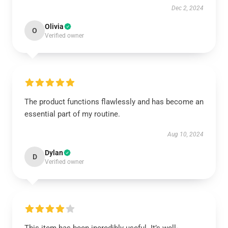
Dec 2, 2024
Olivia
O
Verified owner
The product functions flawlessly and has become an
essential part of my routine.
Aug 10, 2024
Dylan
D
Verified owner