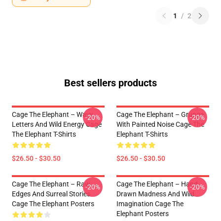
1
/
2
Best sellers products
Cage The Elephant – Wavy
Cage The Elephant – Grunge
-20%
-20%
Letters And Wild Energy Cage
With Painted Noise Cage The
The Elephant T-Shirts
Elephant T-Shirts
$26.50 - $30.50
$26.50 - $30.50
Cage The Elephant – Raw
Cage The Elephant – Hand-
-20%
-20%
Edges And Surreal Stories
Drawn Madness And Wild
Cage The Elephant Posters
Imagination Cage The
Elephant Posters