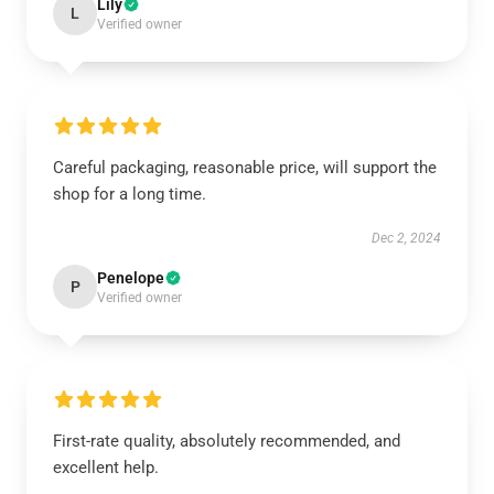
Lily
L
Verified owner
Careful packaging, reasonable price, will support the
shop for a long time.
Dec 2, 2024
Penelope
P
Verified owner
First-rate quality, absolutely recommended, and
excellent help.