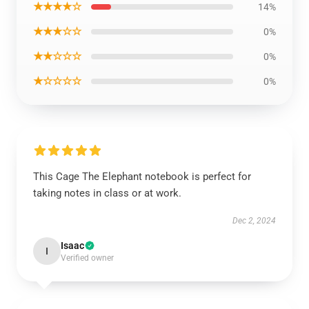
★★★★☆
14%
★★★☆☆
0%
★★☆☆☆
0%
★☆☆☆☆
0%
This Cage The Elephant notebook is perfect for
taking notes in class or at work.
Dec 2, 2024
Isaac
I
Verified owner