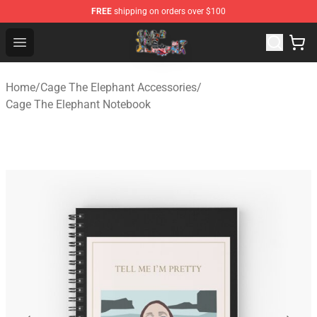
FREE
shipping on orders over $100
Cage The Elephant Shop - Official Cage The Elephant Me
Open menu
Home
/
Cage The Elephant Accessories
/
Cage The Elephant Notebook