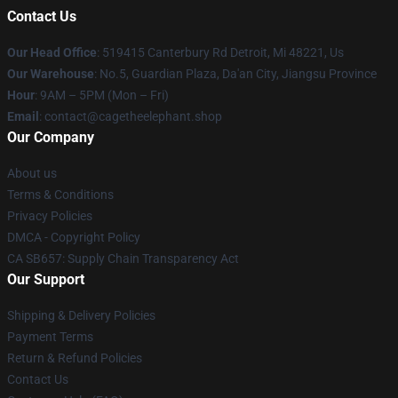
Contact Us
Our Head Office
: 519415 Canterbury Rd Detroit, Mi 48221, Us
Our Warehouse
: No.5, Guardian Plaza, Da'an City, Jiangsu Province
Hour
: 9AM – 5PM (Mon – Fri)
Email
: contact@cagetheelephant.shop
Our Company
About us
Terms & Conditions
Privacy Policies
DMCA - Copyright Policy
CA SB657: Supply Chain Transparency Act
Our Support
Shipping & Delivery Policies
Payment Terms
Return & Refund Policies
Contact Us