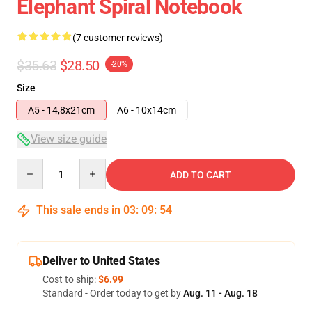
Elephant Spiral Notebook
(7 customer reviews)
$35.63
$28.50
-20%
Size
A5 - 14,8x21cm
A6 - 10x14cm
View size guide
Quantity
ADD TO CART
This sale ends in
03
:
09
:
53
Deliver to United States
Cost to ship:
$6.99
Standard - Order today to get by
Aug. 11 - Aug. 18