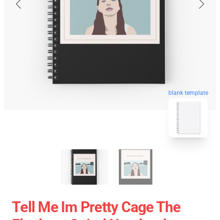
blank template
Tell Me Im Pretty Cage The