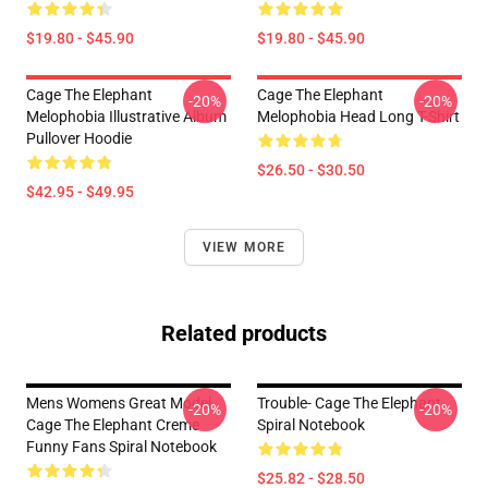
$19.80 - $45.90
$19.80 - $45.90
Cage The Elephant
Cage The Elephant
-20%
-20%
Melophobia Illustrative Album
Melophobia Head Long T-Shirt
Pullover Hoodie
$26.50 - $30.50
$42.95 - $49.95
VIEW MORE
Related products
Mens Womens Great Model
Trouble- Cage The Elephant
-20%
-20%
Cage The Elephant Creme
Spiral Notebook
Funny Fans Spiral Notebook
$25.82 - $28.50