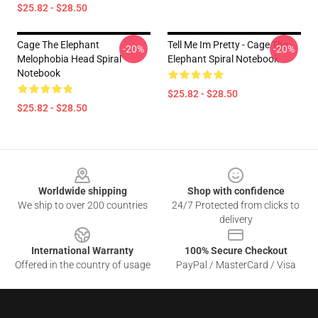
$25.82 - $28.50
Cage The Elephant
Tell Me Im Pretty - Cage The
-20%
-20%
Melophobia Head Spiral
Elephant Spiral Notebook
Notebook
$25.82 - $28.50
$25.82 - $28.50
Footer
Worldwide shipping
Shop with confidence
We ship to over 200 countries
24/7 Protected from clicks to
delivery
International Warranty
100% Secure Checkout
Offered in the country of usage
PayPal / MasterCard / Visa