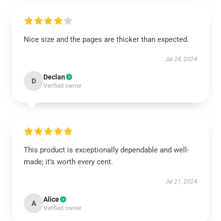
Nice size and the pages are thicker than expected.
Jul 24, 2024
Declan
D
Verified owner
This product is exceptionally dependable and well-
made; it’s worth every cent.
Jul 21, 2024
Alice
A
Verified owner