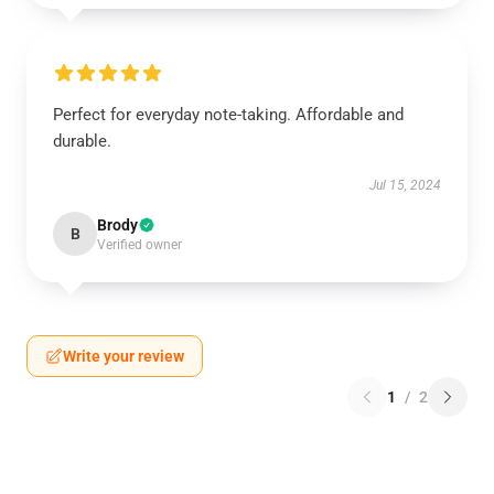
Perfect for everyday note-taking. Affordable and
durable.
Jul 15, 2024
Brody
B
Verified owner
Write your review
1
/
2