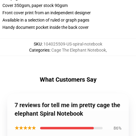
Cover 350gsm, paper stock 90gsm
Front cover print from an independent designer
Available in a selection of ruled or graph pages
Handy document pocket inside the back cover
SKU
:
104025509-US-spiral-notebook
Categories
:
Cage The Elephant Notebook
,
What Customers Say
7 reviews for tell me im pretty cage the
elephant Spiral Notebook
★★★★★
86%