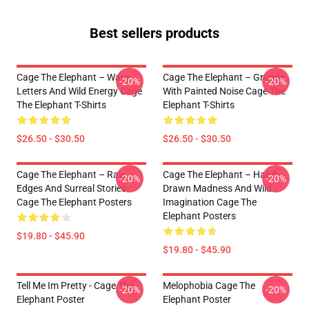
Best sellers products
Cage The Elephant – Wavy
Cage The Elephant – Grunge
-20%
-20%
Letters And Wild Energy Cage
With Painted Noise Cage The
The Elephant T-Shirts
Elephant T-Shirts
$26.50 - $30.50
$26.50 - $30.50
Cage The Elephant – Raw
Cage The Elephant – Hand-
-20%
-20%
Edges And Surreal Stories
Drawn Madness And Wild
Cage The Elephant Posters
Imagination Cage The
Elephant Posters
$19.80 - $45.90
$19.80 - $45.90
Tell Me Im Pretty - Cage The
Melophobia Cage The
-20%
-20%
Elephant Poster
Elephant Poster