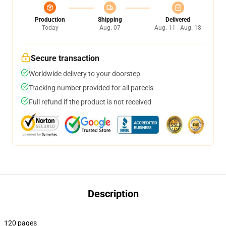
Production
Shipping
Delivered
Today
Aug. 07
Aug. 11 - Aug. 18
Secure transaction
Worldwide delivery to your doorstep
Tracking number provided for all parcels
Full refund if the product is not received
Description
120 pages