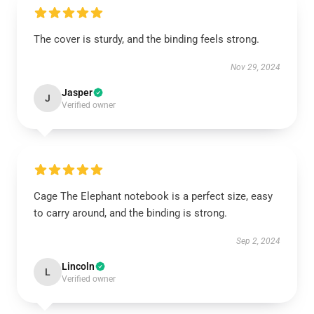
The cover is sturdy, and the binding feels strong.
Nov 29, 2024
Jasper
J
Verified owner
Cage The Elephant notebook is a perfect size, easy
to carry around, and the binding is strong.
Sep 2, 2024
Lincoln
L
Verified owner