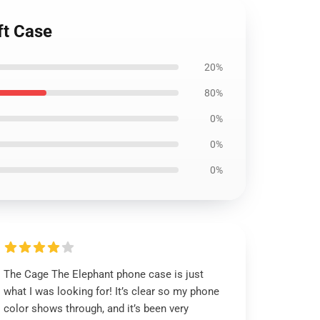
ft Case
20%
80%
0%
0%
0%
The Cage The Elephant phone case is just
what I was looking for! It’s clear so my phone
color shows through, and it’s been very