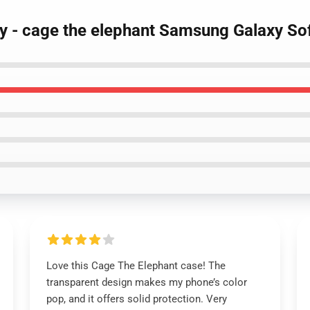
tty - cage the elephant Samsung Galaxy So
Love this Cage The Elephant case! The
transparent design makes my phone’s color
pop, and it offers solid protection. Very