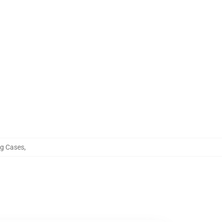
g Cases
,