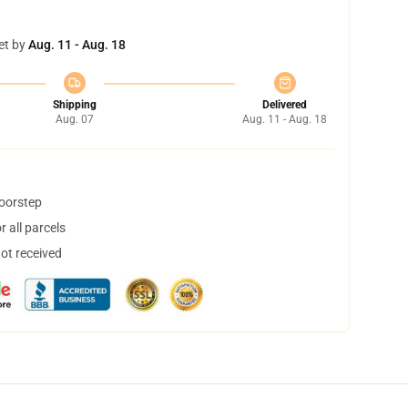
et by
Aug. 11 - Aug. 18
Shipping
Delivered
Aug. 07
Aug. 11 - Aug. 18
doorstep
 all parcels
not received