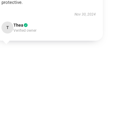
protective.
Nov 30, 2024
Thea
T
Verified owner