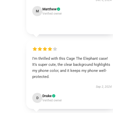
Dec 6, 2024
Matthew
M
Verified owner
I’m thrilled with this Cage The Elephant case!
It’s super cute, the clear background highlights
my phone color, and it keeps my phone well-
protected.
Sep 2, 2024
Drake
D
Verified owner