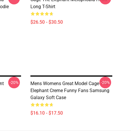
oodie
Long T-Shirt
$26.50 - $30.50
-20%
-20%
nt
Mens Womens Great Model Cage The
Elephant Creme Funny Fans Samsung
Galaxy Soft Case
$16.10 - $17.50