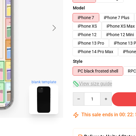
Model
iPhone 7
iPhone 7 Plus
iPhone XS
iPhone XS Max
iPhone 12
iPhone 12 Mini
iPhone 13 Pro
iPhone 13 
iPhone 14 Pro Max
iPhone
Style
PC black frosted shell
RPC 
blank template
View size guide
Quantity
This sale ends in
00
:
22
: