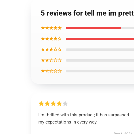
5 reviews for tell me im pre
★★★★★
★★★★☆
★★★☆☆
★★☆☆☆
★☆☆☆☆
I’m thrilled with this product; it has surpassed
my expectations in every way.