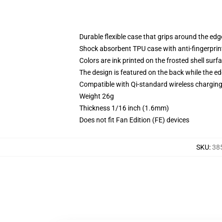
Durable flexible case that grips around the ed
Shock absorbent TPU case with anti-fingerprint
Colors are ink printed on the frosted shell surf
The design is featured on the back while the ed
Compatible with Qi-standard wireless chargi
Weight 26g
Thickness 1/16 inch (1.6mm)
Does not fit Fan Edition (FE) devices
SKU
:
38