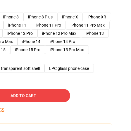
iPhone 8
iPhone 8 Plus
iPhone X
iPhone XR
iPhone 11
iPhone 11 Pro
iPhone 11 Pro Max
iPhone 12 Pro
iPhone 12 Pro Max
iPhone 13
Pro Max
iPhone 14
iPhone 14 Pro
 15
iPhone 15 Pro
iPhone 15 Pro Max
transparent soft shell
LPC glass phone case
ADD TO CART
54