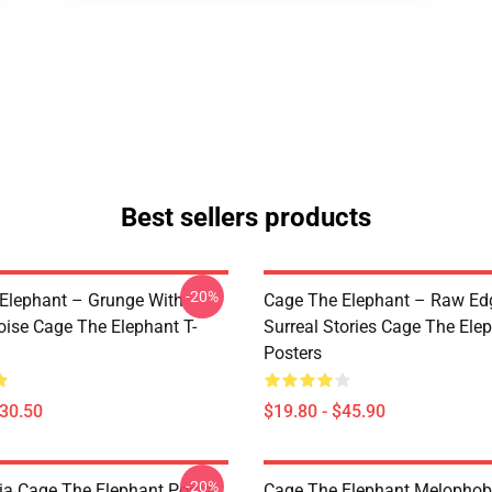
Best sellers products
-20%
Elephant – Grunge With
Cage The Elephant – Raw Ed
oise Cage The Elephant T-
Surreal Stories Cage The Ele
Posters
$30.50
$19.80 - $45.90
-20%
a Cage The Elephant Poster
Cage The Elephant Melophob