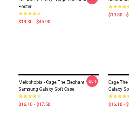
Poster
$19.80 - 
$19.80 - $45.90
-20%
Melophobia - Cage The Elephant
Cage The 
Samsung Galaxy Soft Case
Galaxy So
$16.10 - $17.50
$16.10 - 