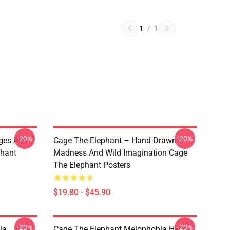
1
/
1
-20%
-20%
ges And
Cage The Elephant – Hand-Drawn
phant
Madness And Wild Imagination Cage
The Elephant Posters
$19.80 - $45.90
-20%
-20%
ia
Cage The Elephant Melophobia Head