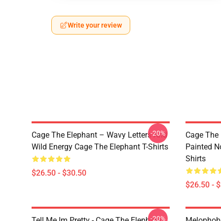
Write your review
-20%
Cage The Elephant – Wavy Letters And
Cage The 
Wild Energy Cage The Elephant T-Shirts
Painted N
Shirts
$26.50 - $30.50
$26.50 - 
-20%
Tell Me Im Pretty - Cage The Elephant
Melophobi