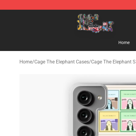
Cage The Elephant Shop - Official Cage The Elephant 
Home
Home
/
Cage The Elephant Cases
/
Cage The Elephant 