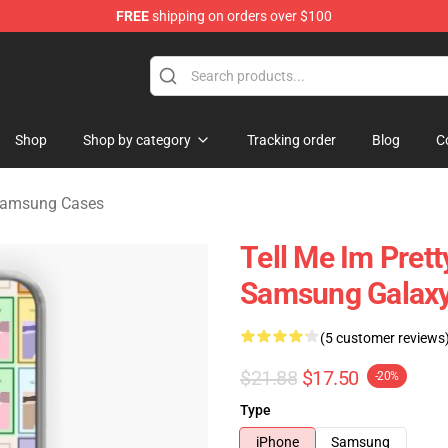
FREE
shipping on orders over $100
Merchandise Store
Shop
Shop by category
Tracking order
Blog
C
Samsung Cases
Tell Me Im Prett
Samsung Galaxy
(5 customer reviews
$21.88
$17.50
-20%
Type
iPhone
Samsung