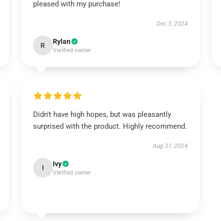
pleased with my purchase!
Dec 5, 2024
Rylan
R
Verified owner
Didn't have high hopes, but was pleasantly
surprised with the product. Highly recommend.
Aug 31, 2024
Ivy
I
Verified owner