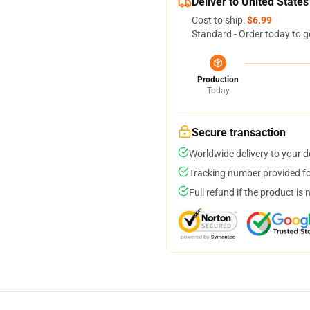
Deliver to United States
Cost to ship:
$6.99
Standard - Order today to g
Production
Today
Secure transaction
Worldwide delivery to your 
Tracking number provided for
Full refund if the product is 