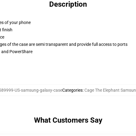
Description
ges of your phone
 finish
ace
ges of the case are semi transparent and provide full access to ports
ng and PowerShare
589999-US-samsung-galaxy-case
Categories
:
Cage The Elephant Samsun
What Customers Say