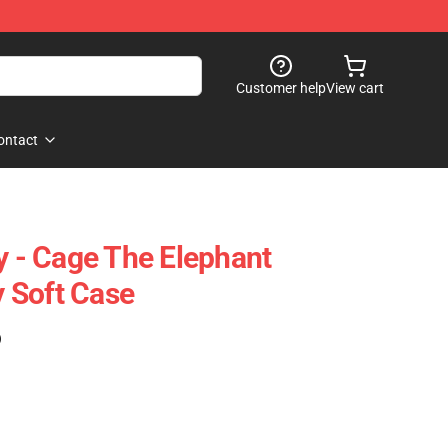
Customer help
View cart
ontact
y - Cage The Elephant
 Soft Case
)