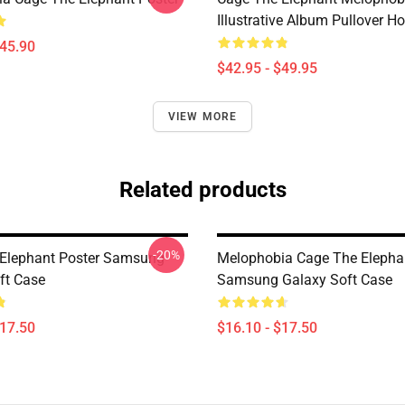
Illustrative Album Pullover H
$45.90
$42.95 - $49.95
VIEW MORE
Related products
-20%
Elephant Poster Samsung
Melophobia Cage The Elepha
ft Case
Samsung Galaxy Soft Case
$17.50
$16.10 - $17.50