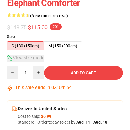
Elephant Comforter
(6 customer reviews)
$143.75
$115.00
-20%
Size
S (130x150cm)
M (150x200cm)
View size guide
Quantity
ADD TO CART
This sale ends in
03
:
04
:
54
Deliver to United States
Cost to ship:
$6.99
Standard - Order today to get by
Aug. 11 - Aug. 18