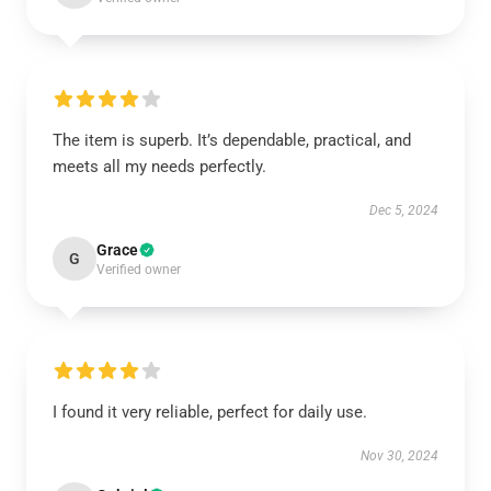
The item is superb. It’s dependable, practical, and
meets all my needs perfectly.
Dec 5, 2024
Grace
G
Verified owner
I found it very reliable, perfect for daily use.
Nov 30, 2024