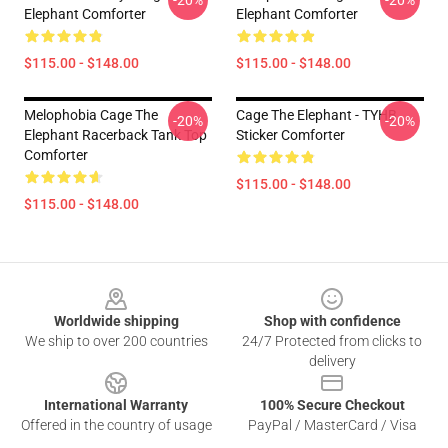
-20%
-20%
Elephant Comforter
Elephant Comforter
$115.00 - $148.00
$115.00 - $148.00
Melophobia Cage The
Cage The Elephant - TYHB
-20%
-20%
Elephant Racerback Tank Top
Sticker Comforter
Comforter
$115.00 - $148.00
$115.00 - $148.00
Footer
Worldwide shipping
Shop with confidence
We ship to over 200 countries
24/7 Protected from clicks to
delivery
International Warranty
100% Secure Checkout
Offered in the country of usage
PayPal / MasterCard / Visa