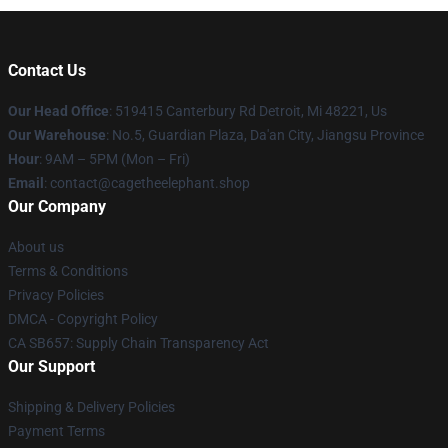
Contact Us
Our Head Office
: 519415 Canterbury Rd Detroit, Mi 48221, Us
Our Warehouse
: No.5, Guardian Plaza, Da'an City, Jiangsu Province
Hour
: 9AM – 5PM (Mon – Fri)
Email
: contact@cagetheelephant.shop
Our Company
About us
Terms & Conditions
Privacy Policies
DMCA - Copyright Policy
CA SB657: Supply Chain Transparency Act
Our Support
Shipping & Delivery Policies
Payment Terms