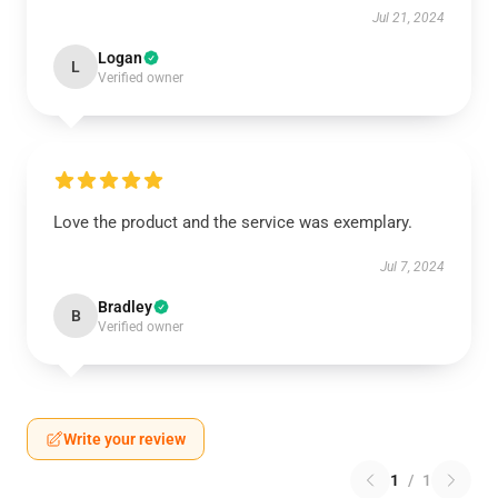
Jul 21, 2024
Logan
L
Verified owner
Love the product and the service was exemplary.
Jul 7, 2024
Bradley
B
Verified owner
Write your review
1
/
1