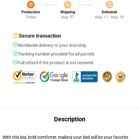
Production
Shipping
Delivered
Today
Aug. 07
Aug. 11 - Aug. 18
Secure transaction
Worldwide delivery to your doorstep
Tracking number provided for all parcels
Full refund if the product is not received
Description
With this big, bold comforter, making your bed will be your favorite