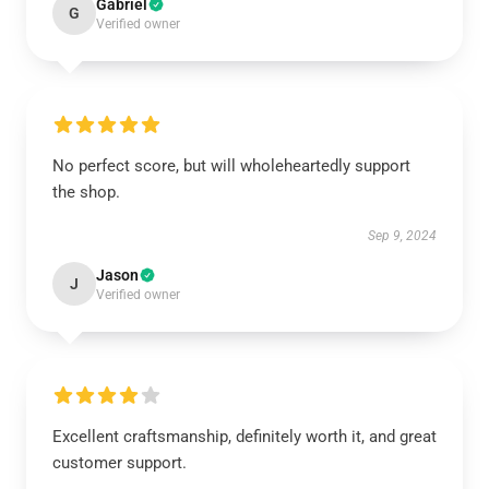
Gabriel
G
Verified owner
No perfect score, but will wholeheartedly support
the shop.
Sep 9, 2024
Jason
J
Verified owner
Excellent craftsmanship, definitely worth it, and great
customer support.