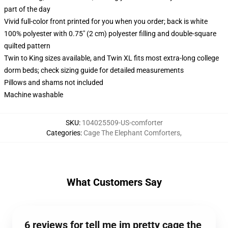
part of the day
Vivid full-color front printed for you when you order; back is white
100% polyester with 0.75" (2 cm) polyester filling and double-square
quilted pattern
Twin to King sizes available, and Twin XL fits most extra-long college
dorm beds; check sizing guide for detailed measurements
Pillows and shams not included
Machine washable
SKU
:
104025509-US-comforter
Categories
:
Cage The Elephant Comforters
,
What Customers Say
6 reviews for tell me im pretty cage the