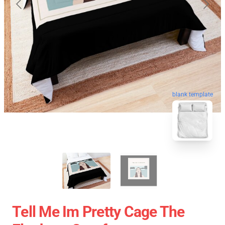
blank template
Tell Me Im Pretty Cage The