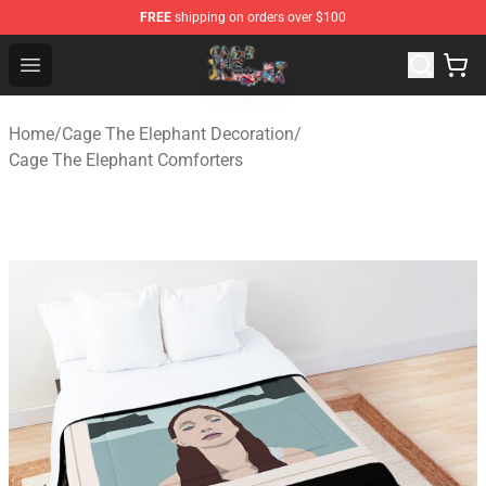
FREE
shipping on orders over $100
Cage The Elephant Shop - Official Cage The Elephant Me
Open menu
Home
/
Cage The Elephant Decoration
/
Cage The Elephant Comforters