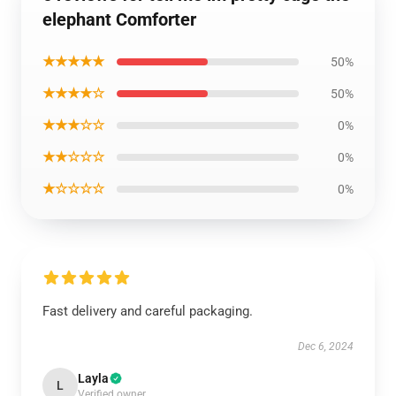
elephant Comforter
★★★★★
50%
★★★★☆
50%
★★★☆☆
0%
★★☆☆☆
0%
★☆☆☆☆
0%
Fast delivery and careful packaging.
Dec 6, 2024
Layla
L
Verified owner