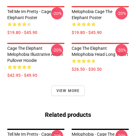
Tell Me Im Pretty - Cage The
Melophobia Cage The
-20%
-20%
Elephant Poster
Elephant Poster
$19.80 - $45.90
$19.80 - $45.90
Cage The Elephant
Cage The Elephant
-20%
-20%
Melophobia Illustrative Album
Melophobia Head Long T-Shirt
Pullover Hoodie
$26.50 - $30.50
$42.95 - $49.95
VIEW MORE
Related products
Tell Me Im Pretty - Cage The
Melophobia - Cage The