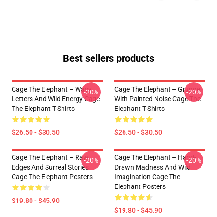
Best sellers products
Cage The Elephant – Wavy
Cage The Elephant – Grunge
-20%
-20%
Letters And Wild Energy Cage
With Painted Noise Cage The
The Elephant T-Shirts
Elephant T-Shirts
$26.50 - $30.50
$26.50 - $30.50
Cage The Elephant – Raw
Cage The Elephant – Hand-
-20%
-20%
Edges And Surreal Stories
Drawn Madness And Wild
Cage The Elephant Posters
Imagination Cage The
Elephant Posters
$19.80 - $45.90
$19.80 - $45.90