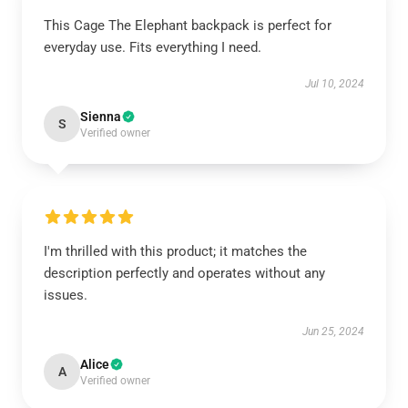
This Cage The Elephant backpack is perfect for
everyday use. Fits everything I need.
Jul 10, 2024
Sienna
S
Verified owner
I'm thrilled with this product; it matches the
description perfectly and operates without any
issues.
Jun 25, 2024
Alice
A
Verified owner