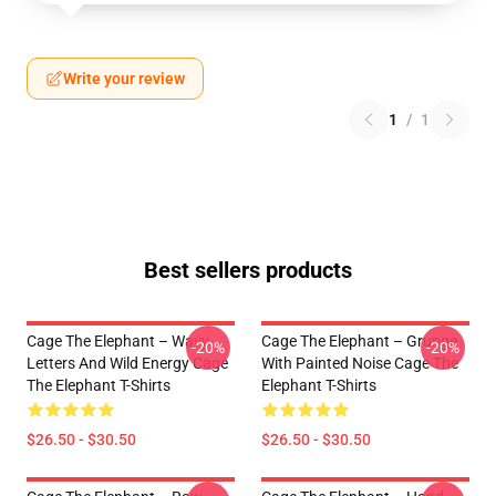
Write your review
1
/
1
Best sellers products
Cage The Elephant – Wavy
Cage The Elephant – Grunge
-20%
-20%
Letters And Wild Energy Cage
With Painted Noise Cage The
The Elephant T-Shirts
Elephant T-Shirts
$26.50 - $30.50
$26.50 - $30.50