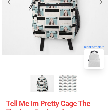
blank template
Tell Me Im Pretty Cage The