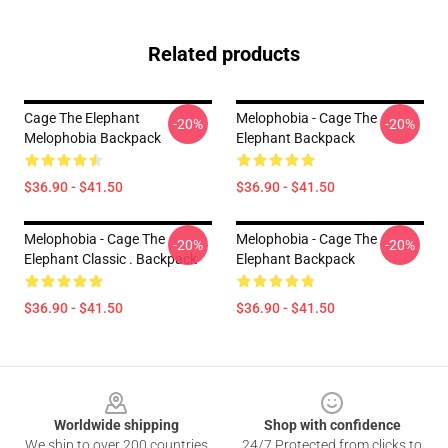
Related products
Cage The Elephant
Melophobia - Cage The
-20%
-20%
Melophobia Backpack
Elephant Backpack
$36.90 - $41.50
$36.90 - $41.50
Melophobia - Cage The
Melophobia - Cage The
-20%
-20%
Elephant Classic . Backpack
Elephant Backpack
$36.90 - $41.50
$36.90 - $41.50
Footer
Worldwide shipping
Shop with confidence
We ship to over 200 countries
24/7 Protected from clicks to