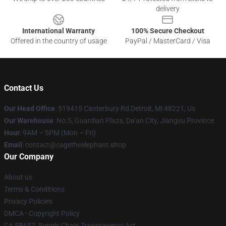
delivery
International Warranty
100% Secure Checkout
Offered in the country of usage
PayPal / MasterCard / Visa
Contact Us
Our Head Office
: 519415 Canterbury Rd Detroit, Mi 48221, Us
Our Warehouse
: No.5, Guardian Plaza, Da'an City, Jiangsu Province
Hour
: 9AM – 5PM (Mon – Fri)
Email
: contact@cagetheelephant.shop
Our Company
About us
Terms & Conditions
Privacy Policies
DMCA - Copyright Policy
CA SB657: Supply Chain Transparency Act