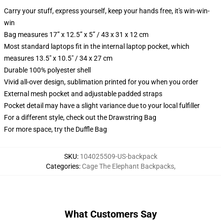
Carry your stuff, express yourself, keep your hands free, it's win-win-
win
Bag measures 17” x 12.5” x 5” / 43 x 31 x 12 cm
Most standard laptops fit in the internal laptop pocket, which
measures 13.5" x 10.5" / 34 x 27 cm
Durable 100% polyester shell
Vivid all-over design, sublimation printed for you when you order
External mesh pocket and adjustable padded straps
Pocket detail may have a slight variance due to your local fulfiller
For a different style, check out the Drawstring Bag
For more space, try the Duffle Bag
SKU
:
104025509-US-backpack
Categories
:
Cage The Elephant Backpacks
,
What Customers Say