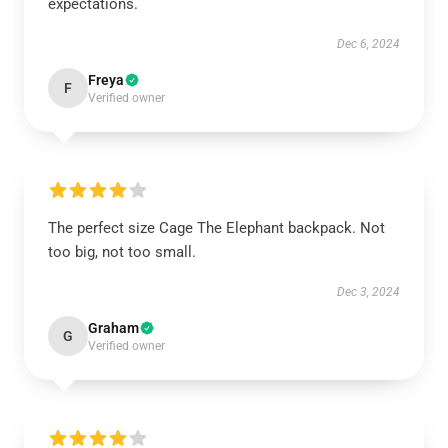
expectations.
Dec 6, 2024
Freya
F
Verified owner
The perfect size Cage The Elephant backpack. Not
too big, not too small.
Dec 3, 2024
Graham
G
Verified owner