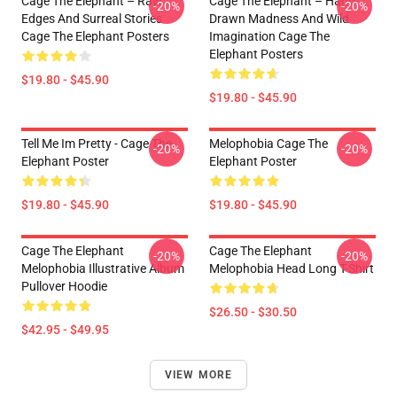
Cage The Elephant – Raw
Cage The Elephant – Hand-
-20%
-20%
Edges And Surreal Stories
Drawn Madness And Wild
Cage The Elephant Posters
Imagination Cage The
Elephant Posters
$19.80 - $45.90
$19.80 - $45.90
Tell Me Im Pretty - Cage The
Melophobia Cage The
-20%
-20%
Elephant Poster
Elephant Poster
$19.80 - $45.90
$19.80 - $45.90
Cage The Elephant
Cage The Elephant
-20%
-20%
Melophobia Illustrative Album
Melophobia Head Long T-Shirt
Pullover Hoodie
$26.50 - $30.50
$42.95 - $49.95
VIEW MORE