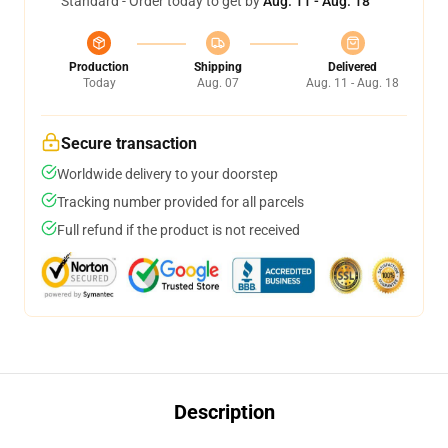
Standard - Order today to get by
Aug. 11 - Aug. 18
Production
Shipping
Delivered
Today
Aug. 07
Aug. 11 - Aug. 18
Secure transaction
Worldwide delivery to your doorstep
Tracking number provided for all parcels
Full refund if the product is not received
Description