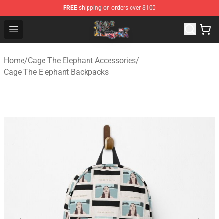
FREE
shipping on orders over $100
Cage The Elephant Shop - Official Cage The Elephant Me
Open menu
Home
/
Cage The Elephant Accessories
/
Cage The Elephant Backpacks