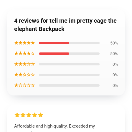
4 reviews for tell me im pretty cage the
elephant Backpack
★★★★★
50%
★★★★☆
50%
★★★☆☆
0%
★★☆☆☆
0%
★☆☆☆☆
0%
Affordable and high-quality. Exceeded my