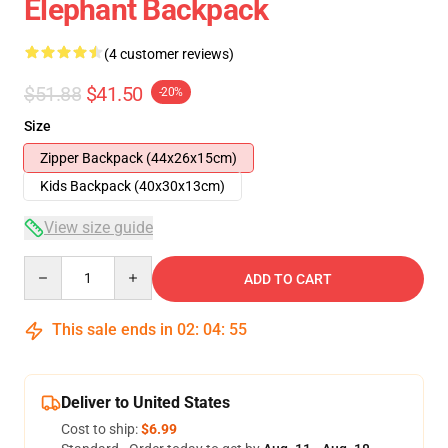
Elephant Backpack
(4 customer reviews)
$51.88
$41.50
-20%
Size
Zipper Backpack (44x26x15cm)
Kids Backpack (40x30x13cm)
View size guide
Quantity
ADD TO CART
This sale ends in
02
:
04
:
54
Deliver to United States
Cost to ship:
$6.99