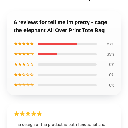
6 reviews for tell me im pretty - cage
the elephant All Over Print Tote Bag
★★★★★
67%
★★★★☆
33%
★★★☆☆
0%
★★☆☆☆
0%
★☆☆☆☆
0%
The design of the product is both functional and