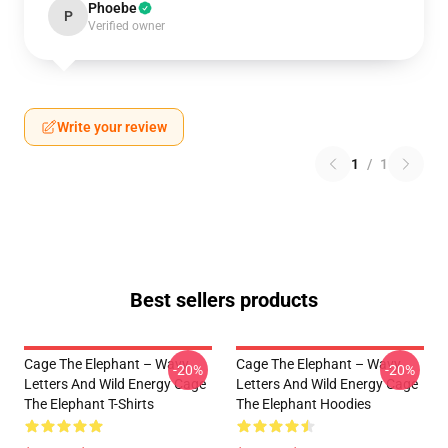
Phoebe
P
Verified owner
Write your review
1
/
1
Best sellers products
Cage The Elephant – Wavy
Cage The Elephant – Wavy
-20%
-20%
Letters And Wild Energy Cage
Letters And Wild Energy Cage
The Elephant T-Shirts
The Elephant Hoodies