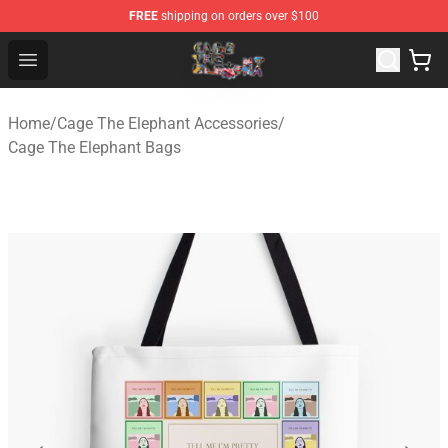
FREE
shipping on orders over $100
Cage The Elephant Shop - Official Cage The Elephant Me
Open menu
Home
/
Cage The Elephant Accessories
/
Cage The Elephant Bags