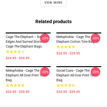
VIEW MORE
Related products
Cage The Elephant – Raw
Melophobia - Cage The
-20%
-20%
Edges And Surreal Stories
Elephant Cotton Tote Bag
Cage The Elephant Bags
$24.95 - $29.95
$24.95 - $29.95
Melophobia - Cage The
Social Cues - Cage The
-20%
-20%
Elephant All Over Print Tote
Elephant All Over Print Tote
Bag
Bag
$24.95 - $29.95
$24.95 - $29.95