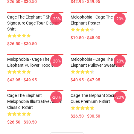
$26.50 - $30.50
$42.95 - $49.95
Cage The Elephant T-Shirts -
Melophobia - Cage The
-20%
-20%
Signature Cage Tour Classic T-
Elephant Poster
Shirt
$19.80 - $45.90
$26.50 - $30.50
Melophobia - Cage The
Melophobia - Cage The
-20%
-20%
Elephant Pullover Hoodie
Elephant Pullover Sweatshirt
$42.95 - $49.95
$40.95 - $47.95
Cage The Elephant
Cage The Elephant Social
-20%
-20%
Melophobia Illustrative Album
Cues Premium T-Shirt
Classic T-Shirt
$26.50 - $30.50
$26.50 - $30.50