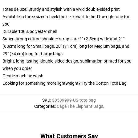
Totes deluxe. Sturdy and stylish with a vivid double-sided print
Available in three sizes: check the size chart to find the right one for
you
Durable 100% polyester shell
Super strong cotton shoulder straps are 1" (2.5cm) wide and 21"
(68cm) long for Small bags, 28" (71 cm) long for Medium bags, and
29" (74 cm) long for Large bags
Bright, long-lasting, double-sided design, sublimation printed for you
when you order
Gentle machine wash
Looking for something more lightweight? Try the Cotton Tote Bag
SKU
:
38589999-US-tote-bag
Categories
:
Cage The Elephant Bags
,
What Customers Say