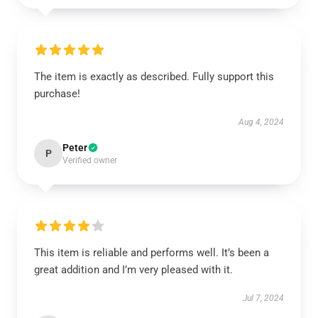
The item is exactly as described. Fully support this
purchase!
Aug 4, 2024
Peter
P
Verified owner
This item is reliable and performs well. It’s been a
great addition and I’m very pleased with it.
Jul 7, 2024