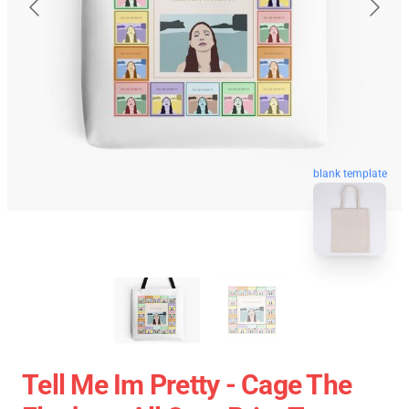
blank template
Tell Me Im Pretty - Cage The