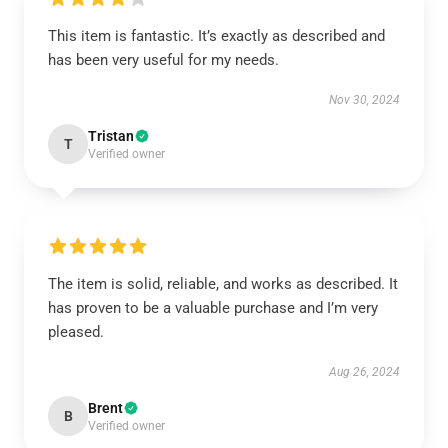
This item is fantastic. It’s exactly as described and
has been very useful for my needs.
Nov 30, 2024
Tristan
T
Verified owner
The item is solid, reliable, and works as described. It
has proven to be a valuable purchase and I’m very
pleased.
Aug 26, 2024
Brent
B
Verified owner