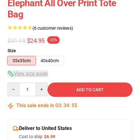
Elephant All Over Print Tote
Bag
(6 customer reviews)
$31.19
$24.95
-20%
Size
35x35cm
40x40cm
View size guide
Quantity
ADD TO CART
This sale ends in
03
:
34
:
54
Deliver to United States
Cost to ship:
$6.99