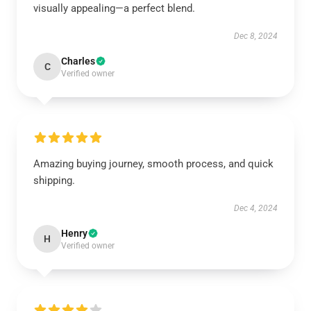
visually appealing—a perfect blend.
Dec 8, 2024
Charles
C
Verified owner
Amazing buying journey, smooth process, and quick
shipping.
Dec 4, 2024
Henry
H
Verified owner