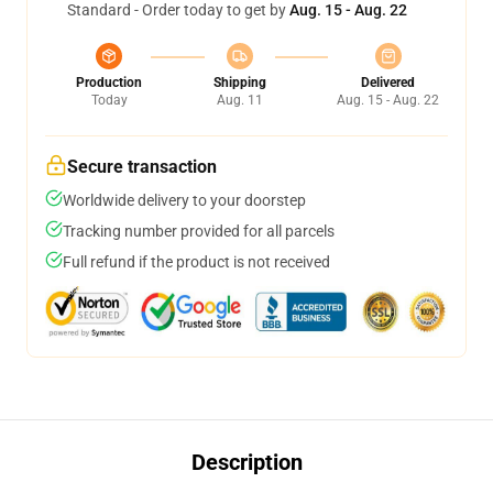
Standard - Order today to get by
Aug. 15 - Aug. 22
Production
Shipping
Delivered
Today
Aug. 11
Aug. 15 - Aug. 22
Secure transaction
Worldwide delivery to your doorstep
Tracking number provided for all parcels
Full refund if the product is not received
Description