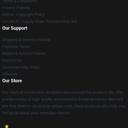
Terms & Conditions
Privacy Policies
DMCA - Copyright Policy
CA SB657: Supply Chain Transparency Act
Our Support
Shipping & Delivery Policies
Payment Terms
Return & Refund Policies
Contact Us
Customer Help (FAQ)
Whosale
Our Store
Our team of world-class designers has created this product. We offer
a wide variety of high-quality and beautiful design products. Not only
are they there to show your unique style, these products also help you
feel good about your everyday choices.