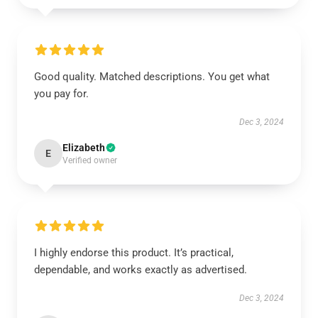
Good quality. Matched descriptions. You get what
you pay for.
Dec 3, 2024
Elizabeth
E
Verified owner
I highly endorse this product. It’s practical,
dependable, and works exactly as advertised.
Dec 3, 2024