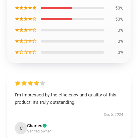
★★★★★
50%
★★★★☆
50%
★★★☆☆
0%
★★☆☆☆
0%
★☆☆☆☆
0%
I’m impressed by the efficiency and quality of this
product; it’s truly outstanding.
Dec 5, 2024
Charles
C
Verified owner