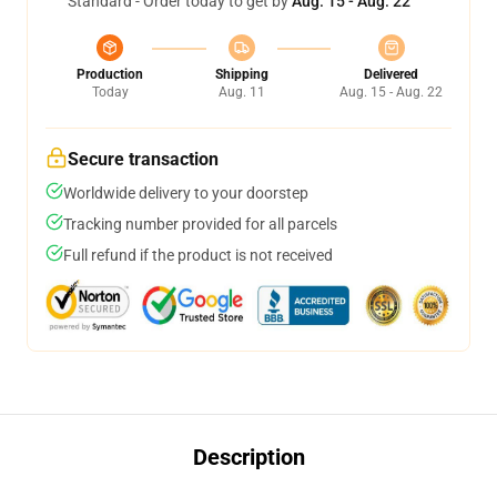
Standard - Order today to get by
Aug. 15 - Aug. 22
Production
Shipping
Delivered
Today
Aug. 11
Aug. 15 - Aug. 22
Secure transaction
Worldwide delivery to your doorstep
Tracking number provided for all parcels
Full refund if the product is not received
Description