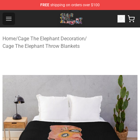
FREE
shipping on orders over $100
Cage The Elephant Shop - Official Cage The Elephant Me
Open menu
Home
/
Cage The Elephant Decoration
/
Cage The Elephant Throw Blankets