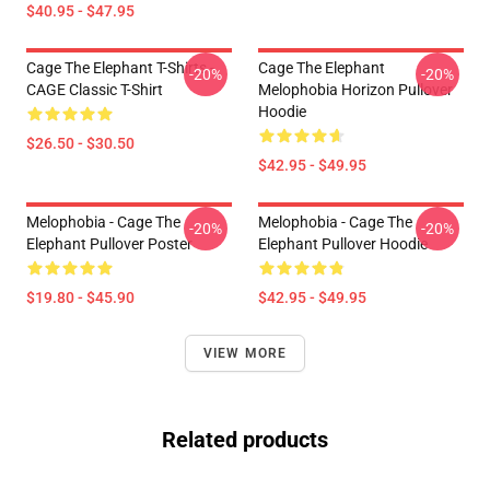
$40.95 - $47.95
Cage The Elephant T-Shirts -
Cage The Elephant
-20%
-20%
CAGE Classic T-Shirt
Melophobia Horizon Pullover
Hoodie
$26.50 - $30.50
$42.95 - $49.95
Melophobia - Cage The
Melophobia - Cage The
-20%
-20%
Elephant Pullover Poster
Elephant Pullover Hoodie
$19.80 - $45.90
$42.95 - $49.95
VIEW MORE
Related products