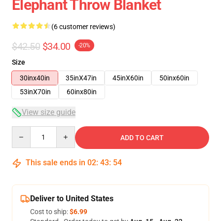
Elephant Throw Blanket
(6 customer reviews)
$42.50
$34.00
-20%
Size
30inx40in
35inX47in
45inX60in
50inx60in
53inX70in
60inx80in
View size guide
Quantity
ADD TO CART
This sale ends in
02
:
43
:
54
Deliver to United States
Cost to ship:
$6.99