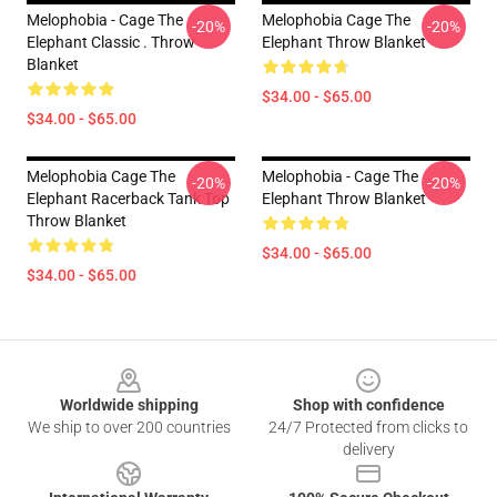
Melophobia - Cage The
Melophobia Cage The
-20%
-20%
Elephant Classic . Throw
Elephant Throw Blanket
Blanket
$34.00 - $65.00
$34.00 - $65.00
Melophobia Cage The
Melophobia - Cage The
-20%
-20%
Elephant Racerback Tank Top
Elephant Throw Blanket
Throw Blanket
$34.00 - $65.00
$34.00 - $65.00
Footer
Worldwide shipping
Shop with confidence
We ship to over 200 countries
24/7 Protected from clicks to
delivery