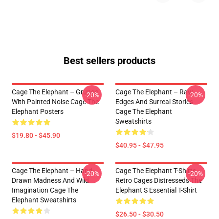
Best sellers products
Cage The Elephant – Grunge
Cage The Elephant – Raw
-20%
-20%
With Painted Noise Cage The
Edges And Surreal Stories
Elephant Posters
Cage The Elephant
Sweatshirts
$19.80 - $45.90
$40.95 - $47.95
Cage The Elephant – Hand-
Cage The Elephant T-Shirts -
-20%
-20%
Drawn Madness And Wild
Retro Cages Distresseds The
Imagination Cage The
Elephant S Essential T-Shirt
Elephant Sweatshirts
$26.50 - $30.50