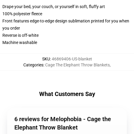
Drape your bed, your couch, or yourself in soft, fluffy art
100% polyester fleece
Front features edge-to-edge design sublimation printed for you when
you order
Reverse is off-white
Machine washable
SKU
:
46869406-US-blanket
Categories
:
Cage The Elephant Throw Blankets
,
What Customers Say
6 reviews for Melophobia - Cage the
Elephant Throw Blanket