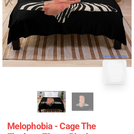
blank template
Melophobia - Cage The