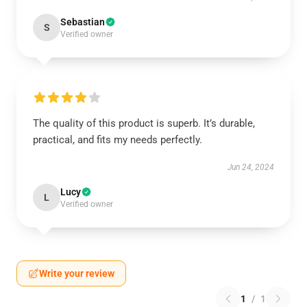
Sebastian
S
Verified owner
The quality of this product is superb. It’s durable,
practical, and fits my needs perfectly.
Jun 24, 2024
Lucy
L
Verified owner
Write your review
1
/
1