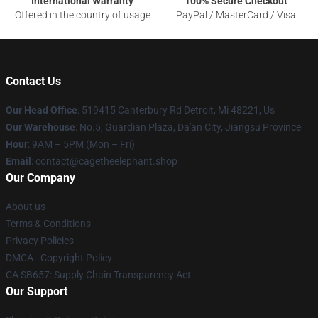
International Warranty
100% Secure Checkout
Offered in the country of usage
PayPal / MasterCard / Visa
Contact Us
Our Head Office
: 519415 Canterbury Rd Detroit, Mi 48221, Us
Our Warehouse
: No.5, Guardian Plaza, Da'an City, Jiangsu Province
Hour
: 9AM – 5PM (Mon – Fri)
Email
: contact@cagetheelephant.shop
Our Company
About us
Terms & Conditions
Privacy Policies
DMCA - Copyright Policy
CA SB657: Supply Chain Transparency Act
Our Support