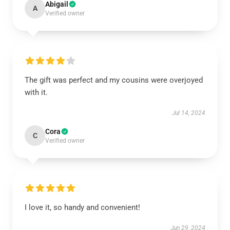
Abigail
A
Verified owner
The gift was perfect and my cousins were overjoyed
with it.
Jul 14, 2024
Cora
C
Verified owner
I love it, so handy and convenient!
Jun 29, 2024