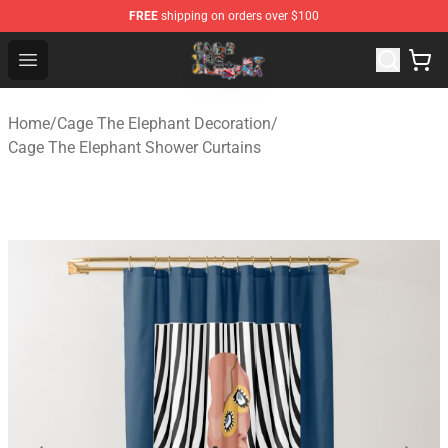
FREE
shipping on orders over $100
Cage The Elephant Shop - Official Cage The Elephant Me
Open menu
Home
/
Cage The Elephant Decoration
/
Cage The Elephant Shower Curtains