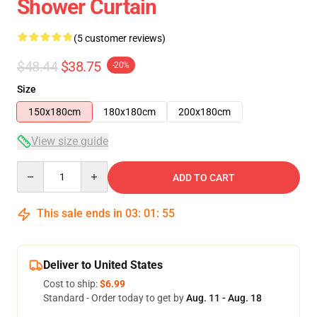
Shower Curtain
(5 customer reviews)
$48.44
$38.75
-20%
Size
150x180cm
180x180cm
200x180cm
View size guide
Quantity
ADD TO CART
This sale ends in
03
:
01
:
54
Deliver to United States
Cost to ship:
$6.99
Standard - Order today to get by
Aug. 11 - Aug. 18