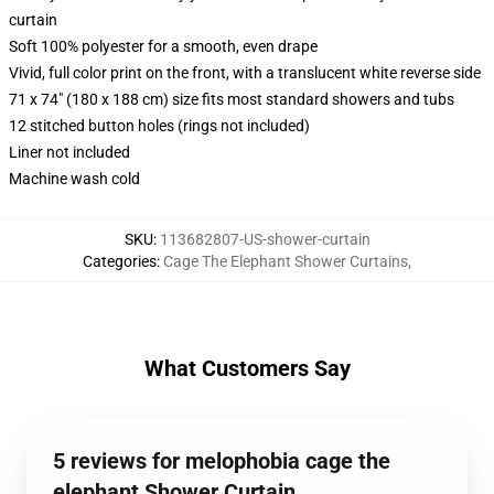
curtain
Soft 100% polyester for a smooth, even drape
Vivid, full color print on the front, with a translucent white reverse side
71 x 74" (180 x 188 cm) size fits most standard showers and tubs
12 stitched button holes (rings not included)
Liner not included
Machine wash cold
SKU
:
113682807-US-shower-curtain
Categories
:
Cage The Elephant Shower Curtains
,
What Customers Say
5 reviews for melophobia cage the
elephant Shower Curtain