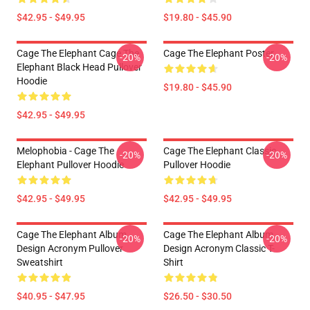
$42.95 - $49.95
$19.80 - $45.90
Cage The Elephant Cage The
Cage The Elephant Poster
-20%
-20%
Elephant Black Head Pullover
Hoodie
$19.80 - $45.90
$42.95 - $49.95
Melophobia - Cage The
Cage The Elephant Classic
-20%
-20%
Elephant Pullover Hoodie
Pullover Hoodie
$42.95 - $49.95
$42.95 - $49.95
Cage The Elephant Album
Cage The Elephant Album
-20%
-20%
Design Acronym Pullover
Design Acronym Classic T-
Sweatshirt
Shirt
$40.95 - $47.95
$26.50 - $30.50