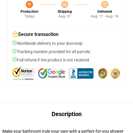
Production
Shipping
Delivered
Today
Aug. 07
Aug. 11 - Aug. 18
Secure transaction
Worldwide delivery to your doorstep
Tracking number provided for all parcels
Full refund if the product is not received
Description
Make your bathroom truly your own with a perfect-for-you shower