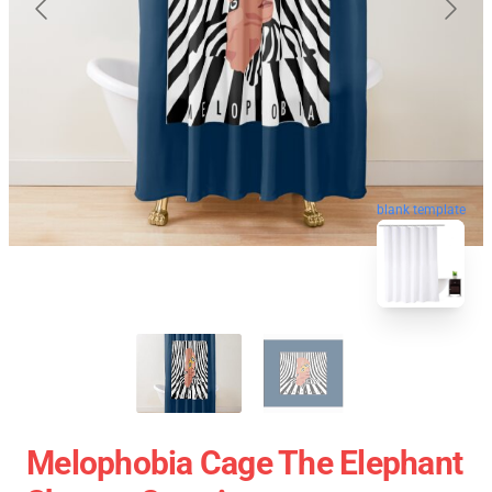
blank template
Melophobia Cage The Elephant