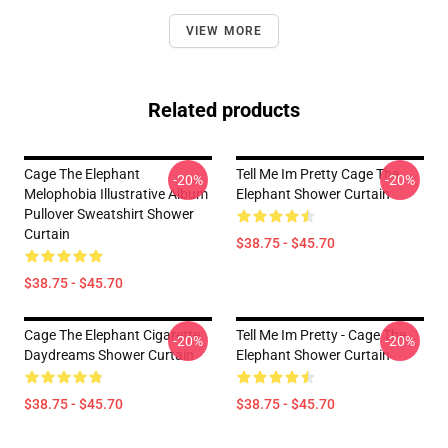
VIEW MORE
Related products
Cage The Elephant
Tell Me Im Pretty Cage The
-20%
-20%
Melophobia Illustrative Album
Elephant Shower Curtain
Pullover Sweatshirt Shower
Curtain
$38.75 - $45.70
$38.75 - $45.70
Cage The Elephant Cigarette
Tell Me Im Pretty - Cage The
-20%
-20%
Daydreams Shower Curtain
Elephant Shower Curtain
$38.75 - $45.70
$38.75 - $45.70