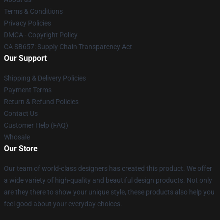
Terms & Conditions
Privacy Policies
DMCA - Copyright Policy
CA SB657: Supply Chain Transparency Act
Our Support
Shipping & Delivery Policies
Payment Terms
Return & Refund Policies
Contact Us
Customer Help (FAQ)
Whosale
Our Store
Our team of world-class designers has created this product. We offer
a wide variety of high-quality and beautiful design products. Not only
are they there to show your unique style, these products also help you
feel good about your everyday choices.