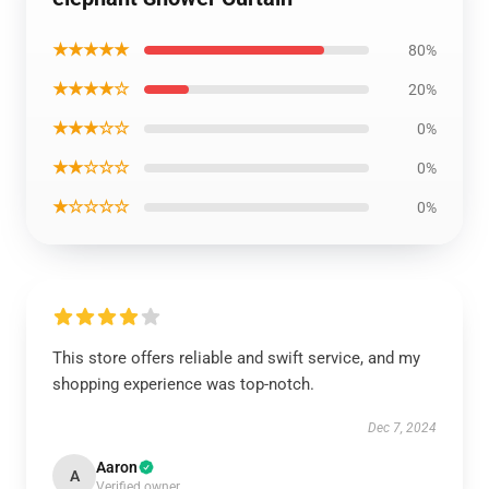
★★★★★
80%
★★★★☆
20%
★★★☆☆
0%
★★☆☆☆
0%
★☆☆☆☆
0%
This store offers reliable and swift service, and my
shopping experience was top-notch.
Dec 7, 2024
Aaron
A
Verified owner