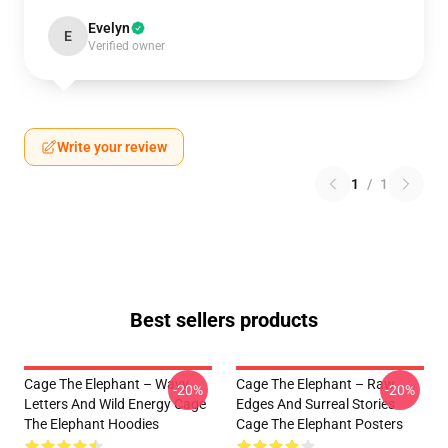
Evelyn
E
Verified owner
Write your review
1
/
1
Best sellers products
Cage The Elephant – Wavy
Cage The Elephant – Raw
-20%
-20%
Letters And Wild Energy Cage
Edges And Surreal Stories
The Elephant Hoodies
Cage The Elephant Posters