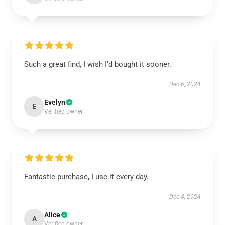
Such a great find, I wish I’d bought it sooner.
Dec 6, 2024
Evelyn
E
Verified owner
Fantastic purchase, I use it every day.
Dec 4, 2024
Alice
A
Verified owner