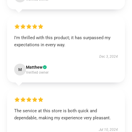
I’m thrilled with this product; it has surpassed my
expectations in every way.
Dec 3, 2024
Matthew
M
Verified owner
The service at this store is both quick and
dependable, making my experience very pleasant.
Jul 10, 2024