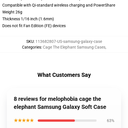
Compatible with Qi-standard wireless charging and PowerShare
Weight 26g
Thickness 1/16 inch (1.6mm)
Does not fit Fan Edition (FE) devices
SKU
:
113682807-US-samsung-galaxy-case
Categories
:
Cage The Elephant Samsung Cases
,
What Customers Say
8 reviews for melophobia cage the
elephant Samsung Galaxy Soft Case
★★★★★
63%