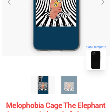
blank template
Melophobia Cage The Elephant