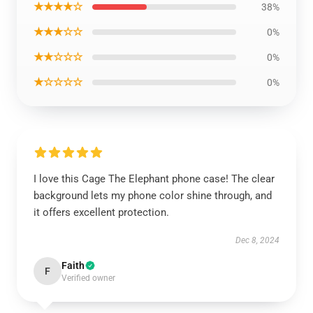
★★★★☆
38%
★★★☆☆
0%
★★☆☆☆
0%
★☆☆☆☆
0%
I love this Cage The Elephant phone case! The clear
background lets my phone color shine through, and
it offers excellent protection.
Dec 8, 2024
Faith
F
Verified owner