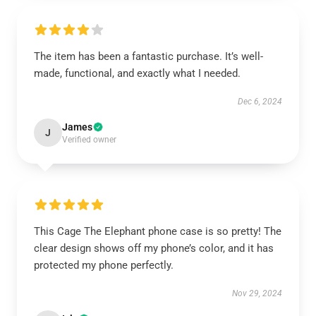
The item has been a fantastic purchase. It’s well-
made, functional, and exactly what I needed.
Dec 6, 2024
James
J
Verified owner
This Cage The Elephant phone case is so pretty! The
clear design shows off my phone’s color, and it has
protected my phone perfectly.
Nov 29, 2024