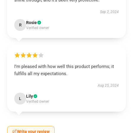
shine through, and it’s been very protective.
Sep 2, 2024
Rosie
R
Verified owner
I’m pleased with how well this product performs; it
fulfills all my expectations.
Aug 25, 2024
Lily
L
Verified owner
Write your review