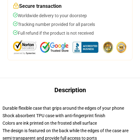
Secure transaction
Worldwide delivery to your doorstep
Tracking number provided for all parcels
Full refund if the product is not received
Description
Durable flexible case that grips around the edges of your phone
Shock absorbent TPU case with anti-fingerprint finish
Colors are ink printed on the frosted shell surface
The design is featured on the back while the edges of the case are
semi transparent and provide full access to ports