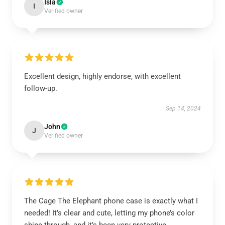
Isla
I
Verified owner
Excellent design, highly endorse, with excellent
follow-up.
Sep 14, 2024
John
J
Verified owner
The Cage The Elephant phone case is exactly what I
needed! It’s clear and cute, letting my phone’s color