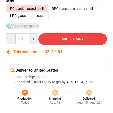
Style
PC black frosted shell
RPC transparent soft shell
LPC glass phone case
View size guide
Quantity
ADD TO CART
This sale ends in
02
:
39
:
54
Deliver to United States
Cost to ship:
$6.99
Standard - Order today to get by
Aug. 15 - Aug. 22
Production
Shipping
Delivered
Today
Aug. 11
Aug. 15 - Aug. 22