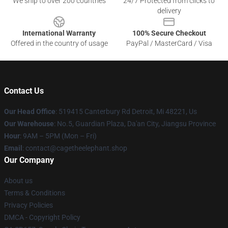
We ship to over 200 countries
24/7 Protected from clicks to
delivery
International Warranty
100% Secure Checkout
Offered in the country of usage
PayPal / MasterCard / Visa
Contact Us
Our Head Office
: 519415 Canterbury Rd Detroit, Mi 48221, Us
Our Warehouse
: No.5, Guardian Plaza, Da'an City, Jiangsu Province
Hour
: 9AM – 5PM (Mon – Fri)
Email
: contact@cagetheelephant.shop
Our Company
About us
Terms & Conditions
Privacy Policies
DMCA - Copyright Policy