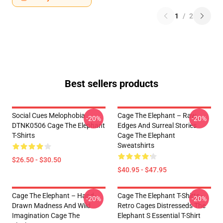
1
/
2
Best sellers products
Social Cues Melophobia
Cage The Elephant – Raw
-20%
-20%
DTNK0506 Cage The Elephant
Edges And Surreal Stories
T-Shirts
Cage The Elephant
Sweatshirts
$26.50 - $30.50
$40.95 - $47.95
Cage The Elephant – Hand-
Cage The Elephant T-Shirts -
-20%
-20%
Drawn Madness And Wild
Retro Cages Distresseds The
Imagination Cage The
Elephant S Essential T-Shirt