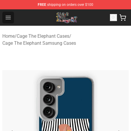
FREE
shipping on orders over $100
Cage The Elephant Shop - Official Cage The Elephant Me
Open menu
Home
/
Cage The Elephant Cases
/
Cage The Elephant Samsung Cases