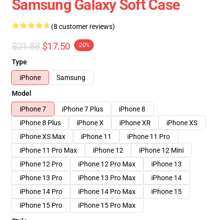
Samsung Galaxy Soft Case
(8 customer reviews)
$21.88
$17.50
-20%
Type
iPhone
Samsung
Model
iPhone 7
iPhone 7 Plus
iPhone 8
iPhone 8 Plus
iPhone X
iPhone XR
iPhone XS
iPhone XS Max
iPhone 11
iPhone 11 Pro
iPhone 11 Pro Max
iPhone 12
iPhone 12 Mini
iPhone 12 Pro
iPhone 12 Pro Max
iPhone 13
iPhone 13 Pro
iPhone 13 Pro Max
iPhone 14
iPhone 14 Pro
iPhone 14 Pro Max
iPhone 15
iPhone 15 Pro
iPhone 15 Pro Max