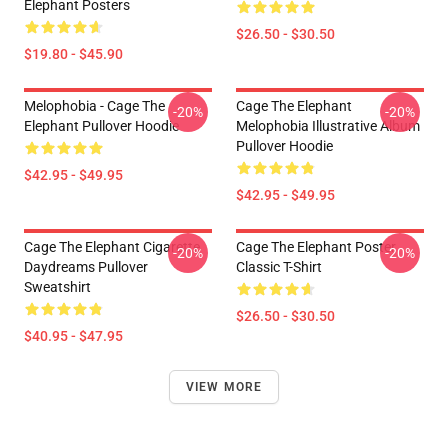
Elephant Posters
$26.50 - $30.50
$19.80 - $45.90
Melophobia - Cage The
Cage The Elephant
-20%
-20%
Elephant Pullover Hoodie
Melophobia Illustrative Album
Pullover Hoodie
$42.95 - $49.95
$42.95 - $49.95
Cage The Elephant Cigarette
Cage The Elephant Poster
-20%
-20%
Daydreams Pullover
Classic T-Shirt
Sweatshirt
$26.50 - $30.50
$40.95 - $47.95
VIEW MORE