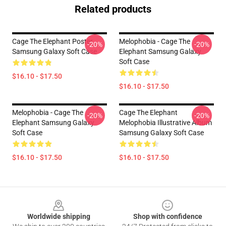
Related products
Cage The Elephant Poster
Melophobia - Cage The
-20%
-20%
Samsung Galaxy Soft Case
Elephant Samsung Galaxy
Soft Case
$16.10 - $17.50
$16.10 - $17.50
Melophobia - Cage The
Cage The Elephant
-20%
-20%
Elephant Samsung Galaxy
Melophobia Illustrative Album
Soft Case
Samsung Galaxy Soft Case
$16.10 - $17.50
$16.10 - $17.50
Footer
Worldwide shipping
Shop with confidence