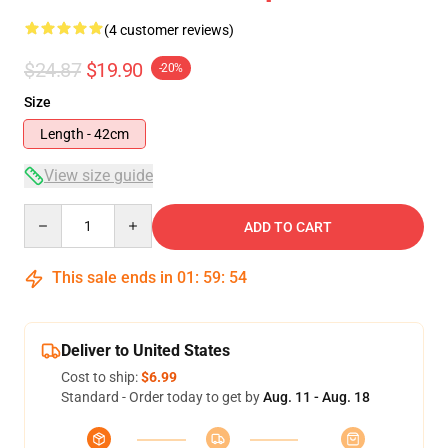
(4 customer reviews)
$24.87
$19.90
-20%
Size
Length - 42cm
View size guide
Quantity
ADD TO CART
This sale ends in
01
:
59
:
53
Deliver to United States
Cost to ship:
$6.99
Standard - Order today to get by
Aug. 11 - Aug. 18