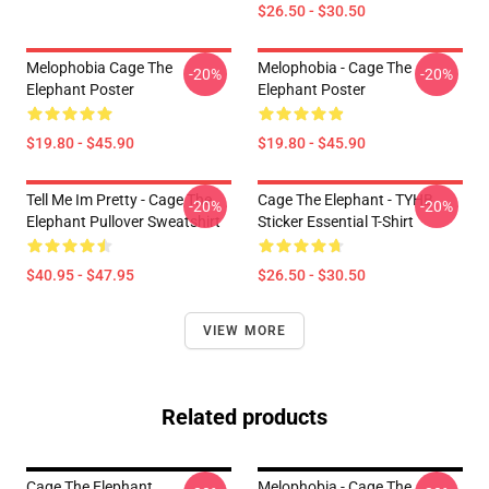
$26.50 - $30.50
Melophobia Cage The
Melophobia - Cage The
-20%
-20%
Elephant Poster
Elephant Poster
$19.80 - $45.90
$19.80 - $45.90
Tell Me Im Pretty - Cage The
Cage The Elephant - TYHB
-20%
-20%
Elephant Pullover Sweatshirt
Sticker Essential T-Shirt
$40.95 - $47.95
$26.50 - $30.50
VIEW MORE
Related products
Cage The Elephant
Melophobia - Cage The