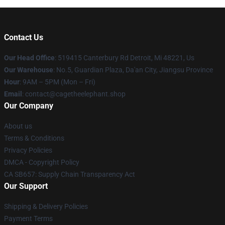
Contact Us
Our Head Office
: 519415 Canterbury Rd Detroit, Mi 48221, Us
Our Warehouse
: No.5, Guardian Plaza, Da'an City, Jiangsu Province
Hour
: 9AM – 5PM (Mon – Fri)
Email
: contact@cagetheelephant.shop
Our Company
About us
Terms & Conditions
Privacy Policies
DMCA - Copyright Policy
CA SB657: Supply Chain Transparency Act
Our Support
Shipping & Delivery Policies
Payment Terms