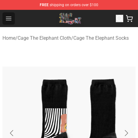
FREE
shipping on orders over $100
Cage The Elephant Shop - Official Cage The Elephant Me
Open menu
Home
/
Cage The Elephant Cloth
/
Cage The Elephant Socks