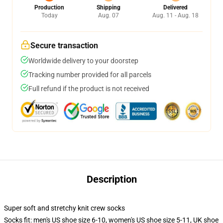
Production
Shipping
Delivered
Today
Aug. 07
Aug. 11 - Aug. 18
Secure transaction
Worldwide delivery to your doorstep
Tracking number provided for all parcels
Full refund if the product is not received
Description
Super soft and stretchy knit crew socks
Socks fit: men's US shoe size 6-10, women's US shoe size 5-11, UK shoe