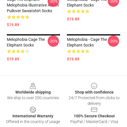
-20%
-20%
Melophobia Illustrative Album
Elephant Socks
Pullover Sweatshirt Socks
$19.89
$19.89
Melophobia Cage The
Melophobia - Cage The
-20%
-20%
Elephant Socks
Elephant Socks
$19.89
$19.89
Footer
Worldwide shipping
Shop with confidence
We ship to over 200 countries
24/7 Protected from clicks to
delivery
International Warranty
100% Secure Checkout
Offered in the country of usage
PayPal / MasterCard / Visa