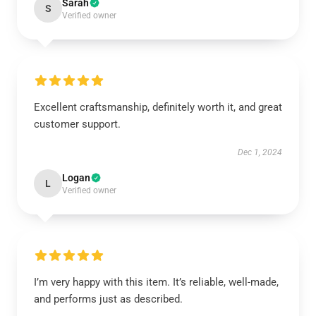
Sarah
S
Verified owner
Excellent craftsmanship, definitely worth it, and great
customer support.
Dec 1, 2024
Logan
L
Verified owner
I’m very happy with this item. It’s reliable, well-made,
and performs just as described.