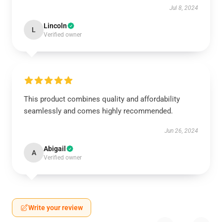
Jul 8, 2024
Lincoln
L
Verified owner
This product combines quality and affordability
seamlessly and comes highly recommended.
Jun 26, 2024
Abigail
A
Verified owner
Write your review