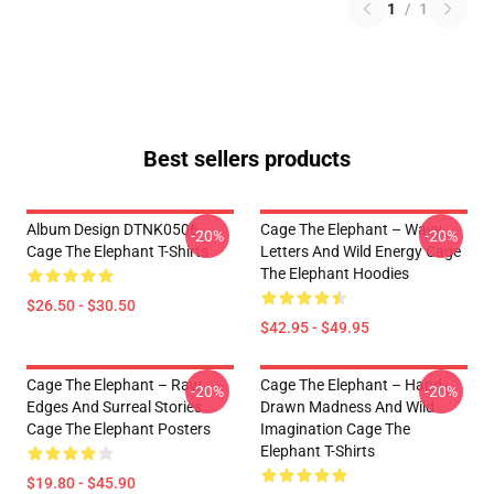
1
/
1
Best sellers products
Album Design DTNK0506
Cage The Elephant – Wavy
-20%
-20%
Cage The Elephant T-Shirts
Letters And Wild Energy Cage
The Elephant Hoodies
$26.50 - $30.50
$42.95 - $49.95
Cage The Elephant – Raw
Cage The Elephant – Hand-
-20%
-20%
Edges And Surreal Stories
Drawn Madness And Wild
Cage The Elephant Posters
Imagination Cage The
Elephant T-Shirts
$19.80 - $45.90