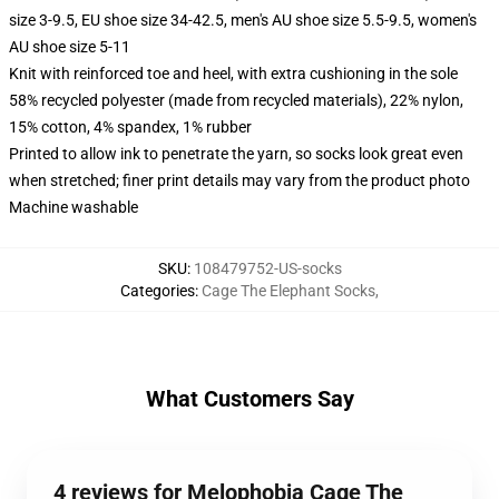
size 3-9.5, EU shoe size 34-42.5, men's AU shoe size 5.5-9.5, women's
AU shoe size 5-11
Knit with reinforced toe and heel, with extra cushioning in the sole
58% recycled polyester (made from recycled materials), 22% nylon,
15% cotton, 4% spandex, 1% rubber
Printed to allow ink to penetrate the yarn, so socks look great even
when stretched; finer print details may vary from the product photo
Machine washable
SKU
:
108479752-US-socks
Categories
:
Cage The Elephant Socks
,
What Customers Say
4 reviews for Melophobia Cage The