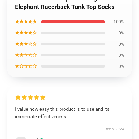
Elephant Racerback Tank Top Socks
★★★★★
100%
★★★★☆
0%
★★★☆☆
0%
★★☆☆☆
0%
★☆☆☆☆
0%
I value how easy this product is to use and its
immediate effectiveness.
Dec 6, 2024