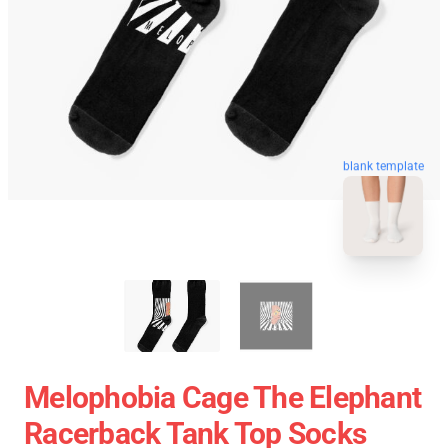
blank template
Melophobia Cage The Elephant
Racerback Tank Top Socks