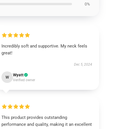
0%
Incredibly soft and supportive. My neck feels
great!
Dec 5, 2024
Wyatt
W
Verified owner
This product provides outstanding
performance and quality, making it an excellent