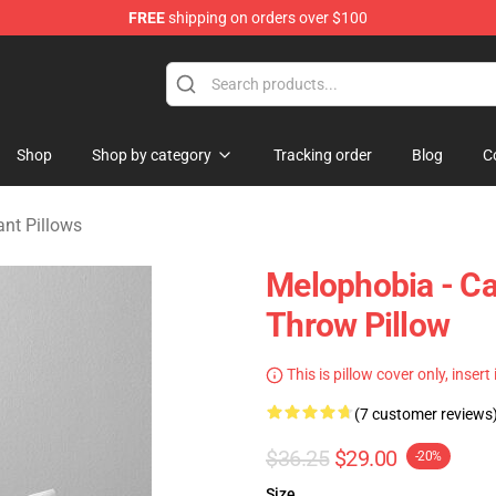
FREE
shipping on orders over $100
Merchandise Store
Shop
Shop by category
Tracking order
Blog
C
nt Pillows
Melophobia - Ca
Throw Pillow
This is pillow cover only, insert
(7 customer reviews
$36.25
$29.00
-20%
Size