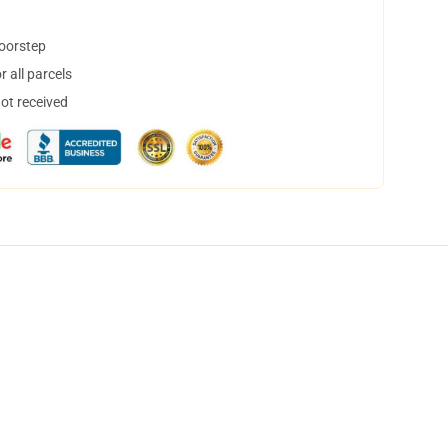
doorstep
 all parcels
not received