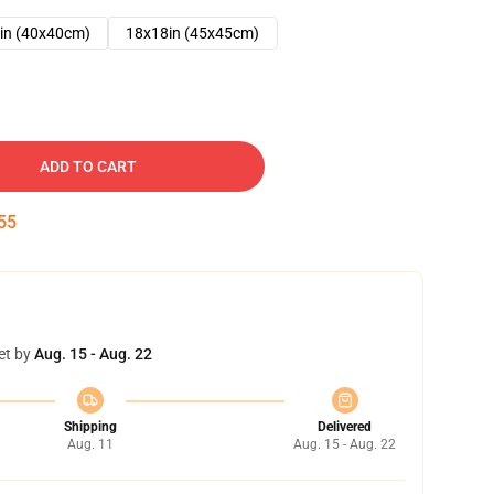
in (40x40cm)
18x18in (45x45cm)
ADD TO CART
54
et by
Aug. 15 - Aug. 22
Shipping
Delivered
Aug. 11
Aug. 15 - Aug. 22