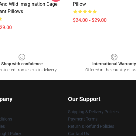
nd Wild Imagination Cage
Pillow
ant Pillows
$24.00 - $29.00
$29.00
Shop with confidence
International Warranty
otected from clicks to delivery
Offered in the country of u
pany
Our Support
Shipping & Delivery Policies
itions
Payment Terms
ies
Return & Refund Policies
ight Policy
Contact Us