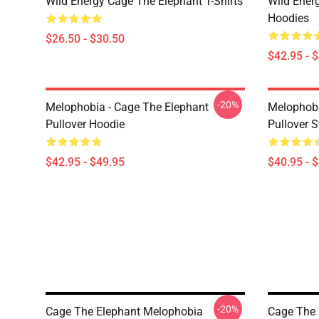
Wild Energy Cage The Elephant T-Shirts
Wild Ener
Hoodies
$26.50 - $30.50
$42.95 - 
-20%
Melophobia - Cage The Elephant
Melophobi
Pullover Hoodie
Pullover S
$42.95 - $49.95
$40.95 - 
-20%
Cage The Elephant Melophobia
Cage The 