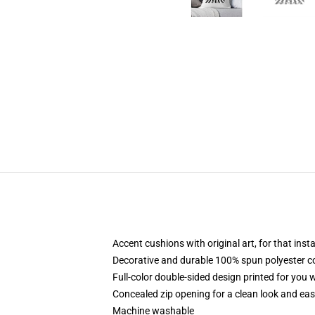
Accent cushions with original art, for that ins
Decorative and durable 100% spun polyester cove
Full-color double-sided design printed for you
Concealed zip opening for a clean look and eas
Machine washable