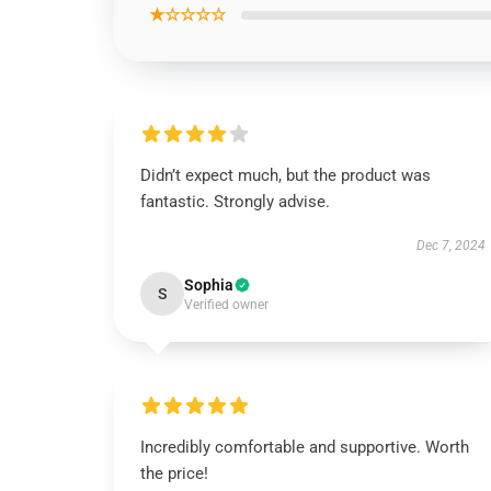
★☆☆☆☆
Didn’t expect much, but the product was
fantastic. Strongly advise.
Dec 7, 2024
Sophia
S
Verified owner
Incredibly comfortable and supportive. Worth
the price!