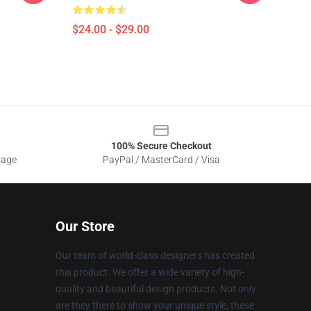
$24.00 - $29.00
100% Secure Checkout
sage
PayPal / MasterCard / Visa
Our Store
Our team of world-class designers has created
this product. We offer a wide variety of high-
quality and beautiful design products. Not only
are they there to show your unique style, these