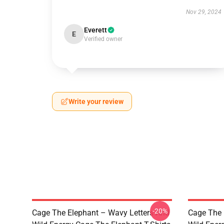
Nov 29, 2024
Everett
E
Verified owner
Write your review
-20%
Cage The Elephant – Wavy Letters And
Cage The 