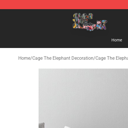
Cage The Elephant Shop - Official Cage The Elephant 
Home
Home
/
Cage The Elephant Decoration
/
Cage The Elepha