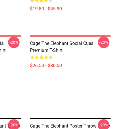
$19.80 - $45.90
-20%
-20%
ia
Cage The Elephant Social Cues
irt
Premium T-Shirt
$26.50 - $30.50
-20%
-20%
hant Throw
Cage The Elephant Poster Throw Pillow