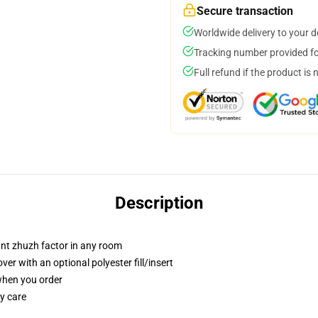
Secure transaction
Worldwide delivery to your 
Tracking number provided for
Full refund if the product is 
Description
tant zhuzh factor in any room
r with an optional polyester fill/insert
 when you order
y care