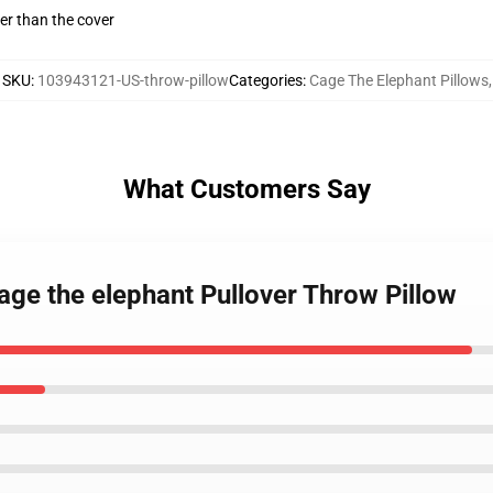
gger than the cover
SKU
:
103943121-US-throw-pillow
Categories
:
Cage The Elephant Pillows
,
What Customers Say
age the elephant Pullover Throw Pillow