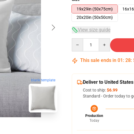
19x29in (50x75cm)
16x16
20x20in (50x50cm)
View size guide
Quantity
This sale ends in
01
:
28
:
blank template
Deliver to United States
Cost to ship:
$6.99
Standard - Order today to g
Production
Today