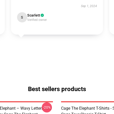
Sep 1, 2024
Scarlett
S
Verified owner
Best sellers products
-20%
Elephant – Wavy Letters And
Cage The Elephant T-Shirts - 