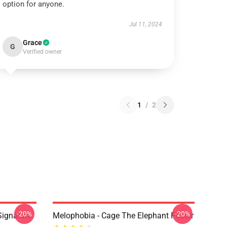
option for anyone.
Jul 11, 2024
Grace
G
Verified owner
1
/
2
-20%
-20%
Signature
Melophobia - Cage The Elephant Poster