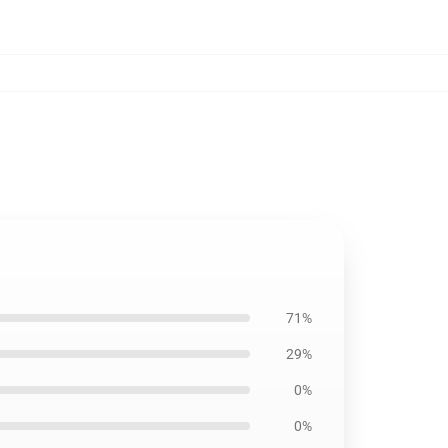
71%
29%
0%
0%