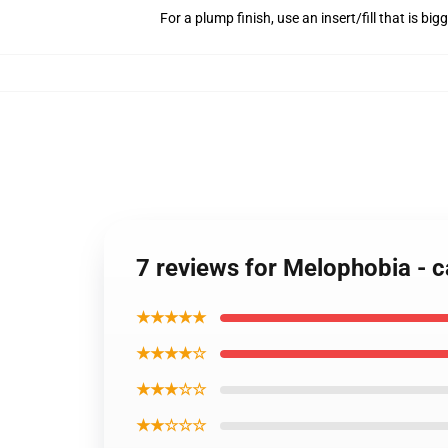
For a plump finish, use an insert/fill that is bi
7 reviews for Melophobia - c
★★★★★
★★★★☆
★★★☆☆
★★☆☆☆