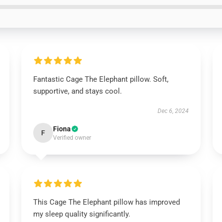
Fantastic Cage The Elephant pillow. Soft,
supportive, and stays cool.
Dec 6, 2024
Fiona
F
Verified owner
This Cage The Elephant pillow has improved
my sleep quality significantly.