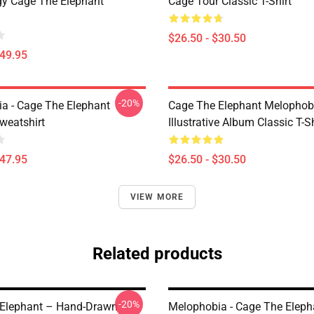
gy Cage The Elephant
Cage Tour Classic T-Shirt
$26.50 - $30.50
$49.95
-20%
a - Cage The Elephant
Cage The Elephant Melophob
weatshirt
Illustrative Album Classic T-Sh
$47.95
$26.50 - $30.50
VIEW MORE
Related products
-20%
Elephant – Hand-Drawn
Melophobia - Cage The Elep