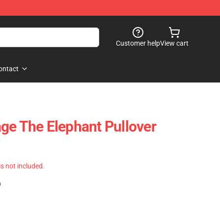
Customer help
View cart
ontact
ge The Elephant Pullover
 is not included.
)