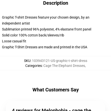
Description
Graphic T-shirt Dresses feature your chosen design, by an
independent artist
Sublimation printed 96% polyester, 4% elastane front panel
Solid color 100% cotton back/sleeves/rib
Loose casual fit
Graphic T-Shirt Dresses are made and printed in the USA
SKU
:
103943121-US-graphic-t-shirt-dress
Categories
:
Cage The Elephant Dresses
,
What Customers Say
4 reviews for Melophobia - cage the