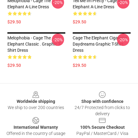
Melophobia - Cage The
Tell Me Im Pretty - Cage The
-20%
-20%
Elephant A-Line Dress
Elephant A-Line Dress
$29.50
$29.50
Melophobia - Cage The
Cage The Elephant Cigarette
-20%
-20%
Elephant Classic . Graphic T-
Daydreams Graphic T-Shirt
Shirt Dress
Dress
$29.50
$29.50
Footer
Worldwide shipping
Shop with confidence
We ship to over 200 countries
24/7 Protected from clicks to
delivery
International Warranty
100% Secure Checkout
Offered in the country of usage
PayPal / MasterCard / Visa