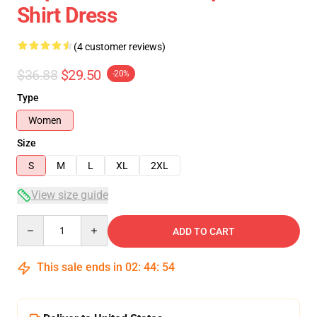
Shirt Dress
(4 customer reviews)
$36.88
$29.50
-20%
Type
Women
Size
S
M
L
XL
2XL
View size guide
Quantity
ADD TO CART
This sale ends in
02
:
44
:
54