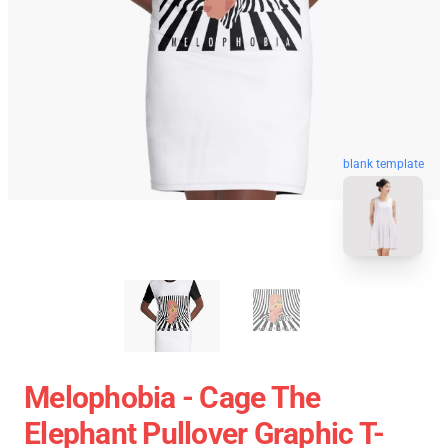
blank template
Melophobia - Cage The
Elephant Pullover Graphic T-