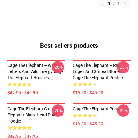
1
/
1
Best sellers products
Cage The Elephant – Wavy
Cage The Elephant – Raw
-20%
-20%
Letters And Wild Energy Cage
Edges And Surreal Stories
The Elephant Hoodies
Cage The Elephant Posters
$42.95 - $49.95
$19.80 - $45.90
Cage The Elephant Cage The
Cage The Elephant Poster
-20%
-20%
Elephant Black Head Pullover
Hoodie
$19.80 - $45.90
$42.95 - $49.95