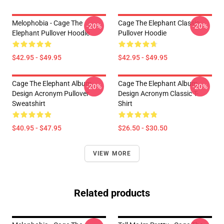
Melophobia - Cage The
Cage The Elephant Classic
-20%
-20%
Elephant Pullover Hoodie
Pullover Hoodie
$42.95 - $49.95
$42.95 - $49.95
Cage The Elephant Album
Cage The Elephant Album
-20%
-20%
Design Acronym Pullover
Design Acronym Classic T-
Sweatshirt
Shirt
$40.95 - $47.95
$26.50 - $30.50
VIEW MORE
Related products