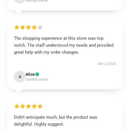
Verified owner
The shopping experience at this store was top-
notch. The staff understood my needs and provided
great help with my order changes.
Dec 2, 2024
Alice
A
Verified owner
Didn’t anticipate much, but the product was
delightful. Highly suggest.