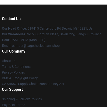
Contact Us
Our Head Office
: 519415 Canterbury Rd Detroit, Mi 48221, Us
Our Warehouse
: No.5, Guardian Plaza, Da'an City, Jiangsu Province
Hour
: 9AM – 5PM (Mon – Fri)
Email
: contact@cagetheelephant.shop
Our Company
About us
Terms & Conditions
Privacy Policies
DMCA - Copyright Policy
CA SB657: Supply Chain Transparency Act
Our Support
Shipping & Delivery Policies
Payment Terms