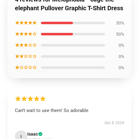
elephant Pullover Graphic T-Shirt Dress
★★★★★
50%
★★★★☆
50%
★★★☆☆
0%
★★☆☆☆
0%
★☆☆☆☆
0%
Can’t wait to use them! So adorable
Dec 8, 2024
Isaac
I