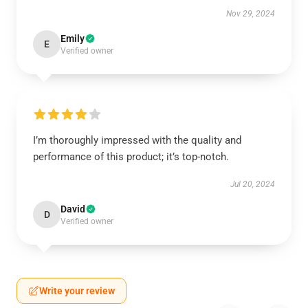
Nov 29, 2024
Emily
E
Verified owner
I’m thoroughly impressed with the quality and
performance of this product; it’s top-notch.
Jul 20, 2024
David
D
Verified owner
Write your review