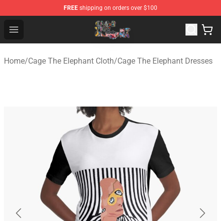
FREE
shipping on orders over $100
Cage The Elephant Shop - Official Cage The Elephant Me
Open menu
Home
/
Cage The Elephant Cloth
/
Cage The Elephant Dresses