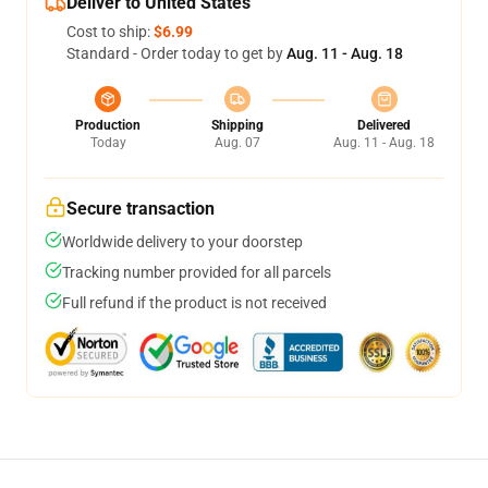
Deliver to United States
Cost to ship:
$6.99
Standard - Order today to get by
Aug. 11 - Aug. 18
Production
Shipping
Delivered
Today
Aug. 07
Aug. 11 - Aug. 18
Secure transaction
Worldwide delivery to your doorstep
Tracking number provided for all parcels
Full refund if the product is not received