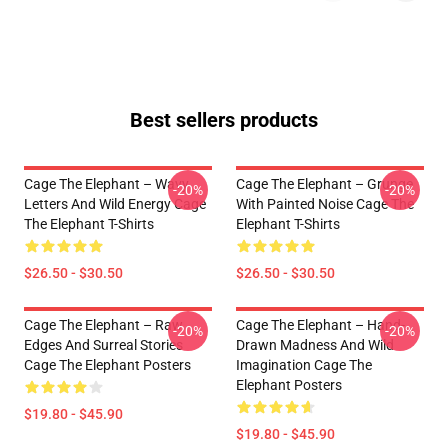
Best sellers products
Cage The Elephant – Wavy
Cage The Elephant – Grunge
-20%
-20%
Letters And Wild Energy Cage
With Painted Noise Cage The
The Elephant T-Shirts
Elephant T-Shirts
$26.50 - $30.50
$26.50 - $30.50
Cage The Elephant – Raw
Cage The Elephant – Hand-
-20%
-20%
Edges And Surreal Stories
Drawn Madness And Wild
Cage The Elephant Posters
Imagination Cage The
Elephant Posters
$19.80 - $45.90
$19.80 - $45.90