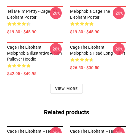
Tell Me Im Pretty - Cage The
Melophobia Cage The
-20%
-20%
Elephant Poster
Elephant Poster
$19.80 - $45.90
$19.80 - $45.90
Cage The Elephant
Cage The Elephant
-20%
-20%
Melophobia Illustrative Album
Melophobia Head Long T-Shirt
Pullover Hoodie
$26.50 - $30.50
$42.95 - $49.95
VIEW MORE
Related products
Cage The Elephant – Holiday
Cage The Elephant – Hand-