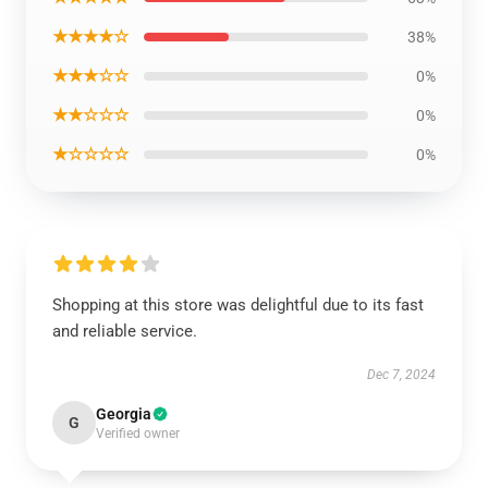
★★★★☆
38%
★★★☆☆
0%
★★☆☆☆
0%
★☆☆☆☆
0%
Shopping at this store was delightful due to its fast
and reliable service.
Dec 7, 2024
Georgia
G
Verified owner