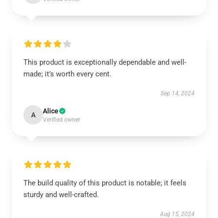
This product is exceptionally dependable and well-
made; it’s worth every cent.
Sep 14, 2024
Alice
A
Verified owner
The build quality of this product is notable; it feels
sturdy and well-crafted.
Aug 15, 2024