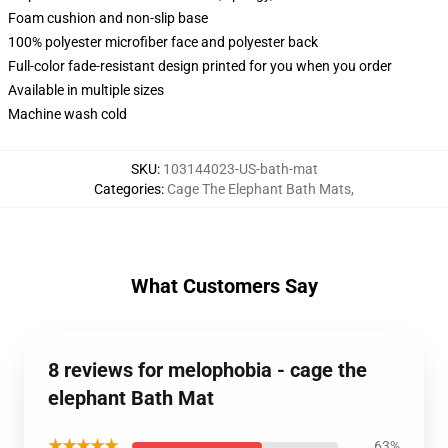
Foam cushion and non-slip base
100% polyester microfiber face and polyester back
Full-color fade-resistant design printed for you when you order
Available in multiple sizes
Machine wash cold
SKU
:
103144023-US-bath-mat
Categories
:
Cage The Elephant Bath Mats
,
What Customers Say
8 reviews for melophobia - cage the
elephant Bath Mat
★★★★★
63%