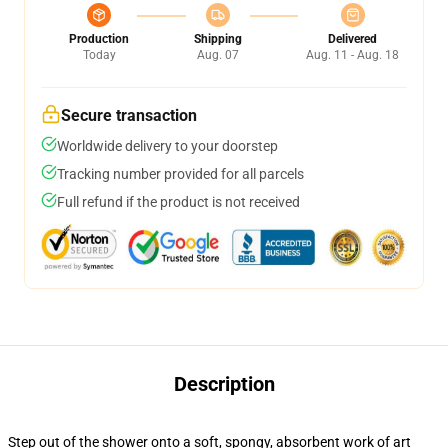
Production
Shipping
Delivered
Today
Aug. 07
Aug. 11 - Aug. 18
Secure transaction
Worldwide delivery to your doorstep
Tracking number provided for all parcels
Full refund if the product is not received
Description
Step out of the shower onto a soft, spongy, absorbent work of art