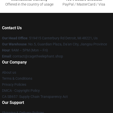
Offered in the country of usage
PayPal / MasterCard / Visa
Contact Us
Our Head Office
: 519415 Canterbury Rd Detroit, Mi 48221, Us
Our Warehouse
: No.5, Guardian Plaza, Da'an City, Jiangsu Province
Hour
: 9AM – 5PM (Mon – Fri)
Email
: contact@cagetheelephant.shop
Our Company
About us
Terms & Conditions
Privacy Policies
DMCA - Copyright Policy
CA SB657: Supply Chain Transparency Act
Our Support
Shipping & Delivery Policies