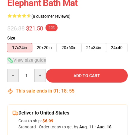
Elephant Bath Mat
(8 customer reviews)
$26.88
$21.50
-20%
Size
17x24in
20x20in
20x60in
21x34in
24x40
View size guide
Quantity
ADD TO CART
This sale ends in
01
:
18
:
54
Deliver to United States
Cost to ship:
$6.99
Standard - Order today to get by
Aug. 11 - Aug. 18