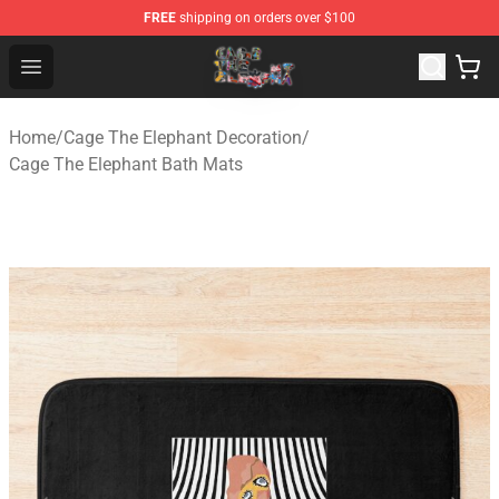
FREE
shipping on orders over $100
Cage The Elephant Shop - Official Cage The Elephant Me
Open menu
Home
/
Cage The Elephant Decoration
/
Cage The Elephant Bath Mats