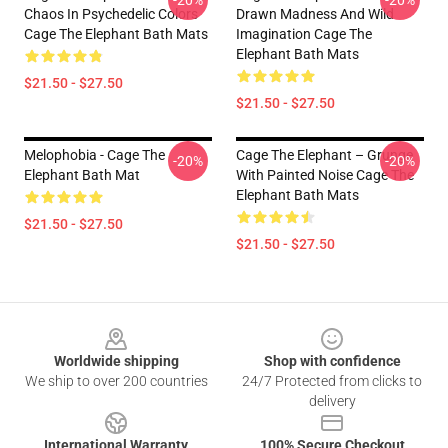
-20%
-20%
Chaos In Psychedelic Colors
Drawn Madness And Wild
Cage The Elephant Bath Mats
Imagination Cage The
Elephant Bath Mats
$21.50 - $27.50
$21.50 - $27.50
Melophobia - Cage The
Cage The Elephant – Grunge
-20%
-20%
Elephant Bath Mat
With Painted Noise Cage The
Elephant Bath Mats
$21.50 - $27.50
$21.50 - $27.50
Footer
Worldwide shipping
Shop with confidence
We ship to over 200 countries
24/7 Protected from clicks to
delivery
International Warranty
100% Secure Checkout