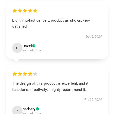
Lightning-fast delivery, product as shown, very
satisfied!
Dec 5, 2024
Hazel
H
Verified owner
The design of this product is excellent, and it
functions effectively; I highly recommend it.
Nov 29, 2024
Zachary
Z
Verified owner