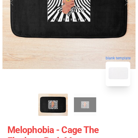
blank template
Melophobia - Cage The