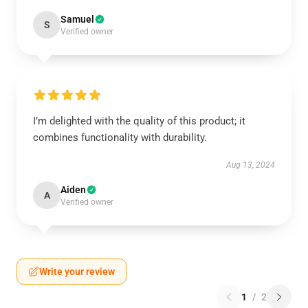
Samuel
S
Verified owner
I’m delighted with the quality of this product; it
combines functionality with durability.
Aug 13, 2024
Aiden
A
Verified owner
Write your review
1
/
2