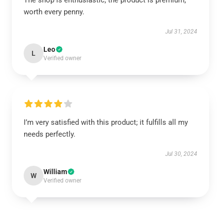
The shop is enthusiastic, the product is premium,
worth every penny.
Jul 31, 2024
Leo
L
Verified owner
I’m very satisfied with this product; it fulfills all my
needs perfectly.
Jul 30, 2024
William
W
Verified owner