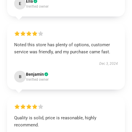
Ella
E
Verified owner
Noted this store has plenty of options, customer
service was friendly, and my purchase came fast.
Dec 3, 2024
Benjamin
B
Verified owner
Quality is solid, price is reasonable, highly
recommend.