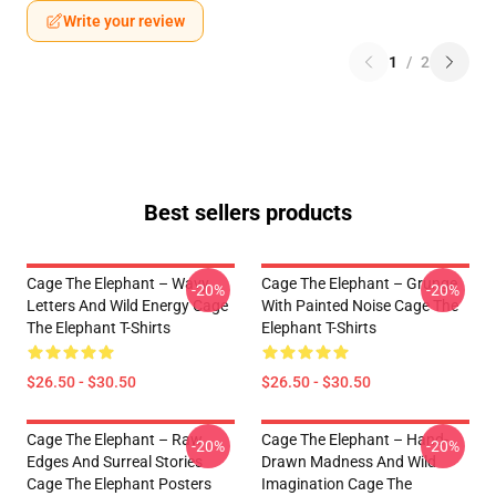
Write your review
1
/
2
Best sellers products
Cage The Elephant – Wavy
Cage The Elephant – Grunge
-20%
-20%
Letters And Wild Energy Cage
With Painted Noise Cage The
The Elephant T-Shirts
Elephant T-Shirts
$26.50 - $30.50
$26.50 - $30.50
Cage The Elephant – Raw
Cage The Elephant – Hand-
-20%
-20%
Edges And Surreal Stories
Drawn Madness And Wild
Cage The Elephant Posters
Imagination Cage The