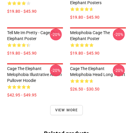
Elephant Posters
$19.80 - $45.90
$19.80 - $45.90
Tell Me Im Pretty - Cage The
Melophobia Cage The
-20%
-20%
Elephant Poster
Elephant Poster
$19.80 - $45.90
$19.80 - $45.90
Cage The Elephant
Cage The Elephant
-20%
-20%
Melophobia Illustrative Album
Melophobia Head Long T-Shirt
Pullover Hoodie
$26.50 - $30.50
$42.95 - $49.95
VIEW MORE