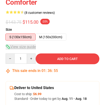
Comforter
(8 customer reviews)
$143.75
$115.00
-20%
Size
S (130x150cm)
M (150x200cm)
View size guide
Quantity
ADD TO CART
This sale ends in
01
:
36
:
54
Deliver to United States
Cost to ship:
$6.99
Standard - Order today to get by
Aug. 11 - Aug. 18