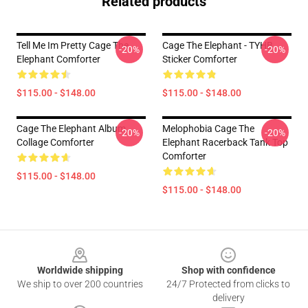
Related products
Tell Me Im Pretty Cage The
Cage The Elephant - TYHB
-20%
-20%
Elephant Comforter
Sticker Comforter
$115.00 - $148.00
$115.00 - $148.00
Cage The Elephant Album
Melophobia Cage The
-20%
-20%
Collage Comforter
Elephant Racerback Tank Top
Comforter
$115.00 - $148.00
$115.00 - $148.00
Footer
Worldwide shipping
Shop with confidence
We ship to over 200 countries
24/7 Protected from clicks to
delivery