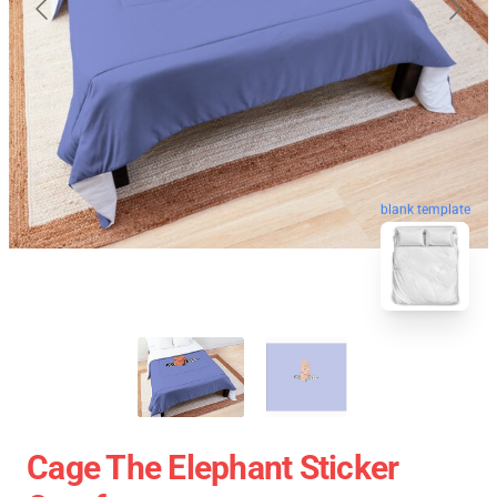
blank template
Cage The Elephant Sticker