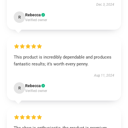
Dec 3, 2024
Rebecca
R
Verified owner
This product is incredibly dependable and produces
fantastic results; it’s worth every penny.
Aug 11, 2024
Rebecca
R
Verified owner