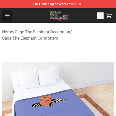
FREE
shipping on orders over $100
Cage The Elephant Shop - Official Cage The Elephant Me
Open menu
Home
/
Cage The Elephant Decoration
/
Cage The Elephant Comforters