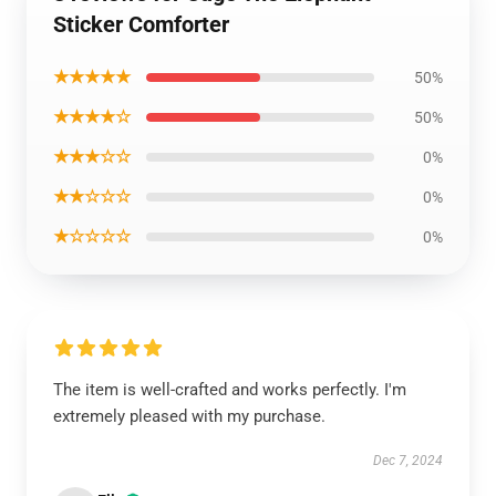
Sticker Comforter
★★★★★
50%
★★★★☆
50%
★★★☆☆
0%
★★☆☆☆
0%
★☆☆☆☆
0%
The item is well-crafted and works perfectly. I'm
extremely pleased with my purchase.
Dec 7, 2024