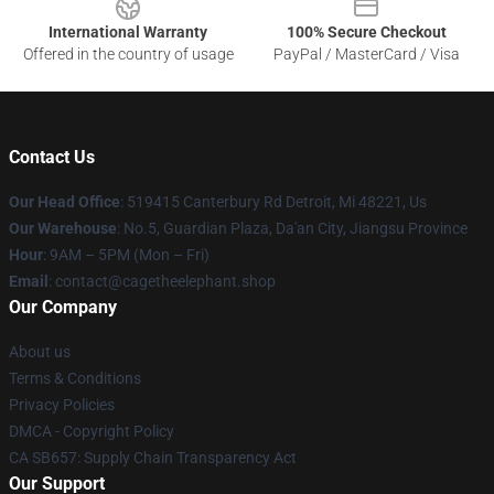
International Warranty
100% Secure Checkout
Offered in the country of usage
PayPal / MasterCard / Visa
Contact Us
Our Head Office
: 519415 Canterbury Rd Detroit, Mi 48221, Us
Our Warehouse
: No.5, Guardian Plaza, Da'an City, Jiangsu Province
Hour
: 9AM – 5PM (Mon – Fri)
Email
: contact@cagetheelephant.shop
Our Company
About us
Terms & Conditions
Privacy Policies
DMCA - Copyright Policy
CA SB657: Supply Chain Transparency Act
Our Support