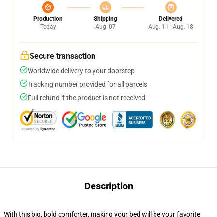
Production
Shipping
Delivered
Today
Aug. 07
Aug. 11 - Aug. 18
Secure transaction
Worldwide delivery to your doorstep
Tracking number provided for all parcels
Full refund if the product is not received
Description
With this big, bold comforter, making your bed will be your favorite