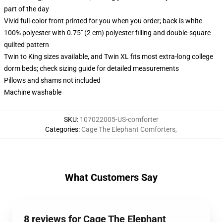
part of the day
Vivid full-color front printed for you when you order; back is white
100% polyester with 0.75" (2 cm) polyester filling and double-square
quilted pattern
Twin to King sizes available, and Twin XL fits most extra-long college
dorm beds; check sizing guide for detailed measurements
Pillows and shams not included
Machine washable
SKU
:
107022005-US-comforter
Categories
:
Cage The Elephant Comforters
,
What Customers Say
8 reviews for Cage The Elephant