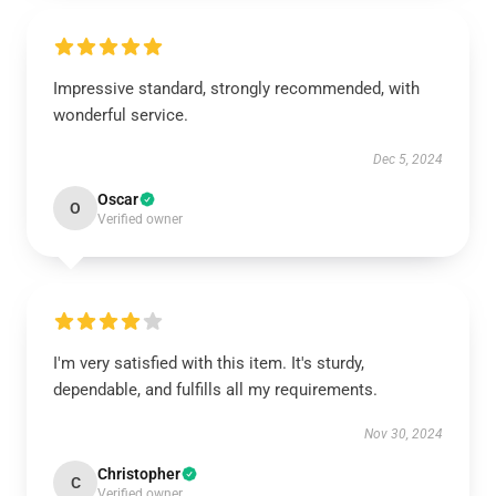
Impressive standard, strongly recommended, with
wonderful service.
Dec 5, 2024
Oscar
O
Verified owner
I'm very satisfied with this item. It's sturdy,
dependable, and fulfills all my requirements.
Nov 30, 2024
Christopher
C
Verified owner