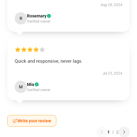
Aug 28, 2024
Rosemary
R
Verified owner
Quick and responsive, never lags.
Jul 25, 2024
Mia
M
Verified owner
Write your review
1
/
2