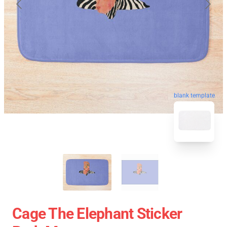
blank template
Cage The Elephant Sticker