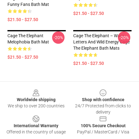
Funny Fans Bath Mat
$21.50 - $27.50
$21.50 - $27.50
Cage The Elephant
Cage The Elephant – Wavy
-20%
-20%
Melophobia Bath Mat
Letters And Wild Energy Cage
The Elephant Bath Mats
$21.50 - $27.50
$21.50 - $27.50
Footer
Worldwide shipping
Shop with confidence
We ship to over 200 countries
24/7 Protected from clicks to
delivery
International Warranty
100% Secure Checkout
Offered in the country of usage
PayPal / MasterCard / Visa