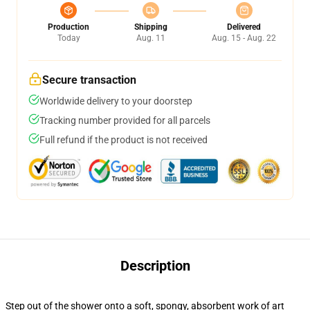
Production
Shipping
Delivered
Today
Aug. 11
Aug. 15 - Aug. 22
Secure transaction
Worldwide delivery to your doorstep
Tracking number provided for all parcels
Full refund if the product is not received
Description
Step out of the shower onto a soft, spongy, absorbent work of art