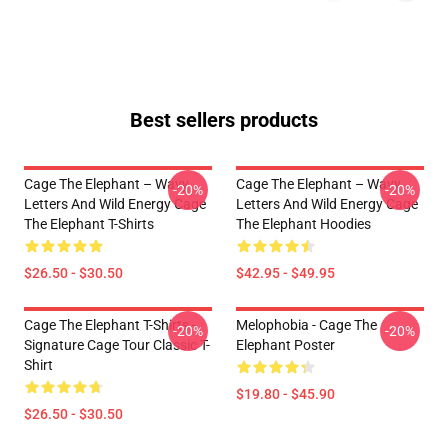
Best sellers products
Cage The Elephant – Wavy
Cage The Elephant – Wavy
-20%
-20%
Letters And Wild Energy Cage
Letters And Wild Energy Cage
The Elephant T-Shirts
The Elephant Hoodies
$26.50 - $30.50
$42.95 - $49.95
Cage The Elephant T-Shirts -
Melophobia - Cage The
-20%
-20%
Signature Cage Tour Classic T-
Elephant Poster
Shirt
$19.80 - $45.90
$26.50 - $30.50