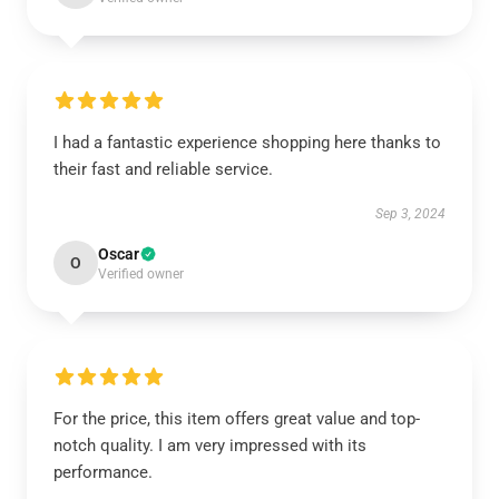
I had a fantastic experience shopping here thanks to
their fast and reliable service.
Sep 3, 2024
Oscar
O
Verified owner
For the price, this item offers great value and top-
notch quality. I am very impressed with its
performance.