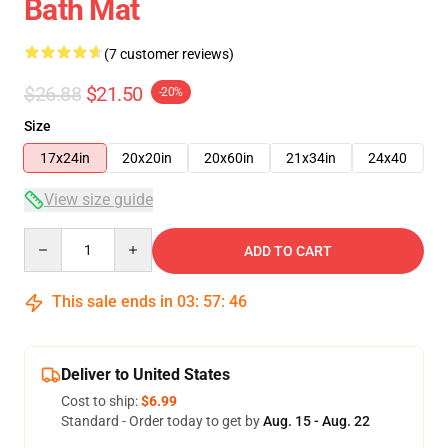
Bath Mat
(7 customer reviews)
$26.88
$21.50
-20%
Size
17x24in
20x20in
20x60in
21x34in
24x40
View size guide
Quantity
ADD TO CART
This sale ends in
03
:
57
:
46
Deliver to United States
Cost to ship:
$6.99
Standard - Order today to get by
Aug. 15 - Aug. 22