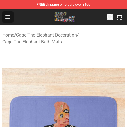
FREE
shipping on orders over $100
Cage The Elephant Shop - Official Cage The Elephant Me
Open menu
Home
/
Cage The Elephant Decoration
/
Cage The Elephant Bath Mats