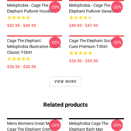
Melophobia - Cage The
Melophobia - Cage The
-20%
-20%
Elephant Pullover Hoodie
Elephant Pullover Sweatshirt
$42.95 - $49.95
$40.95 - $47.95
Cage The Elephant
Cage The Elephant Social
-20%
-20%
Melophobia Illustrative Album
Cues Premium T-Shirt
Classic T-Shirt
$26.50 - $30.50
$26.50 - $30.50
VIEW MORE
Related products
Mens Womens Great Model
Melophobia Cage The
-20%
-20%
Cage The Elephant Creme
Elephant Bath Mat