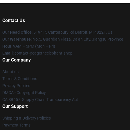
Contact Us
Our Head Office
: 519415 Canterbury Rd Detroit, Mi 48221, Us
Our Warehouse
: No.5, Guardian Plaza, Da'an City, Jiangsu Province
Hour
: 9AM – 5PM (Mon – Fri)
Email
: contact@cagetheelephant.shop
Our Company
About us
Terms & Conditions
Privacy Policies
DMCA - Copyright Policy
CA SB657: Supply Chain Transparency Act
Our Support
Shipping & Delivery Policies
Payment Terms