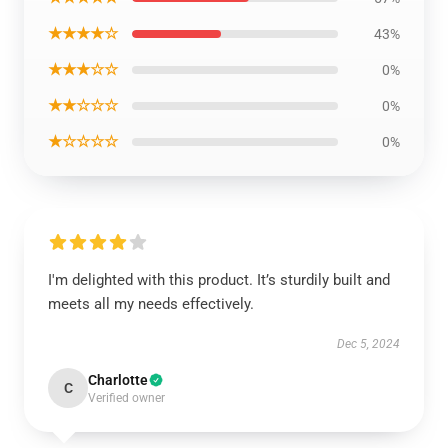
★★★★☆
43%
★★★☆☆
0%
★★☆☆☆
0%
★☆☆☆☆
0%
I'm delighted with this product. It’s sturdily built and
meets all my needs effectively.
Dec 5, 2024
Charlotte
C
Verified owner