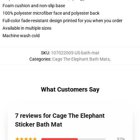
Foam cushion and non-slip base
100% polyester microfiber face and polyester back
Full-color fade-resistant design printed for you when you order
Available in multiple sizes
Machine wash cold
SKU
:
107022005-US-bath-mat
Categories
:
Cage The Elephant Bath Mats
,
What Customers Say
7 reviews for Cage The Elephant
Sticker Bath Mat
★★★★★
57%