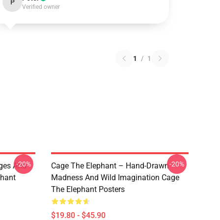
P
Verified owner
1
/
1
-20%
-20%
ges And
Cage The Elephant – Hand-Drawn
phant
Madness And Wild Imagination Cage
The Elephant Posters
$19.80 - $45.90