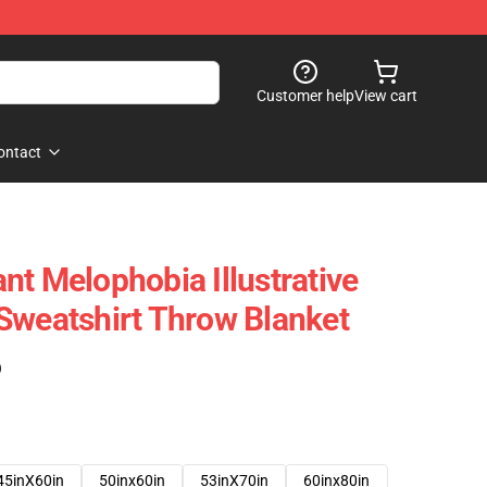
Customer help
View cart
ontact
nt Melophobia Illustrative
Sweatshirt Throw Blanket
)
45inX60in
50inx60in
53inX70in
60inx80in