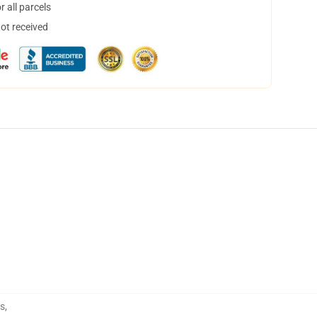
 all parcels
not received
s
,