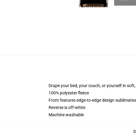
Drape your bed, your couch, or yourself in soft, 
100% polyester fleece
Front features edge-to-edge design sublimatio
Reverse is off-white
Machine washable
S