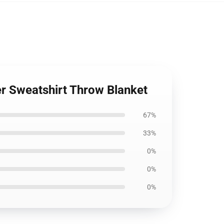
er Sweatshirt Throw Blanket
67%
33%
0%
0%
0%