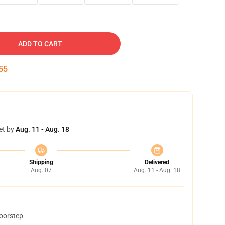
ADD TO CART
54
et by
Aug. 11 - Aug. 18
Shipping
Delivered
Aug. 07
Aug. 11 - Aug. 18
doorstep