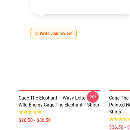
Write your review
-20%
Cage The Elephant – Wavy Letters And
Cage The 
Wild Energy Cage The Elephant T-Shirts
Painted N
Shirts
$26.50 - $30.50
$26.50 - 