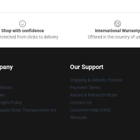
Shop with confidence
International Warranty
otected from clicks to delivery
Offered in the country of u
pany
Our Support
Shipping & Delivery Policies
itions
Payment Terms
ies
Return & Refund Policies
ight Policy
Contact Us
upply Chain Transparency Act
Customer Help (FAQ)
Whosale