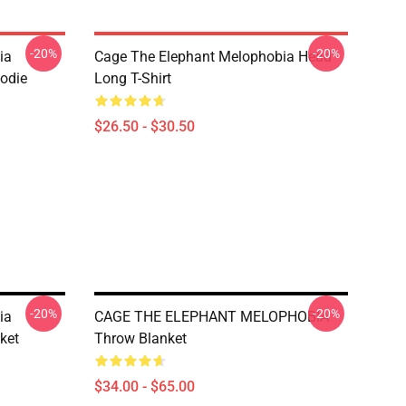
-20%
-20%
ia
Cage The Elephant Melophobia Head
oodie
Long T-Shirt
$26.50 - $30.50
-20%
-20%
ia
CAGE THE ELEPHANT MELOPHOBIA
ket
Throw Blanket
$34.00 - $65.00