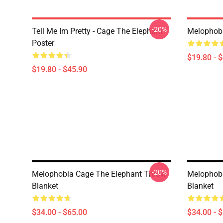
-20%
Tell Me Im Pretty - Cage The Elephant
Melophobi
Poster
$19.80 - 
$19.80 - $45.90
-20%
Melophobia Cage The Elephant Throw
Melophobi
Blanket
Blanket
$34.00 - $65.00
$34.00 - 