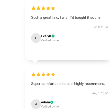
Such a great find, I wish I’d bought it sooner.
Dec 8, 2024
Evelyn
E
Verified owner
Super comfortable to use, highly recommend.
Aug 1, 2024
Adam
A
Verified owner