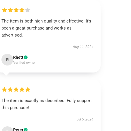
The item is both high-quality and effective. It’s
been a great purchase and works as
advertised.
Aug 11, 2024
Rhett
R
Verified owner
The item is exactly as described. Fully support
this purchase!
Jul 5, 2024
Peter