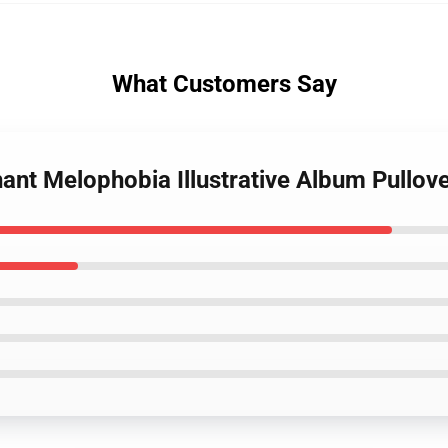
What Customers Say
ant Melophobia Illustrative Album Pullov