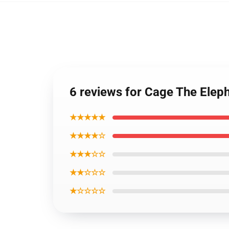
6 reviews for Cage The Eleph
★★★★★
★★★★☆
★★★☆☆
★★☆☆☆
★☆☆☆☆