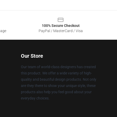
100% Secure Checkout
sage
PayPal / MasterCard / Visa
Our Store
Our team of world-class designers has created
this product. We offer a wide variety of high-
quality and beautiful design products. Not only
are they there to show your unique style, these
products also help you feel good about your
everyday choices.