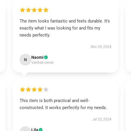
The item looks fantastic and feels durable. It’s
exactly what I was looking for and fits my
needs perfectly.
Nov 29, 2024
Naomi
N
Verified owner
This item is both practical and well-
constructed. It works perfectly for my needs.
Jul 25, 2024
Lila