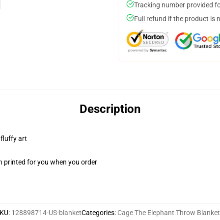
Tracking number provided for
Full refund if the product is 
Description
fluffy art
n printed for you when you order
KU
:
128898714-US-blanket
Categories
:
Cage The Elephant Throw Blanket