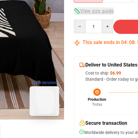
View size guide
Quantity
This sale ends in
04
:
08
:
Deliver to United States
Cost to ship:
$6.99
Standard - Order today to g
blank template
Production
Today
Secure transaction
Worldwide delivery to your 