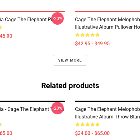
-20%
a Cage The Elephant Poster
Cage The Elephant Melophob
Illustrative Album Pullover H
$45.90
$42.95 - $49.95
VIEW MORE
Related products
-20%
a - Cage The Elephant Throw
Cage The Elephant Melophob
Illustrative Album Throw Blan
$65.00
$34.00 - $65.00