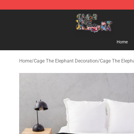
Cage The Elephant Shop - Official Cage The Elephant 
Home
Home
/
Cage The Elephant Decoration
/
Cage The Eleph