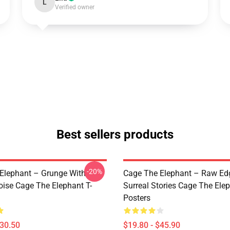
L
Verified owner
Best sellers products
-20%
Elephant – Grunge With
Cage The Elephant – Raw Ed
oise Cage The Elephant T-
Surreal Stories Cage The Ele
Posters
$30.50
$19.80 - $45.90