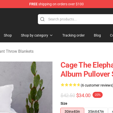
FREE
shipping on orders over $100
Merchandise Store
Shop
Shop by category
Tracking order
Blog
C
ant Throw Blankets
Cage The Elepha
Album Pullover 
(6 customer reviews
$42.50
$34.00
-20%
Size
30inx40in
35inX47in