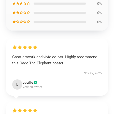
★★★☆☆
0%
★★☆☆☆
0%
★☆☆☆☆
0%
Great artwork and vivid colors. Highly recommend
this Cage The Elephant poster!
Nov 22, 2025
Lucille
L
Verified owner