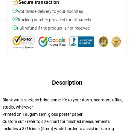
Secure transaction
Worldwide delivery to your doorstep
Tracking number provided for all parcels
Full refund if the product is not received
Description
Blank walls suck, so bring some life to your dorm, bedroom, office,
studio, wherever
Printed on 185gsm semi gloss poster paper
Custom cut - refer to size chart for finished measurements
Includes a 3/16 inch (5mm) white border to assist in framing