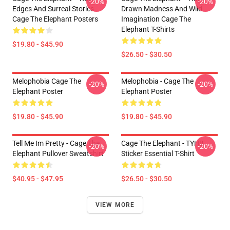
-20%
-20%
Edges And Surreal Stories
Drawn Madness And Wild
Cage The Elephant Posters
Imagination Cage The
Elephant T-Shirts
$19.80 - $45.90
$26.50 - $30.50
Melophobia Cage The
Melophobia - Cage The
-20%
-20%
Elephant Poster
Elephant Poster
$19.80 - $45.90
$19.80 - $45.90
Tell Me Im Pretty - Cage The
Cage The Elephant - TYHB
-20%
-20%
Elephant Pullover Sweatshirt
Sticker Essential T-Shirt
$40.95 - $47.95
$26.50 - $30.50
VIEW MORE