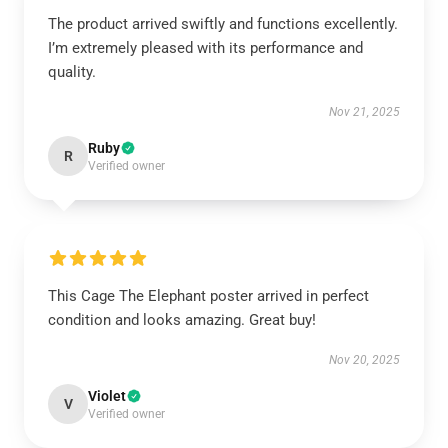
The product arrived swiftly and functions excellently.
I’m extremely pleased with its performance and
quality.
Nov 21, 2025
Ruby
R
Verified owner
This Cage The Elephant poster arrived in perfect
condition and looks amazing. Great buy!
Nov 20, 2025
Violet
V
Verified owner