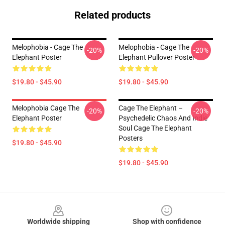
Related products
Melophobia - Cage The
Melophobia - Cage The
-20%
-20%
Elephant Poster
Elephant Pullover Poster
$19.80 - $45.90
$19.80 - $45.90
Melophobia Cage The
Cage The Elephant –
-20%
-20%
Elephant Poster
Psychedelic Chaos And Indie
Soul Cage The Elephant
Posters
$19.80 - $45.90
$19.80 - $45.90
Footer
Worldwide shipping
Shop with confidence