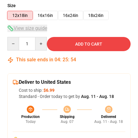
Size
12x18in
16x16in
16x24in
18x24in
View size guide
Quantity
ADD TO CART
This sale ends in
04
:
25
:
54
Deliver to United States
Cost to ship:
$6.99
Standard - Order today to get by
Aug. 11 - Aug. 18
Production
Shipping
Delivered
Today
Aug. 07
Aug. 11 - Aug. 18