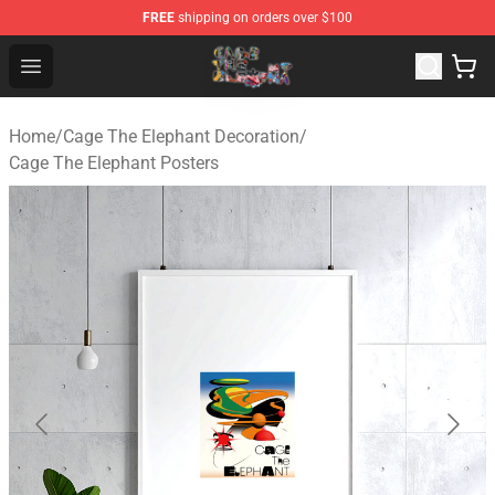
FREE
shipping on orders over $100
Cage The Elephant Shop - Official Cage The Elephant Me
Open menu
Home
/
Cage The Elephant Decoration
/
Cage The Elephant Posters