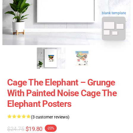
blank template
Cage The Elephant – Grunge
With Painted Noise Cage The
Elephant Posters
(3 customer reviews)
$24.75
$19.80
-20%