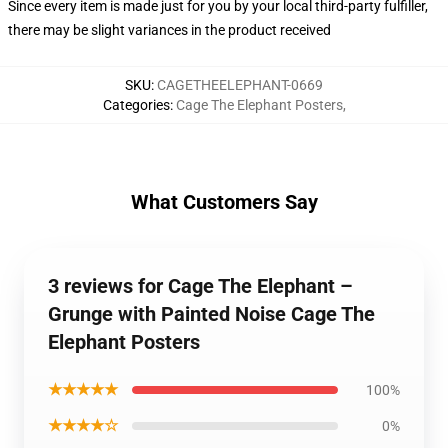
Since every item is made just for you by your local third-party fulfiller,
there may be slight variances in the product received
SKU
:
CAGETHEELEPHANT-0669
Categories
:
Cage The Elephant Posters
,
What Customers Say
3 reviews for Cage The Elephant –
Grunge with Painted Noise Cage The
Elephant Posters
★★★★★
100%
★★★★☆
0%