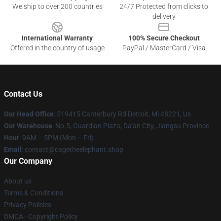
We ship to over 200 countries
24/7 Protected from clicks to
delivery
International Warranty
100% Secure Checkout
Offered in the country of usage
PayPal / MasterCard / Visa
Contact Us
Our Head Office
: 519415 Canterbury Rd Detroit, Mi 48221, Us
Our Warehouse
: No.5, Guardian Plaza, Da'an City, Jiangsu Province
Hour
: 9AM – 5PM (Mon – Fri)
Email
: contact@cagetheelephant.shop
Our Company
About us
Terms & Conditions
Privacy Policies
DMCA - Copyright Policy