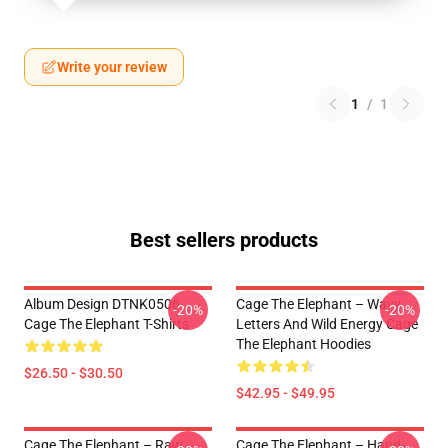
Write your review
1
/
1
Best sellers products
Album Design DTNK0506
Cage The Elephant – Wavy
-20%
-20%
Cage The Elephant T-Shirts
Letters And Wild Energy Cage
The Elephant Hoodies
$26.50 - $30.50
$42.95 - $49.95
Cage The Elephant – Raw
Cage The Elephant – Hand-