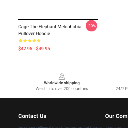
-20%
Cage The Elephant Melophobia
Pullover Hoodie
$42.95 - $49.95
Footer
Worldwide shipping
We ship to over 200 countries
24/7 Pr
Contact Us
Our Com