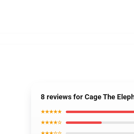
8 reviews for Cage The Elep
★★★★★
★★★★☆
★★★☆☆