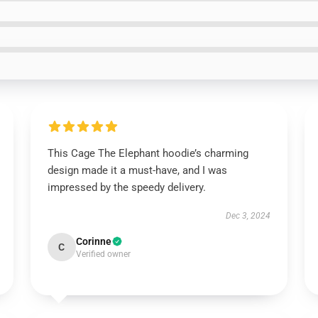
This Cage The Elephant hoodie’s charming
design made it a must-have, and I was
impressed by the speedy delivery.
Dec 3, 2024
Corinne
C
Verified owner