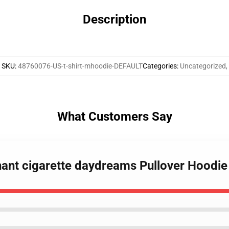
Description
SKU
:
48760076-US-t-shirt-mhoodie-DEFAULT
Categories
:
Uncategorized
,
What Customers Say
hant cigarette daydreams Pullover Hoodie