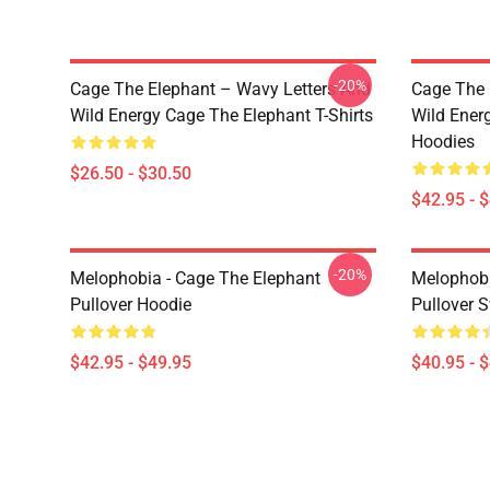
-20%
Cage The Elephant – Wavy Letters And
Cage The 
Wild Energy Cage The Elephant T-Shirts
Wild Ener
Hoodies
$26.50 - $30.50
$42.95 - 
-20%
Melophobia - Cage The Elephant
Melophobi
Pullover Hoodie
Pullover S
$42.95 - $49.95
$40.95 - 