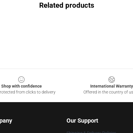
Related products
Shop with confidence
International Warranty
otected from clicks to delivery
Offered in the country of u
pany
Our Support