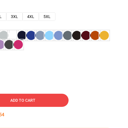
L
3XL
4XL
5XL
ADD TO CART
53