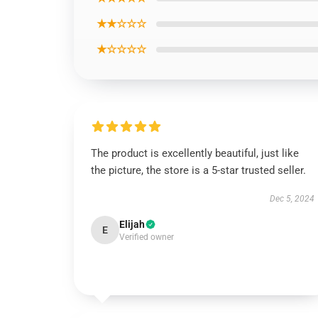
★★☆☆☆
★☆☆☆☆
The product is excellently beautiful, just like
the picture, the store is a 5-star trusted seller.
Dec 5, 2024
Elijah
E
Verified owner