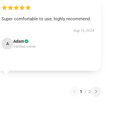
Super comfortable to use, highly recommend.
Aug 16, 2024
Adam
A
Verified owner
1
/
2