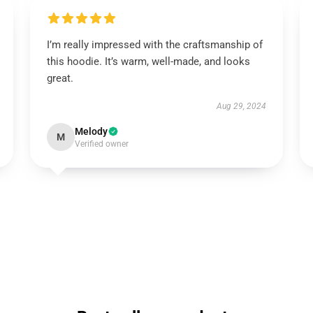
I’m really impressed with the craftsmanship of
this hoodie. It’s warm, well-made, and looks
great.
Aug 29, 2024
Melody
M
Verified owner