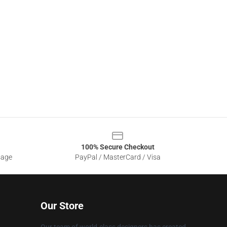
100% Secure Checkout
sage
PayPal / MasterCard / Visa
Our Store