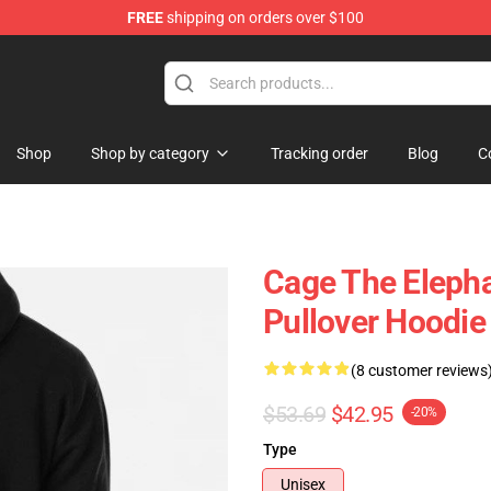
FREE
shipping on orders over $100
Merchandise Store
Shop
Shop by category
Tracking order
Blog
C
Cage The Eleph
Pullover Hoodie
(8 customer reviews
$53.69
$42.95
-20%
Type
Unisex