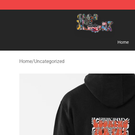
Cage The Elephant Shop - Official Cage The Elephant 
Home
Home
/
Uncategorized