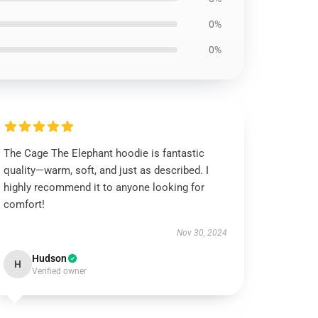
0%
0%
The Cage The Elephant hoodie is fantastic
quality—warm, soft, and just as described. I
highly recommend it to anyone looking for
comfort!
Nov 30, 2024
Hudson
H
Verified owner