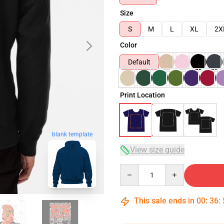
Size
S
M
L
XL
2X
Color
Default
Print Location
blank template
View size guide
Quantity
This sale ends in
00
:
36
: