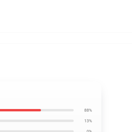
88%
13%
0%