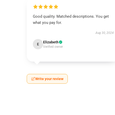
Good quality. Matched descriptions. You get
what you pay for.
Aug 30, 2024
Elizabeth
E
Verified owner
Write your review