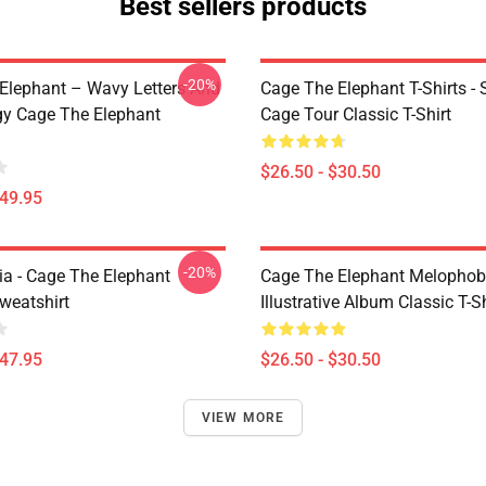
Best sellers products
-20%
Elephant – Wavy Letters And
Cage The Elephant T-Shirts - 
gy Cage The Elephant
Cage Tour Classic T-Shirt
$26.50 - $30.50
$49.95
-20%
a - Cage The Elephant
Cage The Elephant Melophob
weatshirt
Illustrative Album Classic T-Sh
$47.95
$26.50 - $30.50
VIEW MORE