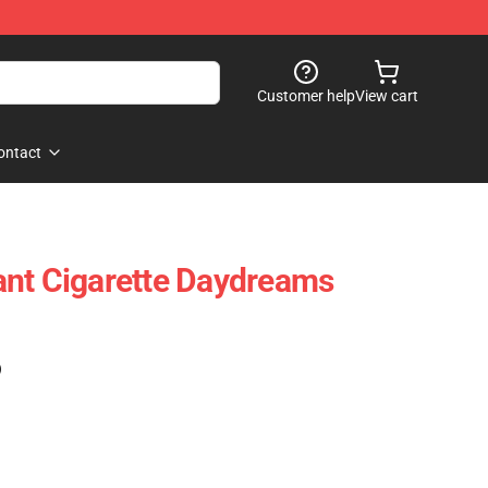
Customer help
View cart
ontact
ant Cigarette Daydreams
)