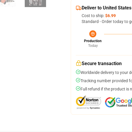
Deliver to United States
Cost to ship:
$6.99
Standard - Order today to g
Production
Today
Secure transaction
Worldwide delivery to your 
Tracking number provided for
Full refund if the product is 