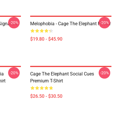
-20%
-20%
Signature
Melophobia - Cage The Elephant Poster
$19.80 - $45.90
-20%
-20%
ia
Cage The Elephant Social Cues
irt
Premium T-Shirt
$26.50 - $30.50