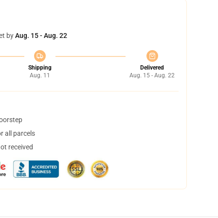
et by
Aug. 15 - Aug. 22
Shipping
Delivered
Aug. 11
Aug. 15 - Aug. 22
doorstep
 all parcels
not received