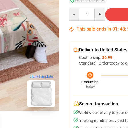
Quantity
This sale ends in
01
:
48
:
Deliver to United States
Cost to ship:
$6.99
Standard - Order today to g
blank template
Production
Today
Secure transaction
Worldwide delivery to your 
Tracking number provided for