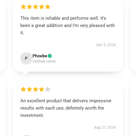
This item is reliable and performs well. It’s
been a great addition and I’m very pleased with
it.
Dec 5, 2024
Phoebe
P
Verified owner
An excellent product that delivers impressive
results with each use; definitely worth the
investment.
Aug 27, 2024