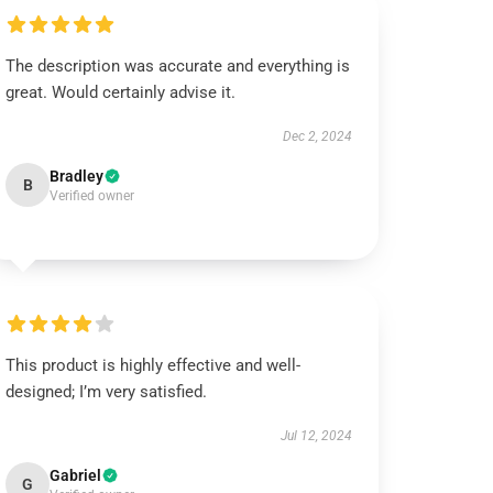
The description was accurate and everything is
great. Would certainly advise it.
Dec 2, 2024
Bradley
B
Verified owner
This product is highly effective and well-
designed; I’m very satisfied.
Jul 12, 2024
Gabriel
G