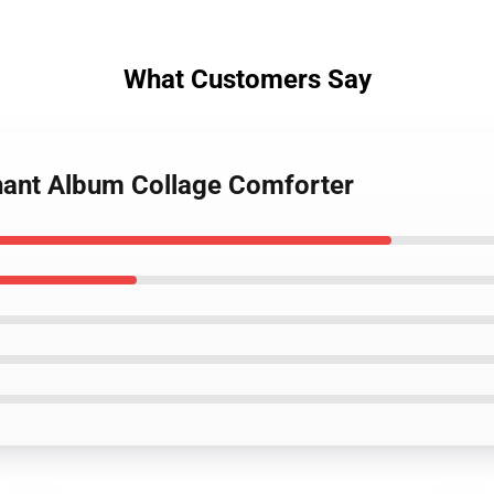
What Customers Say
hant Album Collage Comforter