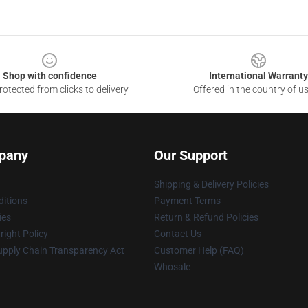
Shop with confidence
International Warranty
otected from clicks to delivery
Offered in the country of u
pany
Our Support
Shipping & Delivery Policies
itions
Payment Terms
ies
Return & Refund Policies
ight Policy
Contact Us
upply Chain Transparency Act
Customer Help (FAQ)
Whosale