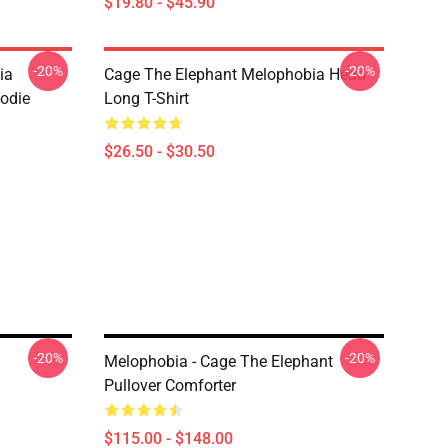
$19.80 - $45.90
-20%
-20%
ia
Cage The Elephant Melophobia Head
oodie
Long T-Shirt
$26.50 - $30.50
-20%
-20%
Melophobia - Cage The Elephant
Pullover Comforter
$115.00 - $148.00