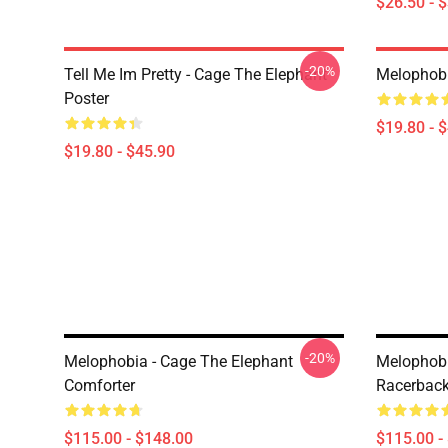
$26.50 - 
-20%
Tell Me Im Pretty - Cage The Elephant
Melophobi
Poster
$19.80 - 
$19.80 - $45.90
-20%
Melophobia - Cage The Elephant
Melophobi
Comforter
Racerback
$115.00 - $148.00
$115.00 -