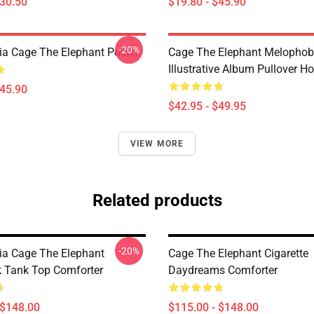
$30.50
$19.80 - $45.90
-20%
a Cage The Elephant Poster
Cage The Elephant Melophob
Illustrative Album Pullover H
$45.90
$42.95 - $49.95
VIEW MORE
Related products
-20%
a Cage The Elephant
Cage The Elephant Cigarette
 Tank Top Comforter
Daydreams Comforter
 $148.00
$115.00 - $148.00