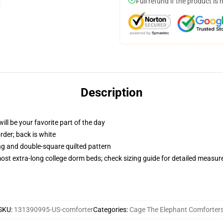
Full refund if the product is 
Description
ill be your favorite part of the day
order; back is white
ing and double-square quilted pattern
 most extra-long college dorm beds; check sizing guide for detailed measu
SKU
:
131390995-US-comforter
Categories
:
Cage The Elephant Comforter