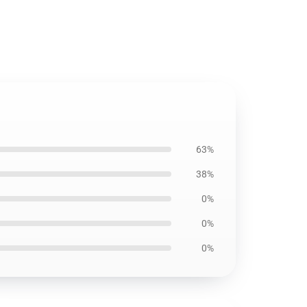
63%
38%
0%
0%
0%