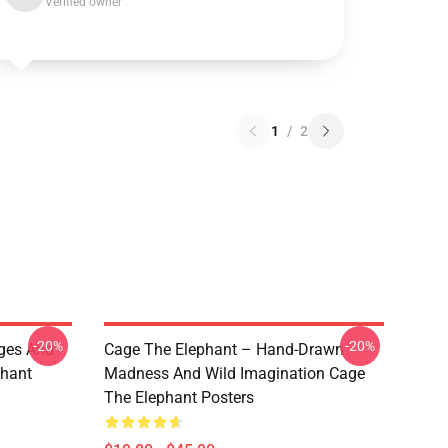
Verified owner
1
/
2
-20%
-20%
ges And
Cage The Elephant – Hand-Drawn
phant
Madness And Wild Imagination Cage
The Elephant Posters