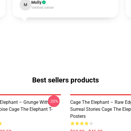
Molly
M
Verified owner
Best sellers products
-20%
Elephant – Grunge With
Cage The Elephant – Raw Ed
oise Cage The Elephant T-
Surreal Stories Cage The Ele
Posters