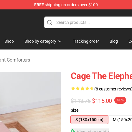
FREE
shipping on orders over $100
Merchandise Store
Shop
Shop by category
Tracking order
Blog
C
ant Comforters
Cage The Eleph
(8 customer reviews
$143.75
$115.00
-20%
Size
S (130x150cm)
M (150x2
View size guide