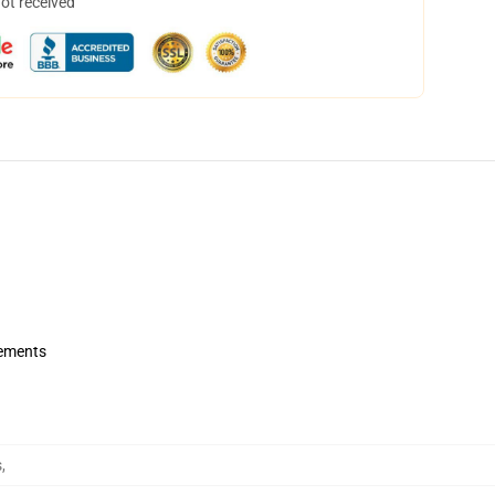
not received
rements
s
,