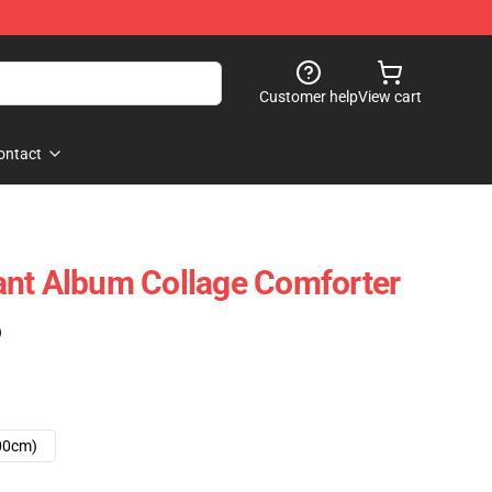
Customer help
View cart
ontact
ant Album Collage Comforter
)
00cm)