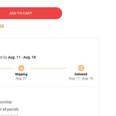
ADD TO CART
54
et by
Aug. 11 - Aug. 18
Shipping
Delivered
Aug. 07
Aug. 11 - Aug. 18
doorstep
 all parcels