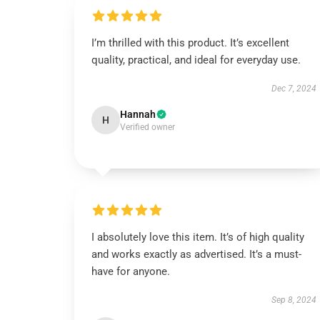
I’m thrilled with this product. It’s excellent
quality, practical, and ideal for everyday use.
Dec 7, 2024
Hannah
H
Verified owner
I absolutely love this item. It’s of high quality
and works exactly as advertised. It’s a must-
have for anyone.
Sep 8, 2024