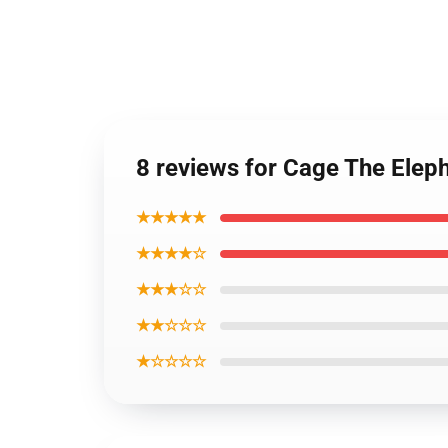
8 reviews for Cage The Elep
★★★★★
★★★★☆
★★★☆☆
★★☆☆☆
★☆☆☆☆