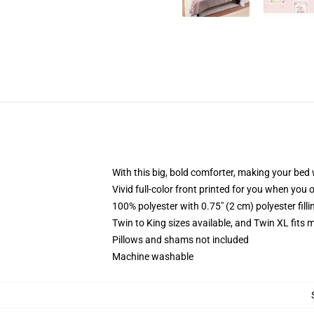
With this big, bold comforter, making your bed w
Vivid full-color front printed for you when you 
100% polyester with 0.75" (2 cm) polyester fill
Twin to King sizes available, and Twin XL fits
Pillows and shams not included
Machine washable