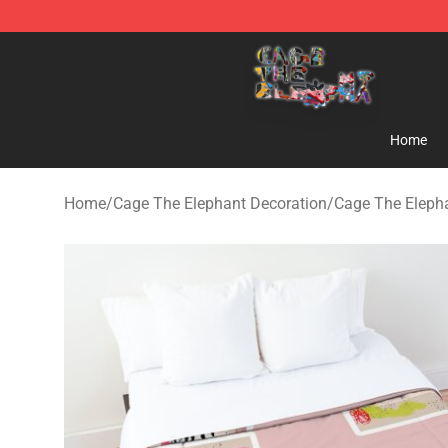
Cage The Elephant Shop - Official Cage The Elephant 
Home
Home
/
Cage The Elephant Decoration
/
Cage The Eleph