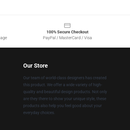
100% Secure Checkout
sage
PayPal / MasterCard / Visa
Our Store
Our team of world-class designers has created
this product. We offer a wide variety of high-
quality and beautiful design products. Not only
are they there to show your unique style, these
products also help you feel good about your
everyday choices.