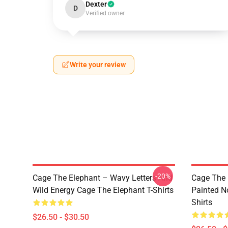
Dexter
D
Verified owner
Write your review
-20%
Cage The Elephant – Wavy Letters And
Cage The 
Wild Energy Cage The Elephant T-Shirts
Painted N
Shirts
$26.50 - $30.50